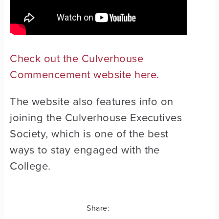
Check out the Culverhouse
Commencement website here.
The website also features info on
joining the Culverhouse Executives
Society, which is one of the best
ways to stay engaged with the
College.
Share: