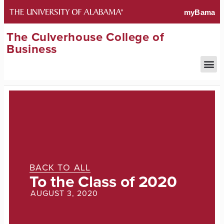
The Culverhouse College of
Business
BACK TO ALL
To the Class of 2020
AUGUST 3, 2020