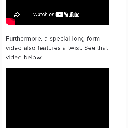
Furthermore, a special long-form
video also features a twist. See that
video below: