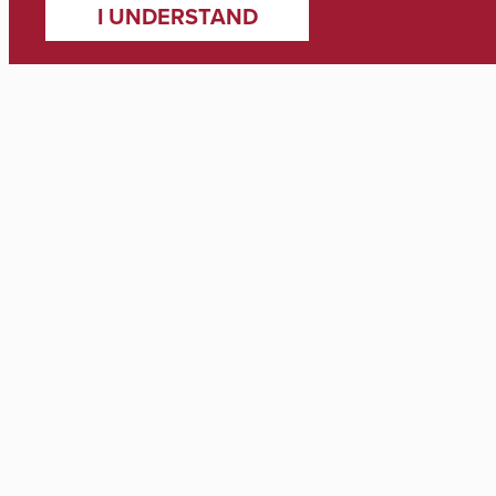
I UNDERSTAND
Media Inquiries
Zach Thomas
Director of Marketing & Communications
zach.thomas@ua.edu
(205) 348-8318