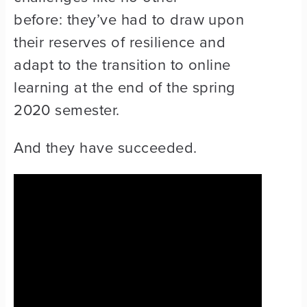
before: they’ve had to draw upon
their reserves of resilience and
adapt to the transition to online
learning at the end of the spring
2020 semester.
And they have succeeded.