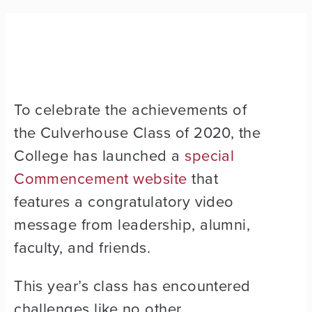
To celebrate the achievements of
the Culverhouse Class of 2020, the
College has launched a
special
Commencement website
that
features a congratulatory video
message from leadership, alumni,
faculty, and friends.
This year’s class has encountered
challenges like no other