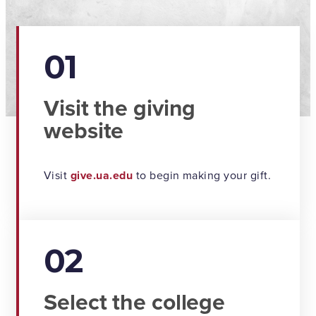
01
Visit the giving
website
Visit
give.ua.edu
to begin making your gift.
02
Select the college