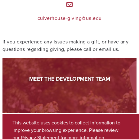
culverhouse-giving@ua.edu
If you experience any issues making a gift, or have any
questions regarding giving, please call or email us.
MEET THE DEVELOPMENT TEAM
This website uses cookies to collect information to
improve your browsing experience. Please review
our
Privacy Statement
for more information.