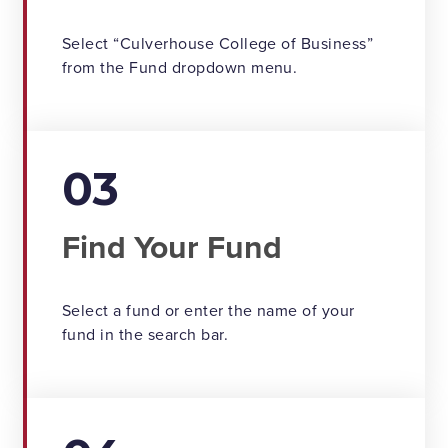
Select “Culverhouse College of Business”
from the Fund dropdown menu.
03
Find Your Fund
Select a fund or enter the name of your
fund in the search bar.