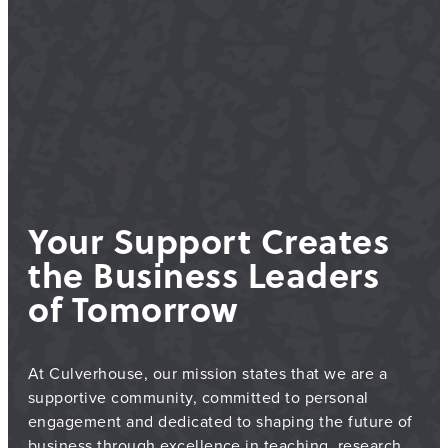
Your Support Creates
the Business Leaders
of Tomorrow
At Culverhouse, our mission states that we are a
supportive community, committed to personal
engagement and dedicated to shaping the future of
business through excellence in teaching, research,