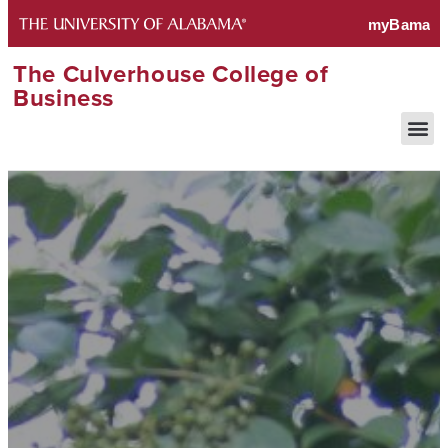
The Culverhouse College of
Business