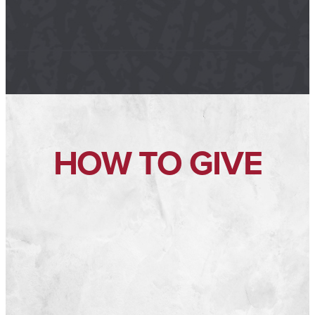
HOW TO GIVE