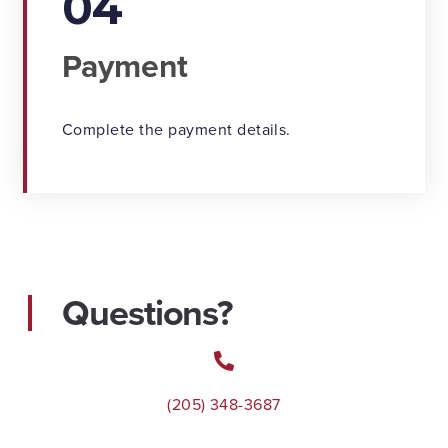
04
Payment
Complete the payment details.
Questions?
(205) 348-3687