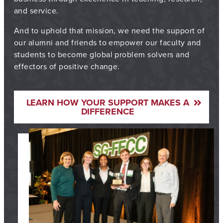
and service.
And to uphold that mission, we need the support of
our alumni and friends to empower our faculty and
students to become global problem solvers and
effectors of positive change.
LEARN HOW YOUR SUPPORT MAKES A
DIFFERENCE