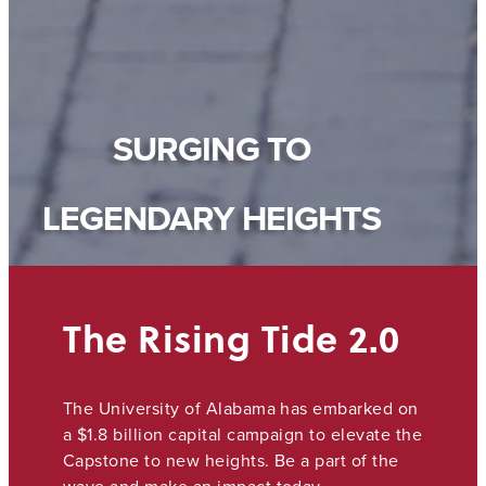
SURGING TO
LEGENDARY HEIGHTS
The Rising Tide 2.0
The University of Alabama has embarked on
a $1.8 billion capital campaign to elevate the
Capstone to new heights. Be a part of the