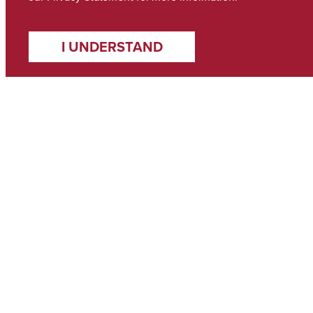
I UNDERSTAND