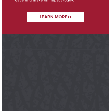
wave and make an impact today.
LEARN MORE