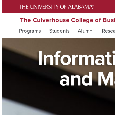
The Culverhouse College of Bus
Programs
Students
Alumni
Rese
Informati
and M