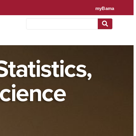
tatistics,
cience