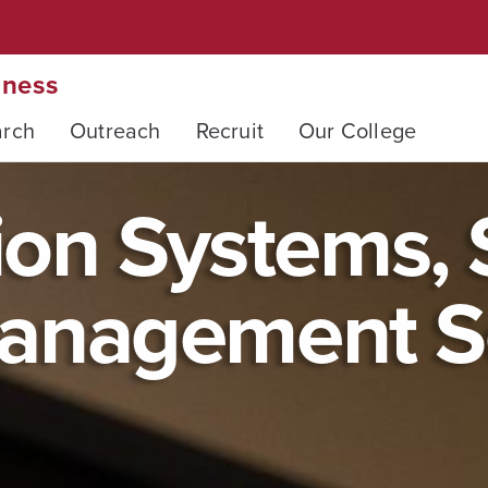
iness
arch
Outreach
Recruit
Our College
on Systems, S
anagement S