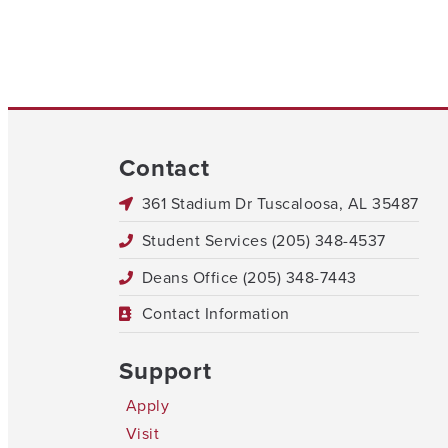
Contact
361 Stadium Dr Tuscaloosa, AL 35487
Student Services (205) 348-4537
Deans Office (205) 348-7443
Contact Information
Support
Apply
Visit