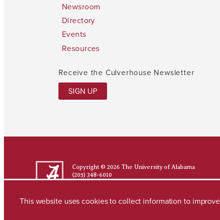
Newsroom
Directory
Events
Resources
Receive the Culverhouse Newsletter
SIGN UP
Copyright © 2026
The University of Alabama
(205) 348-6010
Contact UA
This website uses cookies to collect information to impro