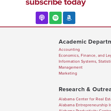
subscribe today
Academic Depart
Accounting
Economics, Finance, and Le
Information Systems, Statis
Management
Marketing
Research & Outre
Alabama Center for Real Est
Alabama Entrepreneurship In
Alabama Productivity Cente