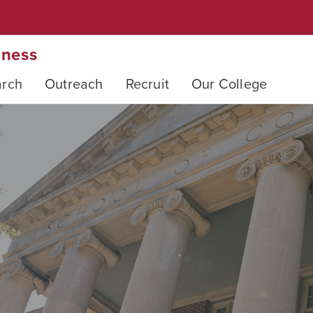
iness
arch
Outreach
Recruit
Our College