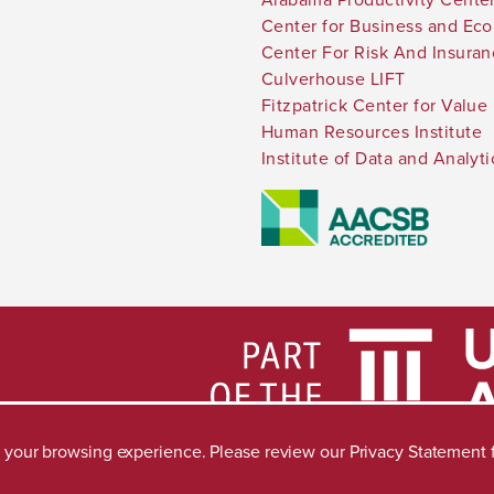
Center for Business and Ec
Center For Risk And Insura
Culverhouse LIFT
Fitzpatrick Center for Value
Human Resources Institute
Institute of Data and Analyti
ve your browsing experience. Please review our
Privacy Statement
Accessibility
SACSCOC
Taskstream
Equal Opportuni