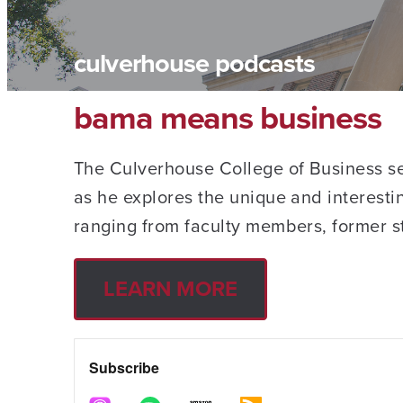
culverhouse podcasts
bama means business
The Culverhouse College of Business ser
as he explores the unique and interesti
ranging from faculty members, former s
LEARN MORE