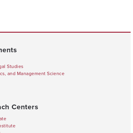
ments
gal Studies
tics, and Management Science
ach Centers
ate
stitute
r