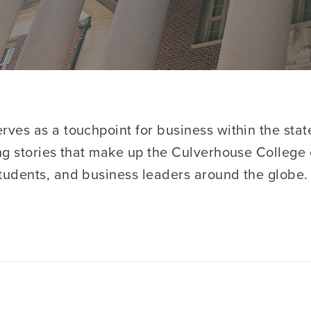
ves as a touchpoint for business within the stat
ng stories that make up the Culverhouse College 
tudents, and business leaders around the globe.