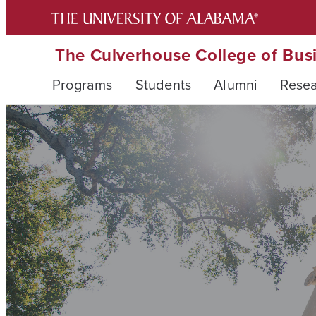
The Culverhouse College of Bus
Programs
Students
Alumni
Rese