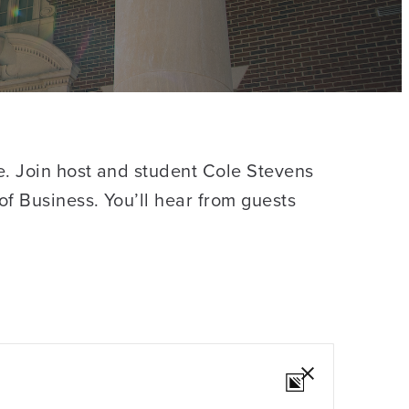
e. Join host and student Cole Stevens
of Business. You’ll hear from guests