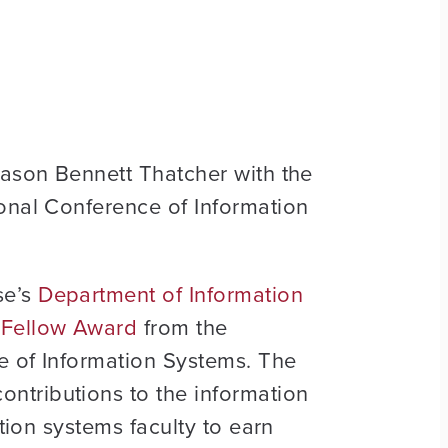
Jason Bennett Thatcher with the
ional Conference of Information
se’s
Department of Information
S Fellow Award
from the
ce of Information Systems. The
ntributions to the information
tion systems faculty to earn