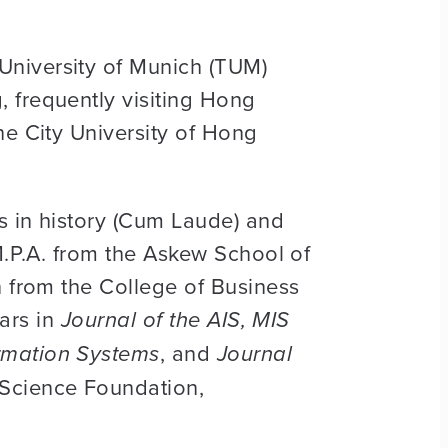
University of Munich (TUM)
 frequently visiting Hong
he City University of Hong
es in history (Cum Laude) and
M.P.A. from the Askew School of
n from the College of Business
ars in
Journal of the AIS, MIS
rmation Systems
, and
Journal
 Science Foundation,