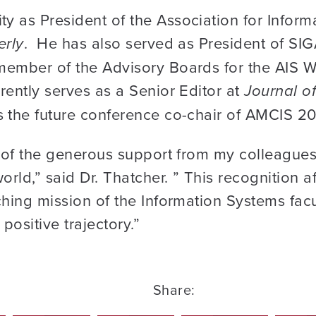
 as President of the Association for Inform
erly
. He has also served as President of SIG
member of the Advisory Boards for the AIS 
rently serves as a Senior Editor at
Journal of
 the future conference co-chair of AMCIS 202
n of the generous support from my colleague
ld,” said Dr. Thatcher. ” This recognition af
ching mission of the Information Systems facu
positive trajectory.”
Share: