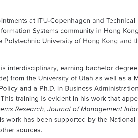
ointments at ITU-Copenhagen and Technical 
 Information Systems community in Hong Kong,
he Polytechnic University of Hong Kong and t
is interdisciplinary, earning bachelor degre
de) from the University of Utah as well as a 
Policy and a Ph.D. in Business Administratio
 This training is evident in his work that appe
stems Research, Journal of Management Info
his work has been supported by the National
other sources.