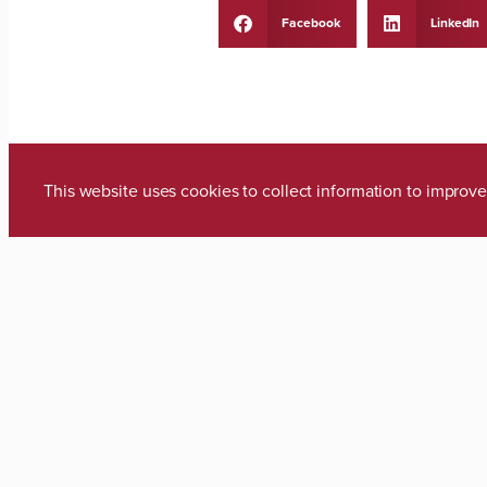
Facebook
LinkedIn
This website uses cookies to collect information to impro
PREVIOUS
Media Inquiries
Zach Thomas
Director of Marketing & Communica