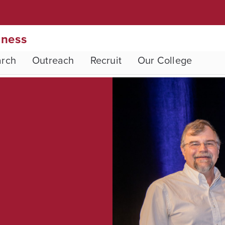
iness
arch
Outreach
Recruit
Our College