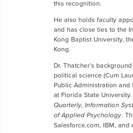
this recognition.
He also holds faculty app
and has close ties to the
Kong Baptist University, t
Kong.
Dr. Thatcher’s background 
political science (Cum Lau
Public Administration and 
at Florida State University.
Quarterly, Information Sy
of Applied Psychology
. T
Salesforce.com, IBM, and 