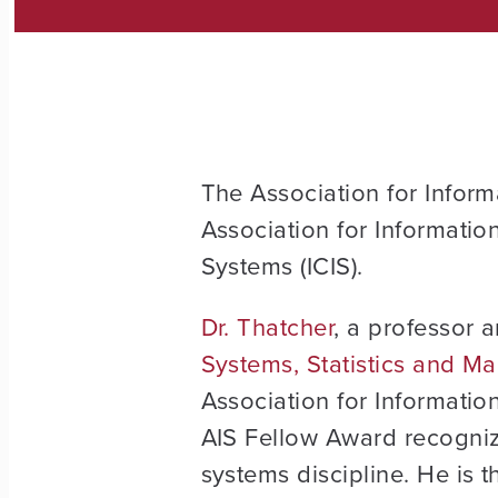
The Association for Inform
Association for Informatio
Systems (ICIS).
Dr. Thatcher
, a professor 
Systems, Statistics and 
Association for Informatio
AIS Fellow Award recogniz
systems discipline. He is t