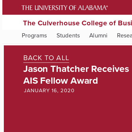
The Culverhouse College of Bus
Programs
Students
Alumni
Rese
BACK TO ALL
Jason Thatcher Receives
AIS Fellow Award
JANUARY 16, 2020