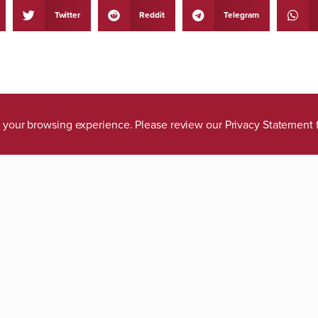
Twitter
Reddit
Telegram
ve your browsing experience. Please review our
Privacy Statement
tions