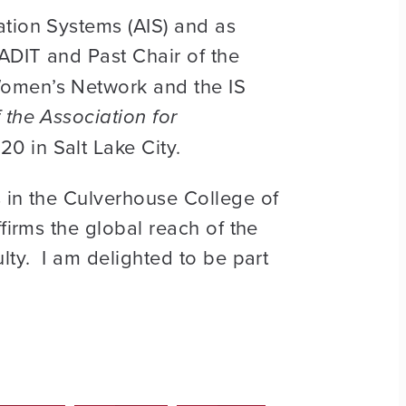
ation Systems (AIS) and as
ADIT and Past Chair of the
Women’s Network and the IS
 the Association for
0 in Salt Lake City.
s in the Culverhouse College of
firms the global reach of the
lty. I am delighted to be part