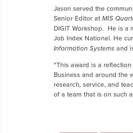
Jason served the community
Senior Editor at
MIS Quart
DIGIT Workshop. He is a 
Job Index National. He cur
Information Systems
and is
“This award is a reflectio
Business and around the wor
research, service, and tea
of a team that is on such a 