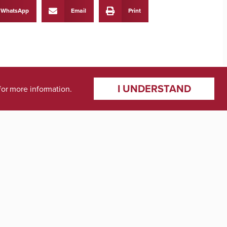
WhatsApp
Email
Print
I UNDERSTAND
for more information.
NEXT