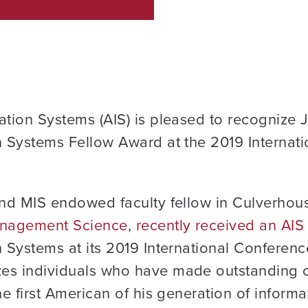
ation Systems (AIS) is pleased to recognize 
n Systems Fellow Award at the 2019 Internat
and MIS endowed faculty fellow in Culverhou
Management Science
,
recently received an AI
n Systems at its 2019 International Conferen
es individuals who have made outstanding co
he first American of his generation of informa