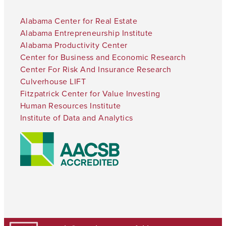
Alabama Center for Real Estate
Alabama Entrepreneurship Institute
Alabama Productivity Center
Center for Business and Economic Research
Center For Risk And Insurance Research
Culverhouse LIFT
Fitzpatrick Center for Value Investing
Human Resources Institute
Institute of Data and Analytics