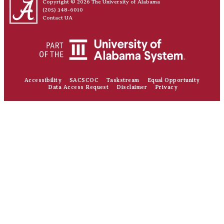
Copyright © 2026
The University of Alabama
(205) 348-6010
Contact UA
Accessibility
SACSCOC
Taskstream
Equal Opportunity
Data Access Request
Disclaimer
Privacy