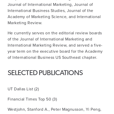
Journal of International Marketing, Journal of
International Business Studies, Journal of the
Academy of Marketing Science, and International
Marketing Review.
He currently serves on the editorial review boards
of the Journal of International Marketing and
International Marketing Review, and served a five-
year term on the executive board for the Academy
of International Business US Southeast chapter.
SELECTED PUBLICATIONS
UT Dallas List (2)
Financial Times Top 50 (3)
Westjohn, Stanford A., Peter Magnusson, Yi Peng,