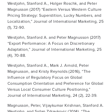
Westjohn, Stanford A., Holger Roschk, and Peter
Magnusson (2017) “Eastern Versus Western Culture
Pricing Strategy: Superstition, Lucky Numbers, and
Localization,” Journal of International Marketing, 25
(1), 72-90.
Westjohn, Stanford A. and Peter Magnusson (2017)
“Export Performance: A Focus on Discretionary
Adaptation,” Journal of International Marketing, 25
(4), 70-88.
Westjohn, Stanford A., Mark J. Arnold, Peter
Magnusson, and Kristy Reynolds (2016), “The
Influence of Regulatory Focus on Global
Consumption Orientation and Preference for Global
Versus Local Consumer Culture Positioning,”
Journal of International Marketing, 24 (2), 22-39.
Magnusson, Peter, Vijaykumar Krishnan, Stanford A.
Westjohn, and Srdan Zdravkovic (2014), “The