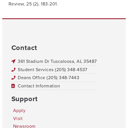
Review, 25 (2), 183-201.
Contact
361 Stadium Dr Tuscaloosa, AL 35487
Student Services (205) 348-4537
Deans Office (205) 348-7443
Contact Information
Support
Apply
Visit
Newsroom