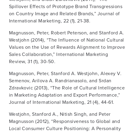
Spillover Effects of Prototype Brand Transgressions
on Country Image and Related Brands,” Journal of
International Marketing, 22 (1), 21-38.
Magnusson, Peter, Robert Peterson, and Stanford A.
Westjohn (2014), “The Influence of National Cultural
Values on the Use of Rewards Alignment to Improve
Sales Collaboration,” International Marketing
Review, 31 (1), 30-50.
Magnusson, Peter, Stanford A. Westjohn, Alexey V.
Semenov, Arilova A. Randrianasolo, and Srdan
Zdravkovic (2013), “The Role of Cultural Intelligence
in Marketing Adaptation and Export Performance,”
Journal of International Marketing, 21 (4), 44-61.
Westjohn, Stanford A., Nitish Singh, and Peter
Magnusson (2012), “Responsiveness to Global and
Local Consumer Culture Positioning: A Personality