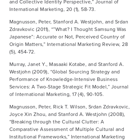
and Collective Identity Perspective,” Journal of
International Marketing, 20 (1), 58-73.
Magnusson, Peter, Stanford A. Westjohn, and Srdan
Zdravkovic (2011), “”What? I Thought Samsung Was
Japanese”: Accurate or Not, Perceived Country of
Origin Matters,” International Marketing Review, 28
(5), 454-72.
Murray, Janet Y., Masaaki Kotabe, and Stanford A.
Westjohn (2009), “Global Sourcing Strategy and
Performance of Knowledge-Intensive Business
Services: A Two-Stage Strategic Fit Model,” Journal
of International Marketing, 17 (4), 90-105.
Magnusson, Peter, Rick T. Wilson, Srdan Zdravkovic,
Joyce Xin Zhou, and Stanford A. Westjohn (2008),
“Breaking through the Cultural Clutter: A
Comparative Assessment of Multiple Cultural and
Institutional Frameworks,” International Marketing