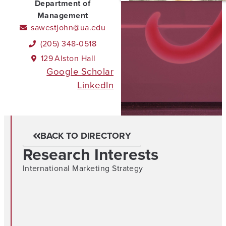
Department of
Management
sawestjohn@ua.edu
(205) 348-0518
129
Alston Hall
Google Scholar
LinkedIn
BACK TO DIRECTORY
Research Interests
International Marketing Strategy