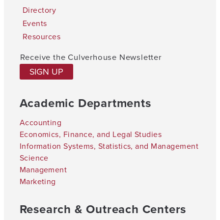
Directory
Events
Resources
Receive the Culverhouse Newsletter
SIGN UP
Academic Departments
Accounting
Economics, Finance, and Legal Studies
Information Systems, Statistics, and Management
Science
Management
Marketing
Research & Outreach Centers