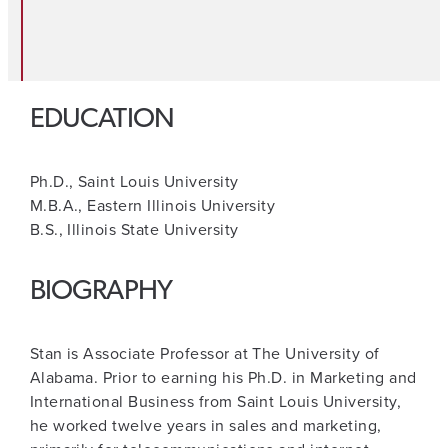
EDUCATION
Ph.D., Saint Louis University
M.B.A., Eastern Illinois University
B.S., Illinois State University
BIOGRAPHY
Stan is Associate Professor at The University of
Alabama. Prior to earning his Ph.D. in Marketing and
International Business from Saint Louis University,
he worked twelve years in sales and marketing,