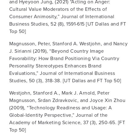
and Hyeyoon Jung, (2021) “Acting on Anger:
Cultural Value Moderators of the Effects of
Consumer Animosity,” Journal of International
Business Studies, 52 (8), 1591-615 [UT Dallas and FT
Top 50]
Magnusson, Peter, Stanford A. Westjohn, and Nancy
J. Sirianni (2019), “Beyond Country Image
Favorability: How Brand Positioning Via Country
Personality Stereotypes Enhances Brand
Evaluations,” Journal of International Business
Studies, 50 (3), 318-38. [UT Dallas and FT Top 50]
Westjohn, Stanford A., Mark J. Arnold, Peter
Magnusson, Srdan Zdravkovic, and Joyce Xin Zhou
(2009), “Technology Readiness and Usage: A
Global-Identity Perspective,” Journal of the
Academy of Marketing Science, 37 (3), 250-65. [FT
Top 50]