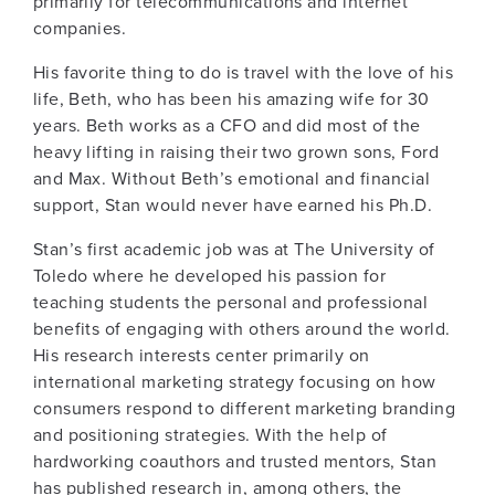
primarily for telecommunications and internet
companies.
His favorite thing to do is travel with the love of his
life, Beth, who has been his amazing wife for 30
years. Beth works as a CFO and did most of the
heavy lifting in raising their two grown sons, Ford
and Max. Without Beth’s emotional and financial
support, Stan would never have earned his Ph.D.
Stan’s first academic job was at The University of
Toledo where he developed his passion for
teaching students the personal and professional
benefits of engaging with others around the world.
His research interests center primarily on
international marketing strategy focusing on how
consumers respond to different marketing branding
and positioning strategies. With the help of
hardworking coauthors and trusted mentors, Stan
has published research in, among others, the