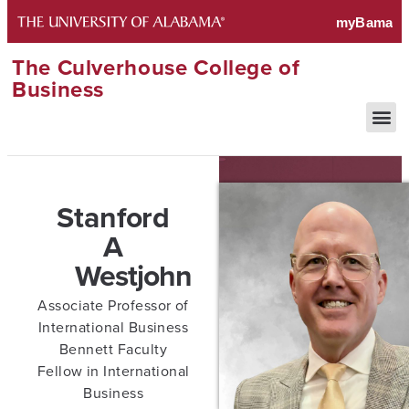
The Culverhouse College of
Business
Stanford
A
Westjohn
Associate Professor of
International Business
Bennett Faculty
Fellow in International
Business