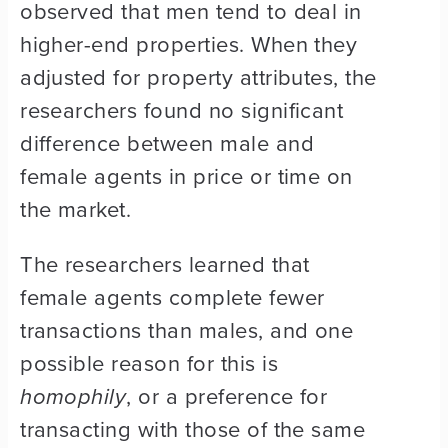
observed that men tend to deal in
higher-end properties. When they
adjusted for property attributes, the
researchers found no significant
difference between male and
female agents in price or time on
the market.
The researchers learned that
female agents complete fewer
transactions than males, and one
possible reason for this is
homophily
, or a preference for
transacting with those of the same