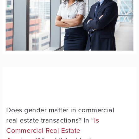
Does gender matter in commercial
real estate transactions? In “
Is
Commercial Real Estate