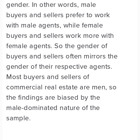
gender. In other words, male
buyers and sellers prefer to work
with male agents, while female
buyers and sellers work more with
female agents. So the gender of
buyers and sellers often mirrors the
gender of their respective agents.
Most buyers and sellers of
commercial real estate are men, so
the findings are biased by the
male-dominated nature of the
sample.