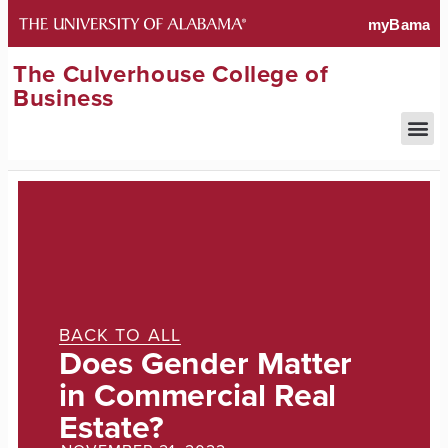
The Culverhouse College of
Business
BACK TO ALL
Does Gender Matter
in Commercial Real
Estate?