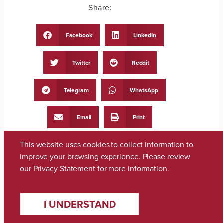
Share:
Facebook
LinkedIn
Twitter
Reddit
Telegram
WhatsApp
Email
Print
This website uses cookies to collect information to
improve your browsing experience. Please review
our
Privacy Statement
for more information.
PREVIOUS
NEXT
I UNDERSTAND