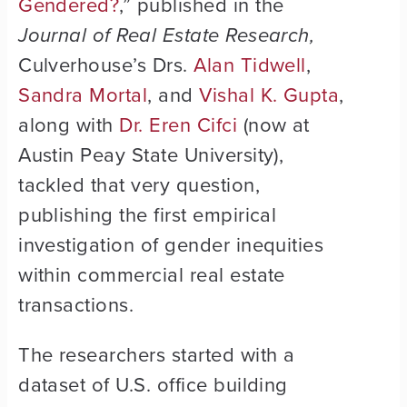
Gendered?
,” published in the
Journal of Real Estate Research,
Culverhouse’s Drs.
Alan Tidwell
,
Sandra Mortal
, and
Vishal K. Gupta
,
along with
Dr. Eren Cifci
(now at
Austin Peay State University),
tackled that very question,
publishing the first empirical
investigation of gender inequities
within commercial real estate
transactions.
The researchers started with a
dataset of U.S. office building