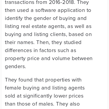
transactions from 2016-2018. They
then used a software application to
identify the gender of buying and
listing real estate agents, as well as
buying and listing clients, based on
their names. Then, they studied
differences in factors such as
property price and volume between
genders.
They found that properties with
female buying and listing agents
sold at significantly lower prices
than those of males. They also