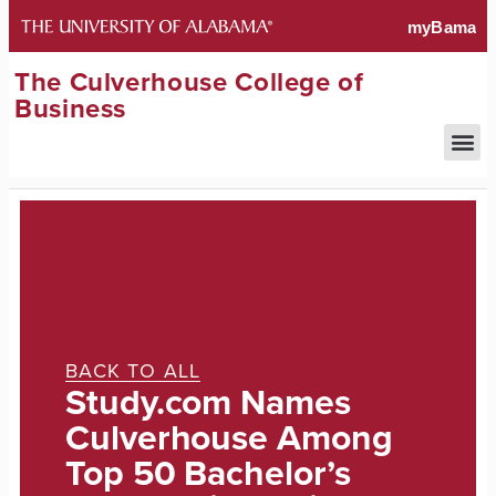
The Culverhouse College of
Business
BACK TO ALL
Study.com Names
Culverhouse Among
Top 50 Bachelor’s