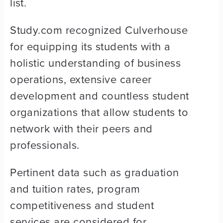
list.
Study.com recognized Culverhouse
for equipping its students with a
holistic understanding of business
operations, extensive career
development and countless student
organizations that allow students to
network with their peers and
professionals.
Pertinent data such as graduation
and tuition rates, program
competitiveness and student
services are considered for