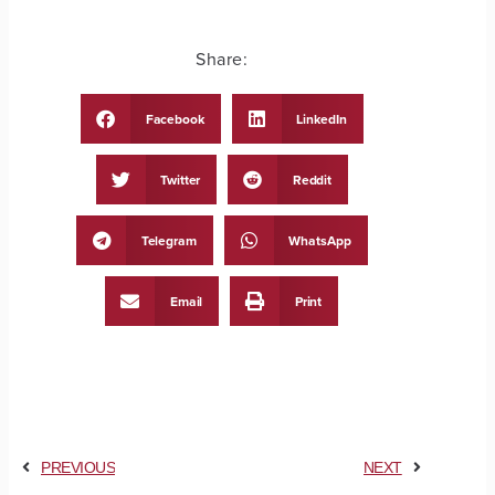
Share:
Facebook
LinkedIn
Twitter
Reddit
Telegram
WhatsApp
Email
Print
PREVIOUS
NEXT