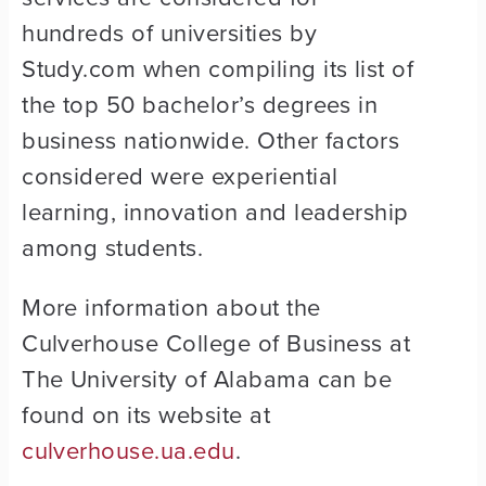
hundreds of universities by
Study.com when compiling its list of
the top 50 bachelor’s degrees in
business nationwide. Other factors
considered were experiential
learning, innovation and leadership
among students.
More information about the
Culverhouse College of Business at
The University of Alabama can be
found on its website at
culverhouse.ua.edu
.