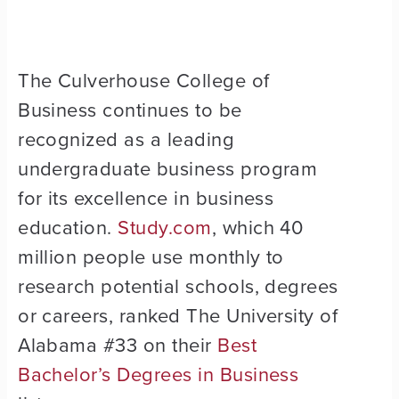
The Culverhouse College of
Business continues to be
recognized as a leading
undergraduate business program
for its excellence in business
education.
Study.com
, which 40
million people use monthly to
research potential schools, degrees
or careers, ranked The University of
Alabama #33 on their
Best
Bachelor’s Degrees in Business