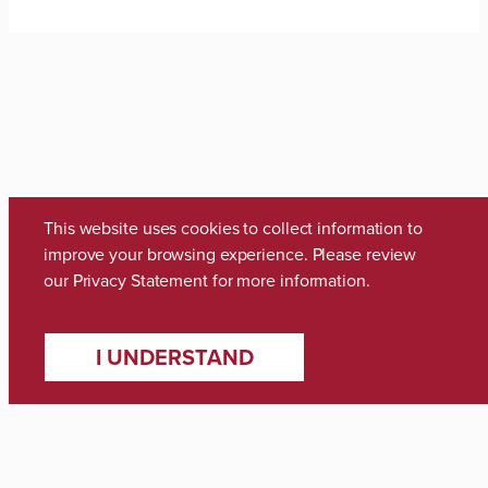
This website uses cookies to collect information to
improve your browsing experience. Please review
our
Privacy Statement
for more information.
Media Inquiries
I UNDERSTAND
Zach Thomas
Director of Marketing & Communications
zach.thomas@ua.edu