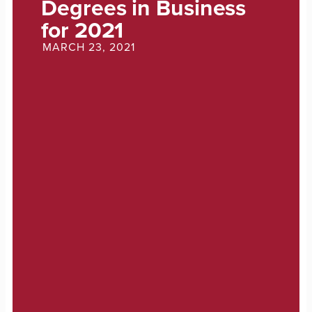
Degrees in Business
for 2021
MARCH 23, 2021