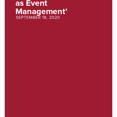
as Event
Management’
SEPTEMBER 18, 2020