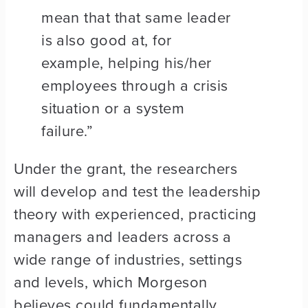
mean that that same leader
is also good at, for
example, helping his/her
employees through a crisis
situation or a system
failure.”
Under the grant, the researchers
will develop and test the leadership
theory with experienced, practicing
managers and leaders across a
wide range of industries, settings
and levels, which Morgeson
believes could fundamentally