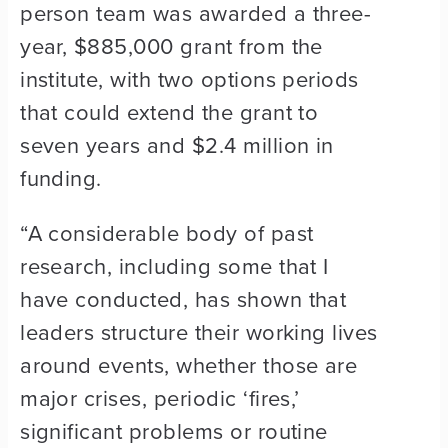
person team was awarded a three-
year, $885,000 grant from the
institute, with two options periods
that could extend the grant to
seven years and $2.4 million in
funding.
“A considerable body of past
research, including some that I
have conducted, has shown that
leaders structure their working lives
around events, whether those are
major crises, periodic ‘fires,’
significant problems or routine