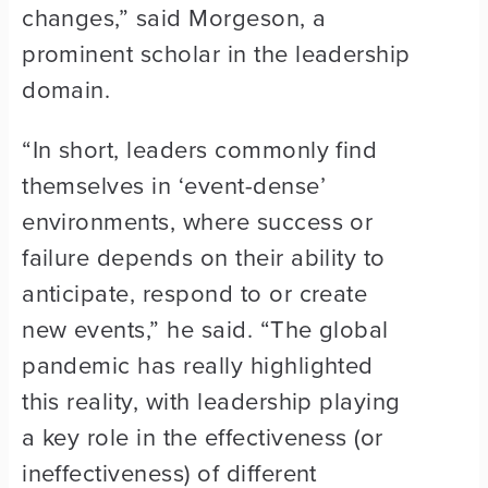
changes,” said Morgeson, a
prominent scholar in the leadership
domain.
“In short, leaders commonly find
themselves in ‘event-dense’
environments, where success or
failure depends on their ability to
anticipate, respond to or create
new events,” he said. “The global
pandemic has really highlighted
this reality, with leadership playing
a key role in the effectiveness (or
ineffectiveness) of different