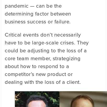
pandemic — can be the
determining factor between
business success or failure.
Critical events don’t necessarily
have to be large-scale crises. They
could be adjusting to the loss of a
core team member, strategizing
about how to respond to a
competitor’s new product or
dealing with the loss of a client.