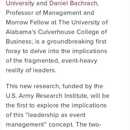
University
and
Daniel Bachrach
,
Professor of Management and
Morrow Fellow at The University of
Alabama’s Culverhouse College of
Business, is a groundbreaking first
foray to delve into the implications
of the fragmented, event-heavy
reality of leaders.
This new research, funded by the
U.S. Army Research Institute, will be
the first to explore the implications
of this “leadership as event
management” concept. The two-