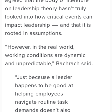
agreed that the body of literature
on leadership theory hasn’t truly
looked into how critical events can
impact leadership –– and that it is
rooted in assumptions.
“However, in the real world,
working conditions are dynamic
and unpredictable,” Bachrach said.
“Just because a leader
happens to be good at
helping employees
navigate routine task
demands doesn’t also