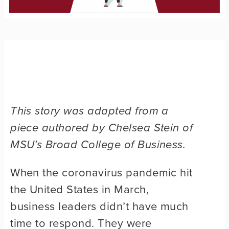
This story was adapted from a
piece authored by Chelsea Stein of
MSU’s Broad College of Business.
When the coronavirus pandemic hit
the United States in March,
business leaders didn’t have much
time to respond. They were