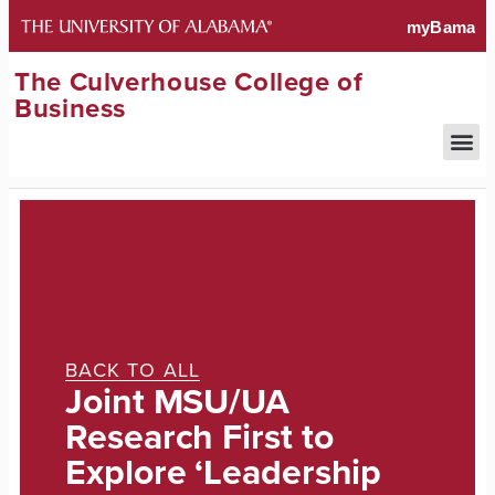
The Culverhouse College of
Business
BACK TO ALL
Joint MSU/UA
Research First to
Explore ‘Leadership