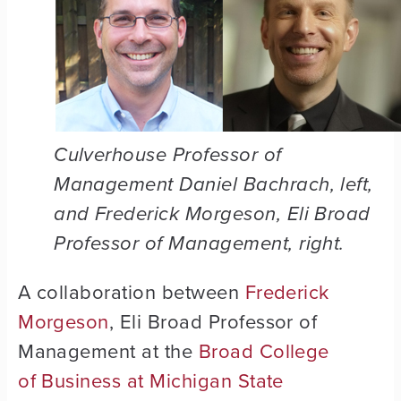
Culverhouse Professor of
Management Daniel Bachrach, left,
and Frederick Morgeson, Eli Broad
Professor of Management, right.
A collaboration between
Frederick
Morgeson
, Eli Broad Professor of
Management at the
Broad College
of Business at Michigan State