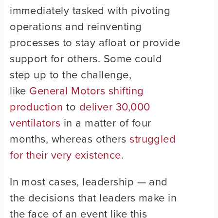
immediately tasked with pivoting
operations and reinventing
processes to stay afloat or provide
support for others. Some could
step up to the challenge,
like
General Motors shifting
production
to
deliver 30,000
ventilators
in a matter of four
months, whereas others
struggled
for their very existence
.
In most cases, leadership — and
the decisions that leaders make in
the face of an event like this