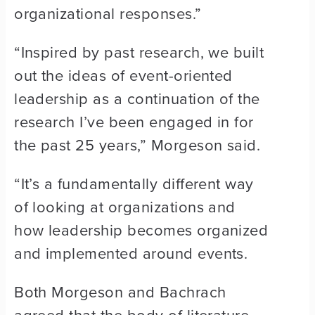
organizational responses.”
“Inspired by past research, we built
out the ideas of event-oriented
leadership as a continuation of the
research I’ve been engaged in for
the past 25 years,” Morgeson said.
“It’s a fundamentally different way
of looking at organizations and
how leadership becomes organized
and implemented around events.
Both Morgeson and Bachrach