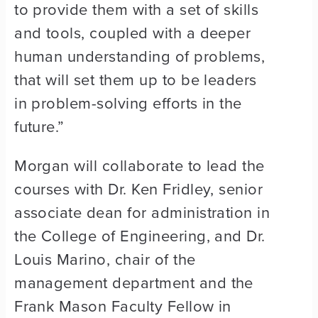
to provide them with a set of skills
and tools, coupled with a deeper
human understanding of problems,
that will set them up to be leaders
in problem-solving efforts in the
future.”
Morgan will collaborate to lead the
courses with Dr. Ken Fridley, senior
associate dean for administration in
the College of Engineering, and Dr.
Louis Marino, chair of the
management department and the
Frank Mason Faculty Fellow in