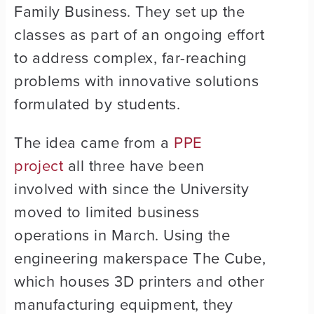
Family Business. They set up the
classes as part of an ongoing effort
to address complex, far-reaching
problems with innovative solutions
formulated by students.
The idea came from a
PPE
project
all three have been
involved with since the University
moved to limited business
operations in March. Using the
engineering makerspace The Cube,
which houses 3D printers and other
manufacturing equipment, they