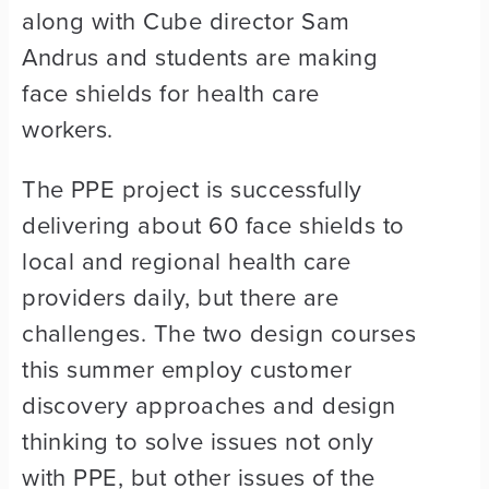
along with Cube director Sam
Andrus and students are making
face shields for health care
workers.
The PPE project is successfully
delivering about 60 face shields to
local and regional health care
providers daily, but there are
challenges. The two design courses
this summer employ customer
discovery approaches and design
thinking to solve issues not only
with PPE, but other issues of the