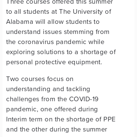
Three courses offered this summer
to all students at The University of
Alabama will allow students to
understand issues stemming from
the coronavirus pandemic while
exploring solutions to a shortage of
personal protective equipment.
Two courses focus on
understanding and tackling
challenges from the COVID-19
pandemic, one offered during
Interim term on the shortage of PPE
and the other during the summer