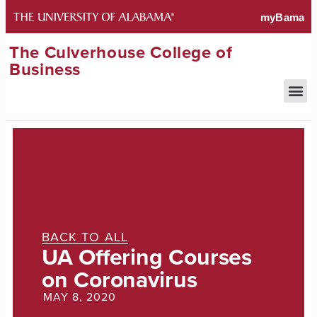
The Culverhouse College of
Business
BACK TO ALL
UA Offering Courses
on Coronavirus
MAY 8, 2020