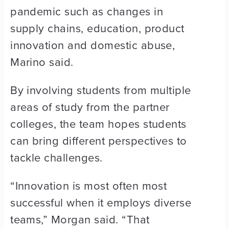
pandemic such as changes in
supply chains, education, product
innovation and domestic abuse,
Marino said.
By involving students from multiple
areas of study from the partner
colleges, the team hopes students
can bring different perspectives to
tackle challenges.
“Innovation is most often most
successful when it employs diverse
teams,” Morgan said. “That