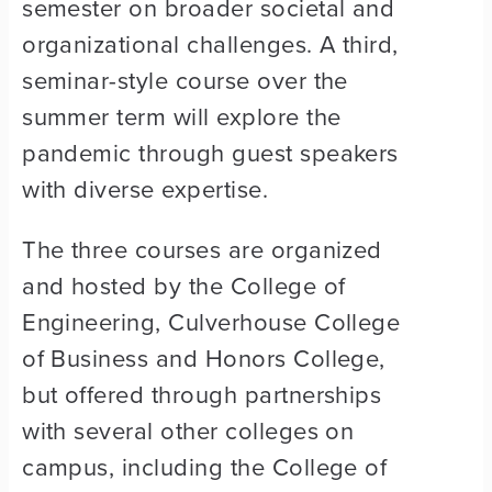
semester on broader societal and
organizational challenges. A third,
seminar-style course over the
summer term will explore the
pandemic through guest speakers
with diverse expertise.
The three courses are organized
and hosted by the College of
Engineering, Culverhouse College
of Business and Honors College,
but offered through partnerships
with several other colleges on
campus, including the College of