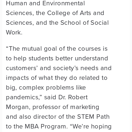
Human and Environmental
Sciences, the College of Arts and
Sciences, and the School of Social
Work.
“The mutual goal of the courses is
to help students better understand
customers’ and society’s needs and
impacts of what they do related to
big, complex problems like
pandemics,” said Dr. Robert
Morgan, professor of marketing
and also director of the STEM Path
to the MBA Program. “We’re hoping