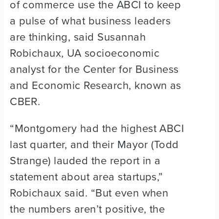
of commerce use the ABCI to keep
a pulse of what business leaders
are thinking, said Susannah
Robichaux, UA socioeconomic
analyst for the Center for Business
and Economic Research, known as
CBER.
“Montgomery had the highest ABCI
last quarter, and their Mayor (Todd
Strange) lauded the report in a
statement about area startups,”
Robichaux said. “But even when
the numbers aren’t positive, the