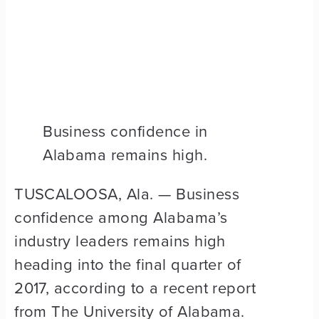
Business confidence in
Alabama remains high.
TUSCALOOSA, Ala. — Business
confidence among Alabama’s
industry leaders remains high
heading into the final quarter of
2017, according to a recent report
from The University of Alabama.