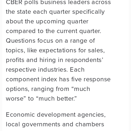
CBER polls business leaders across
the state each quarter specifically
about the upcoming quarter
compared to the current quarter.
Questions focus on a range of
topics, like expectations for sales,
profits and hiring in respondents’
respective industries. Each
component index has five response
options, ranging from “much
worse” to “much better.”
Economic development agencies,
local governments and chambers