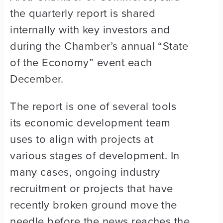
the quarterly report is shared
internally with key investors and
during the Chamber’s annual “State
of the Economy” event each
December.
The report is one of several tools
its economic development team
uses to align with projects at
various stages of development. In
many cases, ongoing industry
recruitment or projects that have
recently broken ground move the
needle before the news reaches the