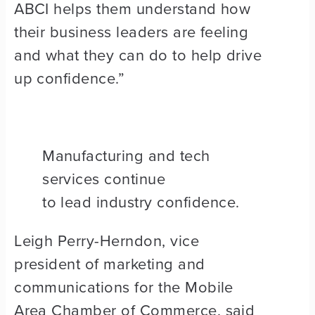
ABCI helps them understand how
their business leaders are feeling
and what they can do to help drive
up confidence.”
Manufacturing and tech
services continue
to lead industry confidence.
Leigh Perry-Herndon, vice
president of marketing and
communications for the Mobile
Area Chamber of Commerce, said