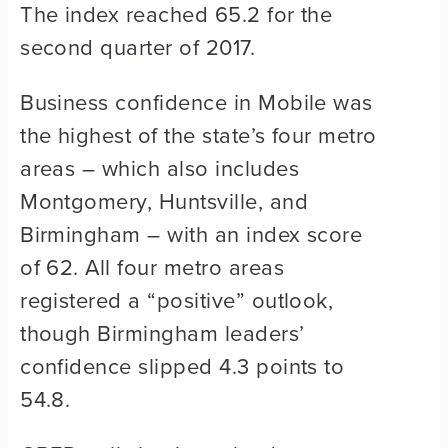
The index reached 65.2 for the
second quarter of 2017.
Business confidence in Mobile was
the highest of the state’s four metro
areas – which also includes
Montgomery, Huntsville, and
Birmingham – with an index score
of 62. All four metro areas
registered a “positive” outlook,
though Birmingham leaders’
confidence slipped 4.3 points to
54.8.