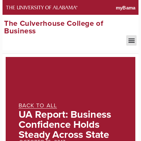
The Culverhouse College of
Business
BACK TO ALL
UA Report: Business
Confidence Holds
Steady Across State