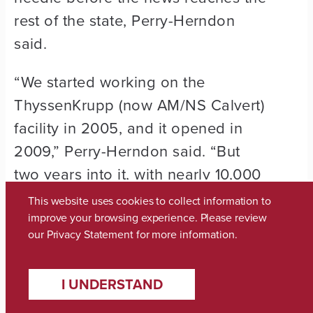
rest of the state, Perry-Herndon
said.
“We started working on the
ThyssenKrupp (now AM/NS Calvert)
facility in 2005, and it opened in
2009,” Perry-Herndon said. “But
two years into it, with nearly 10,000
construction jobs associated with it,
This website uses cookies to collect information to
we started seeing our area
improve your browsing experience. Please review
our
Privacy Statement
for more information.
confidence grow in the business
leader confidence index.
I UNDERSTAND
“So what you’re seeing now, based