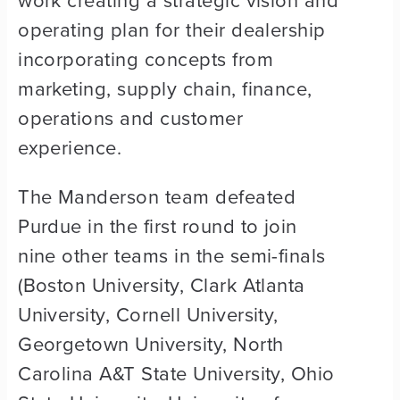
work creating a strategic vision and
operating plan for their dealership
incorporating concepts from
marketing, supply chain, finance,
operations and customer
experience.
The Manderson team defeated
Purdue in the first round to join
nine other teams in the semi-finals
(Boston University, Clark Atlanta
University, Cornell University,
Georgetown University, North
Carolina A&T State University, Ohio