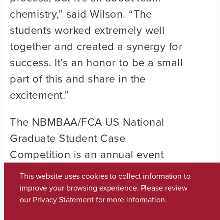
chemistry,” said Wilson. “The
students worked extremely well
together and created a synergy for
success. It’s an honor to be a small
part of this and share in the
excitement.”
The NBMBAA/FCA US National
Graduate Student Case
Competition is an annual event
which gives high-powered student
This website uses cookies to collect information to
teams an opportunity to
improve your browsing experience. Please review
our
Privacy Statement
for more information.
demonstrate their knowledge and
problem-solving skills in a formal