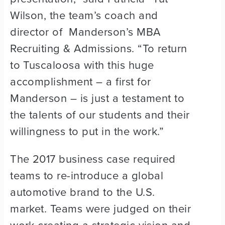
Wilson, the team’s coach and
director of Manderson’s MBA
Recruiting & Admissions. “To return
to Tuscaloosa with this huge
accomplishment – a first for
Manderson – is just a testament to
the talents of our students and their
willingness to put in the work.”
The 2017 business case required
teams to re-introduce a global
automotive brand to the U.S.
market. Teams were judged on their