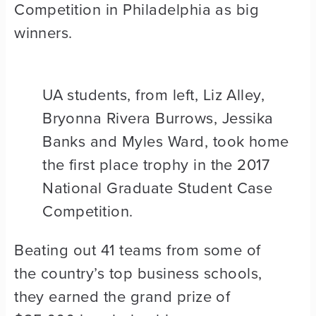
Competition in Philadelphia as big
winners.
UA students, from left, Liz Alley,
Bryonna Rivera Burrows, Jessika
Banks and Myles Ward, took home
the first place trophy in the 2017
National Graduate Student Case
Competition.
Beating out 41 teams from some of
the country’s top business schools,
they earned the grand prize of