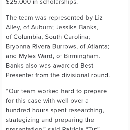
$25,000 in scholarships.
The team was represented by Liz
Alley, of Auburn; Jessika Banks,
of Columbia, South Carolina;
Bryonna Rivera Burrows, of Atlanta;
and Myles Ward, of Birmingham.
Banks also was awarded Best
Presenter from the divisional round.
“Our team worked hard to prepare
for this case with well over a
hundred hours spent researching,
strategizing and preparing the
presentation,” said Patricia “Tut”