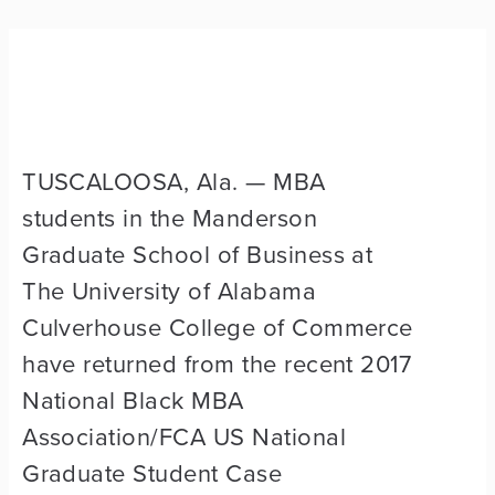
TUSCALOOSA, Ala. —
MBA
students in the Manderson
Graduate School of Business at
The University of Alabama
Culverhouse College of Commerce
have returned from the recent 2017
National Black MBA
Association/FCA US National
Graduate Student Case