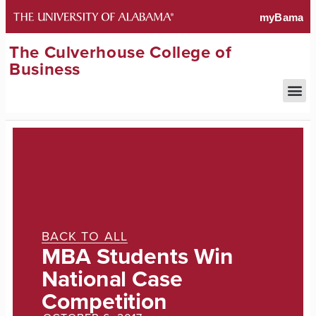
The Culverhouse College of
Business
BACK TO ALL
MBA Students Win
National Case
Competition