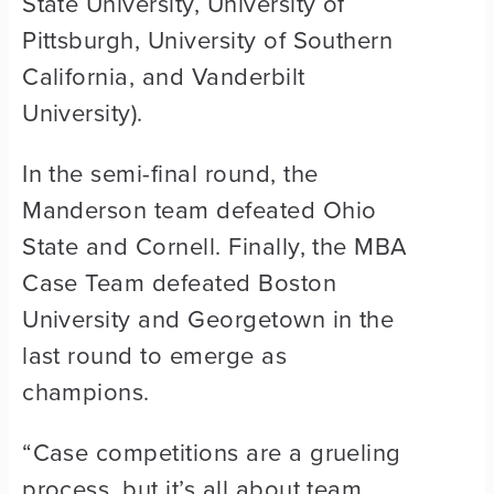
State University, University of
Pittsburgh, University of Southern
California, and Vanderbilt
University).
In the semi-final round, the
Manderson team defeated Ohio
State and Cornell. Finally, the MBA
Case Team defeated Boston
University and Georgetown in the
last round to emerge as
champions.
“Case competitions are a grueling
process, but it’s all about team