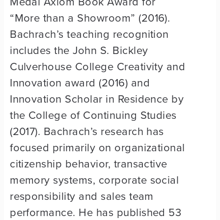
Medal Axiom Book Award for
“More than a Showroom” (2016).
Bachrach’s teaching recognition
includes the John S. Bickley
Culverhouse College Creativity and
Innovation award (2016) and
Innovation Scholar in Residence by
the College of Continuing Studies
(2017). Bachrach’s research has
focused primarily on organizational
citizenship behavior, transactive
memory systems, corporate social
responsibility and sales team
performance. He has published 53