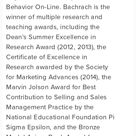
Behavior On-Line. Bachrach is the
winner of multiple research and
teaching awards, including the
Dean’s Summer Excellence in
Research Award (2012, 2013), the
Certificate of Excellence in
Research awarded by the Society
for Marketing Advances (2014), the
Marvin Jolson Award for Best
Contribution to Selling and Sales
Management Practice by the
National Educational Foundation Pi
Sigma Epsilon, and the Bronze