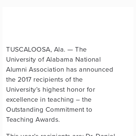
TUSCALOOSA, Ala. — The
University of Alabama National
Alumni Association has announced
the 2017 recipients of the
University’s highest honor for
excellence in teaching – the
Outstanding Commitment to
Teaching Awards.
This year’s recipients are: Dr. Daniel