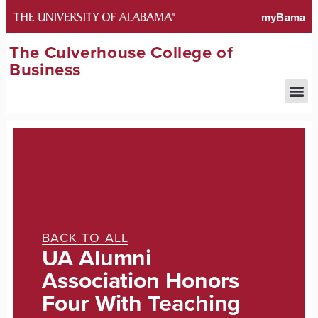
The Culverhouse College of
Business
BACK TO ALL
UA Alumni
Association Honors
Four With Teaching