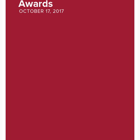
Awards
OCTOBER 17, 2017