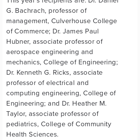
G. Bachrach, professor of
management, Culverhouse College
of Commerce; Dr. James Paul
Hubner, associate professor of
aerospace engineering and
mechanics, College of Engineering;
Dr. Kenneth G. Ricks, associate
professor of electrical and
computing engineering, College of
Engineering; and Dr. Heather M.
Taylor, associate professor of
pediatrics, College of Community
Health Sciences.