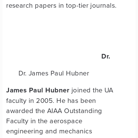
research papers in top-tier journals.
Dr.
Dr. James Paul Hubner
James Paul Hubner
joined the UA
faculty in 2005. He has been
awarded the AIAA Outstanding
Faculty in the aerospace
engineering and mechanics