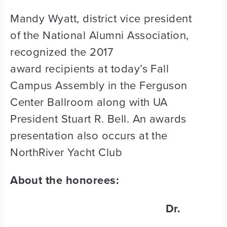
Mandy Wyatt, district vice president
of the National Alumni Association,
recognized the 2017
award recipients at today’s Fall
Campus Assembly in the Ferguson
Center Ballroom along with UA
President Stuart R. Bell. An awards
presentation also occurs at the
NorthRiver Yacht Club
About the honorees:
Dr.