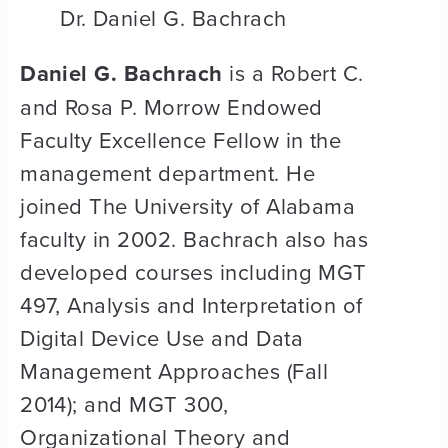
Dr. Daniel G. Bachrach
Daniel G. Bachrach
is a Robert C.
and Rosa P. Morrow Endowed
Faculty Excellence Fellow in the
management department. He
joined The University of Alabama
faculty in 2002. Bachrach also has
developed courses including MGT
497, Analysis and Interpretation of
Digital Device Use and Data
Management Approaches (Fall
2014); and MGT 300,
Organizational Theory and