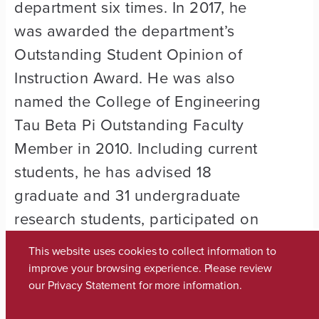
department six times. In 2017, he
was awarded the department’s
Outstanding Student Opinion of
Instruction Award. He was also
named the College of Engineering
Tau Beta Pi Outstanding Faculty
Member in 2010. Including current
students, he has advised 18
graduate and 31 undergraduate
research students, participated on
numerous graduate­ student
This website uses cookies to collect information to
committees and advised several
improve your browsing experience. Please review
our
Privacy Statement
for more information.
senior design-team and student­
group organizations, including the