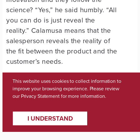
science? “Yes,” he said humbly. “All
you can do is just reveal the
reality.” Calamusa means that the
salesperson reveals the reality of
the fit between the product and the
customer’s needs.
And if it doesn’t work? “Well, I can
This website uses cookies to collect information to
go home and sleep like a baby,” he
improve your browsing experience. Please review
our
Privacy Statement
for more information.
said. “I didn’t get the business. I’ll
get something tomorrow.”
I UNDERSTAND
“I think anybody can reveal reality,”
he added.