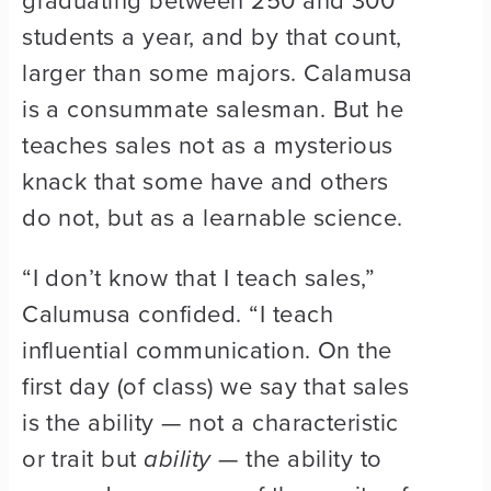
graduating between 250 and 300
students a year, and by that count,
larger than some majors. Calamusa
is a consummate salesman. But he
teaches sales not as a mysterious
knack that some have and others
do not, but as a learnable science.
“I don’t know that I teach sales,”
Calumusa confided. “I teach
influential communication. On the
first day (of class) we say that sales
is the ability — not a characteristic
or trait but
ability
— the ability to