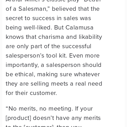
of a Salesman,” believed that the
secret to success in sales was
being well-liked. But Calamusa
knows that charisma and likability
are only part of the successful
salesperson’s tool kit. Even more
importantly, a salesperson should
be ethical, making sure whatever
they are selling meets a real need
for their customer.
“No merits, no meeting. If your
[product] doesn’t have any merits