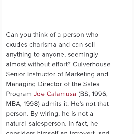
Can you think of a person who
exudes charisma and can sell
anything to anyone, seemingly
almost without effort? Culverhouse
Senior Instructor of Marketing and
Managing Director of the Sales
Program
Joe Calamusa
(BS, 1996;
MBA, 1998) admits it: He’s not that
person. By wiring, he is not a
natural salesperson. In fact, he
considers himself an introvert, and