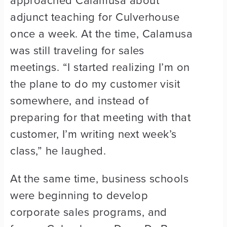
approached Calamusa about
adjunct teaching for Culverhouse
once a week. At the time, Calamusa
was still traveling for sales
meetings. “I started realizing I’m on
the plane to do my customer visit
somewhere, and instead of
preparing for that meeting with that
customer, I’m writing next week’s
class,” he laughed.
At the same time, business schools
were beginning to develop
corporate sales programs, and