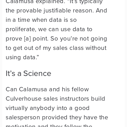
Calamusa explained. “It’s typically
the provable justifiable reason. And
in a time when data is so
proliferate, we can use data to
prove [a] point. So you’re not going
to get out of my sales class without
using data.”
It’s a Science
Can Calamusa and his fellow
Culverhouse sales instructors build
virtually anybody into a good
salesperson provided they have the
motivation and they follow the