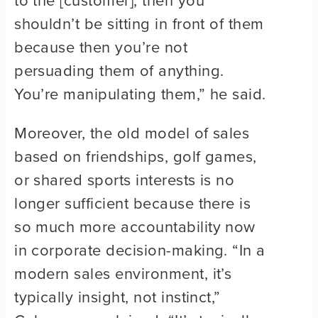
to the [customer], then you
shouldn’t be sitting in front of them
because then you’re not
persuading them of anything.
You’re manipulating them,” he said.
Moreover, the old model of sales
based on friendships, golf games,
or shared sports interests is no
longer sufficient because there is
so much more accountability now
in corporate decision-making. “In a
modern sales environment, it’s
typically insight, not instinct,”