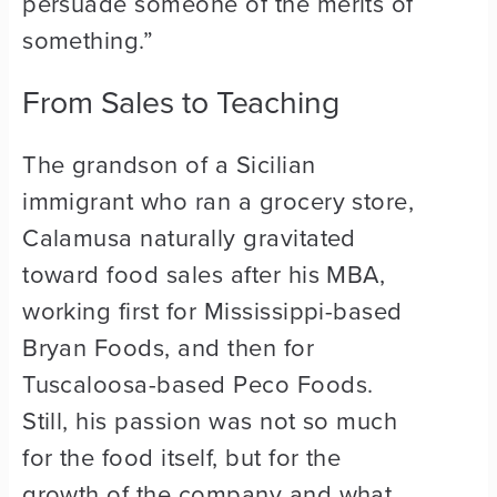
persuade someone of the merits of
something.”
From Sales to Teaching
The grandson of a Sicilian
immigrant who ran a grocery store,
Calamusa naturally gravitated
toward food sales after his MBA,
working first for Mississippi-based
Bryan Foods, and then for
Tuscaloosa-based Peco Foods.
Still, his passion was not so much
for the food itself, but for the
growth of the company and what