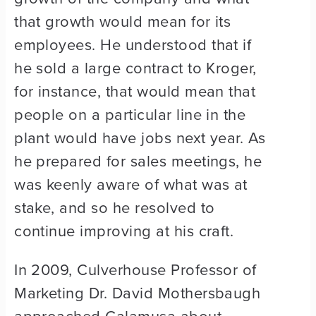
that growth would mean for its
employees. He understood that if
he sold a large contract to Kroger,
for instance, that would mean that
people on a particular line in the
plant would have jobs next year. As
he prepared for sales meetings, he
was keenly aware of what was at
stake, and so he resolved to
continue improving at his craft.
In 2009, Culverhouse Professor of
Marketing Dr. David Mothersbaugh