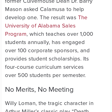
former Culverhouse Dean Dr. Barry
Mason asked Calamusa to help
develop one. The result was
The
University of Alabama Sales
Program
, which teaches over 1,000
students annually, has engaged
over 100 corporate sponsors, and
provides student scholarships. Its
four-course curriculum services
over 500 students per semester.
No Merits, No Meeting
Willy Loman, the tragic character in
Arthur Miller’s classic play “Death