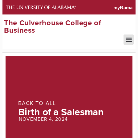
The Culverhouse College of
Business
BACK TO ALL
Birth of a Salesman
NOVEMBER 4, 2024