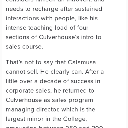
needs to recharge after sustained
interactions with people, like his
intense teaching load of four
sections of Culverhouse’s intro to
sales course.
That’s not to say that Calamusa
cannot sell. He clearly can. After a
little over a decade of success in
corporate sales, he returned to
Culverhouse as sales program
managing director, which is the
largest minor in the College,