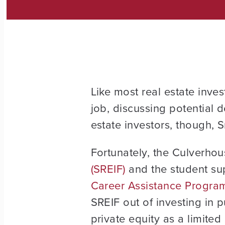
Like most real estate inves
job, discussing potential 
estate investors, though, S
Fortunately, the Culverhou
(SREIF)
and the student su
Career Assistance Progra
SREIF out of investing in p
private equity as a limited