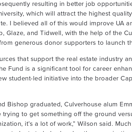
equently resulting in better job opportunities
iversity, which will attract the highest qualit
e. I believed all of this would improve UA an
p, Glaze, and Tidwell, with the help of the 
 from generous donor supporters to launch t
urces that support the real estate industry
e Fund is a significant tool for career enh
ew student-led initiative into the broader Ca
and Bishop graduated, Culverhouse alum Emm
 trying to get something off the ground versu
ization, it’s a lot of work,” Wilson said. Much