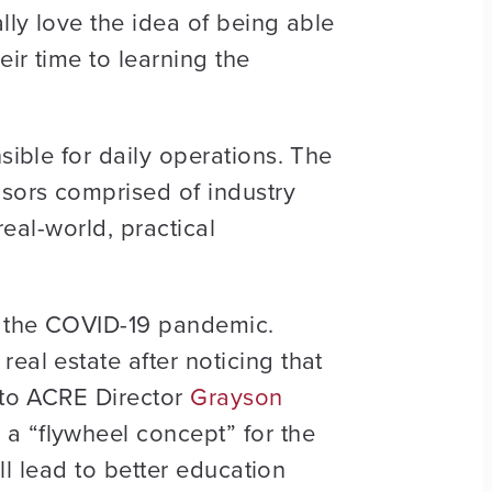
lly love the idea of being able
eir time to learning the
sible for daily operations. The
sors comprised of industry
real-world, practical
g the COVID-19 pandemic.
eal estate after noticing that
a to ACRE Director
Grayson
 a “flywheel concept” for the
ill lead to better education