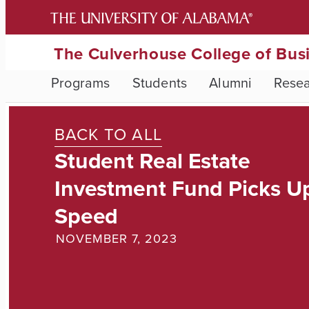
The Culverhouse College of Bus
Programs
Students
Alumni
Rese
BACK TO ALL
Student Real Estate
Investment Fund Picks U
Speed
NOVEMBER 7, 2023