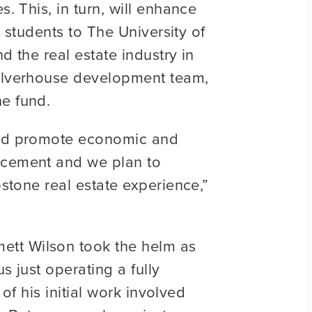
. This, in turn, will enhance
y students to The University of
d the real estate industry in
Culverhouse development team,
he fund.
 and promote economic and
ancement and we plan to
pstone real estate experience,”
ett Wilson took the helm as
s just operating a fully
 of his initial work involved