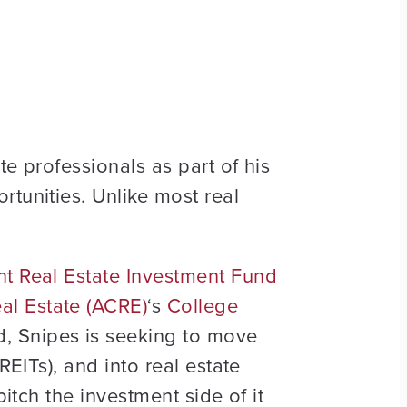
te professionals as part of his
rtunities. Unlike most real
t Real Estate Investment Fund
al Estate (ACRE)
‘s
College
d, Snipes is seeking to move
REITs), and into real estate
pitch the investment side of it