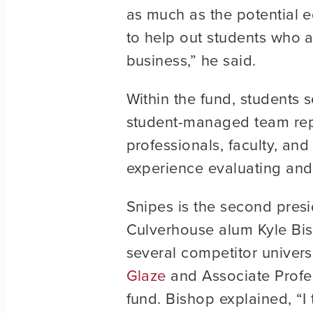
as much as the potential ed
to help out students who ar
business,” he said.
Within the fund, students s
student-managed team repo
professionals, faculty, and
experience evaluating and 
Snipes is the second pres
Culverhouse alum Kyle Bish
several competitor univers
Glaze
and Associate Profe
fund. Bishop explained, “I 