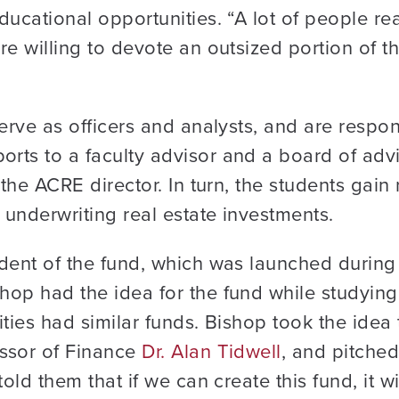
ucational opportunities. “A lot of people rea
e willing to devote an outsized portion of th
erve as officers and analysts, and are respon
rts to a faculty advisor and a board of advi
 the ACRE director. In turn, the students gain 
underwriting real estate investments.
ident of the fund, which was launched durin
op had the idea for the fund while studying r
ities had similar funds. Bishop took the ide
ssor of Finance
Dr. Alan Tidwell
, and pitched
told them that if we can create this fund, it w