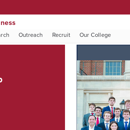
iness
arch
Outreach
Recruit
Our College
p