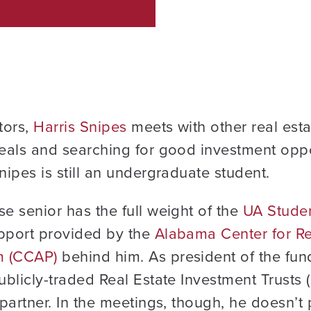
tors,
Harris Snipes
meets with other real esta
deals and searching for good investment oppo
nipes is still an undergraduate student.
se senior has the full weight of the
UA Studen
pport provided by the
Alabama Center for Re
m (CCAP)
behind him. As president of the fun
ublicly-traded Real Estate Investment Trusts (
 partner. In the meetings, though, he doesn’t 