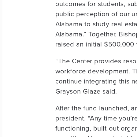
outcomes for students, subs
public perception of our un
Alabama to study real estat
Alabama.” Together, Bisho
raised an initial $500,000
“The Center provides reso
workforce development. Th
continue integrating this n
Grayson Glaze said.
After the fund launched, 
president. “Any time you’re
functioning, built-out organ