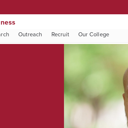
iness
arch
Outreach
Recruit
Our College