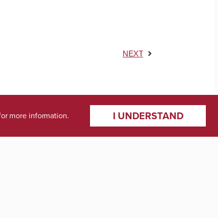
NEXT
I UNDERSTAND
for more information.