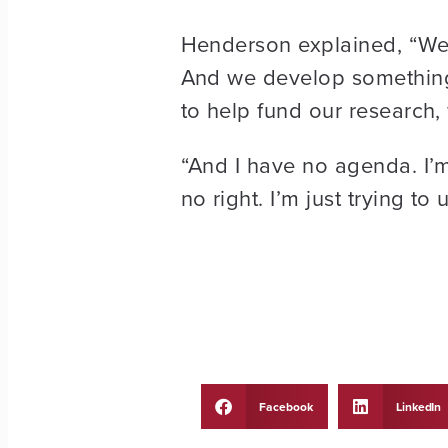
Henderson explained, “We 
And we develop something,
to help fund our research, 
“And I have no agenda. I’m
no right. I’m just trying to 
Facebook
LinkedIn