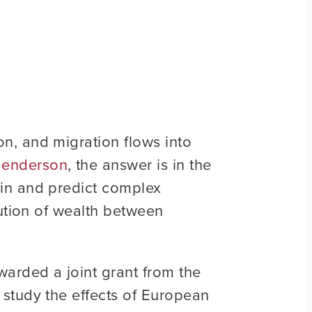
n, and migration flows into
 Henderson
, the answer is in the
ain and predict complex
bution of wealth between
arded a joint grant from the
study the effects of European