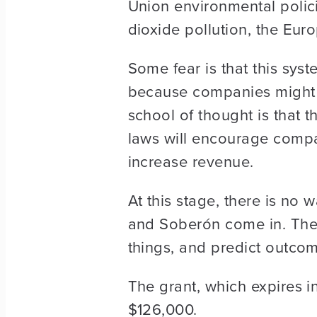
Union environmental polic
dioxide pollution, the Eur
Some fear is that this sy
because companies might ju
school of thought is that t
laws will encourage compa
increase revenue.
At this stage, there is no 
and Soberón come in. They
things, and predict outco
The grant, which expires in
$126,000.