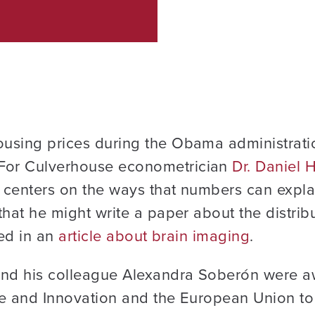
using prices during the Obama administratio
For Culverhouse econometrician
Dr. Daniel
 centers on the ways that numbers can expl
that he might write a paper about the distri
ted in an
article about brain imaging
.
d his colleague Alexandra Soberón were aw
ce and Innovation and the European Union to 