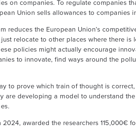
ies on companies. To regulate companies that
opean Union sells allowances to companies in
stem reduces the European Union’s competitiv
st relocate to other places where there is l
hese policies might actually encourage innova
nies to innovate, find ways around the pollu
way to prove which train of thought is correc
 are developing a model to understand the 
mes.
 2024, awarded the researchers 115,000€ for t