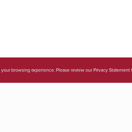
ve your browsing experience. Please review our
Privacy Statement
tions