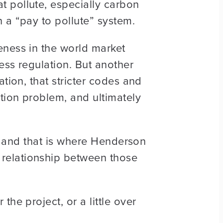
 pollute, especially carbon
 a “pay to pollute” system.
eness in the world market
ess regulation. But another
tion, that stricter codes and
tion problem, and ultimately
t, and that is where Henderson
relationship between those
he project, or a little over