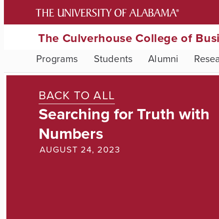
The Culverhouse College of Bus
Programs
Students
Alumni
Rese
BACK TO ALL
Searching for Truth with
Numbers
AUGUST 24, 2023