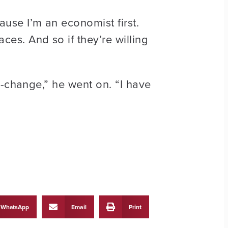
use I’m an economist first.
es. And so if they’re willing
i-change,” he went on. “I have
WhatsApp
Email
Print