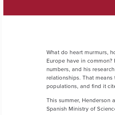
What do heart murmurs, ho
Europe have in common? 
numbers, and his research
relationships. That means 
populations, and find it ci
This summer, Henderson an
Spanish Ministry of Scien