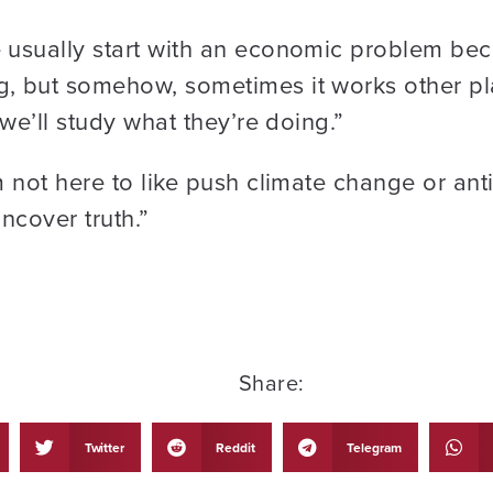
usually start with an economic problem beca
 but somehow, sometimes it works other plac
we’ll study what they’re doing.”
 not here to like push climate change or ant
uncover truth.”
Share:
Twitter
Reddit
Telegram