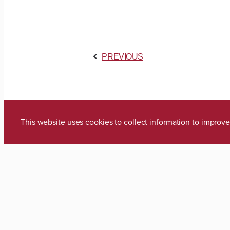
PREVIOUS
This website uses cookies to collect information to impro
Media Inquiries
Zach Thomas
Director of Marketing & Communica
zach.thomas@ua.edu
(205) 348-8318