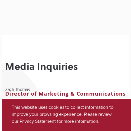
Media Inquiries
Zach Thomas
Director of Marketing & Communications
zach.thomas@ua.edu
This website uses cookies to collect information to
(205) 348-8318
improve your browsing experience. Please review
our
Privacy Statement
for more information.