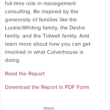
full-time role in management
consulting. Be inspired by the
generosity of families like the
Luckie/Whiting family, the Deshe
family, and the Tidwell family. And
learn more about how you can get
involved in what Culverhouse is
doing.
Read the Report
Download the Report in PDF Form
Share: