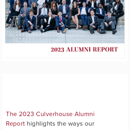
The 2023 Culverhouse Alumni
Report
highlights the ways our