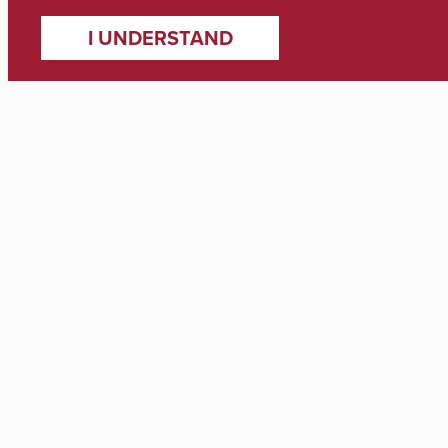
I UNDERSTAND
Contact
361 Stadium Dr Tuscaloosa, AL 35487
Student Services (205) 348-4537
Deans Office (205) 348-7443
Contact Information
Support
Apply
Visit
Newsroom
Directory