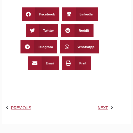
Facebook
LinkedIn
Twitter
Reddit
Telegram
WhatsApp
Email
Print
PREVIOUS
NEXT