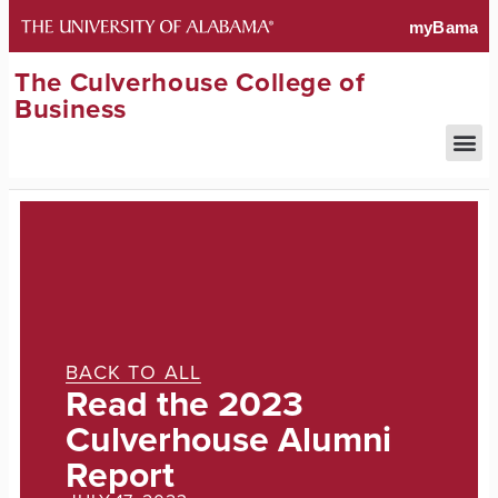
The Culverhouse College of
Business
BACK TO ALL
Read the 2023
Culverhouse Alumni
Report