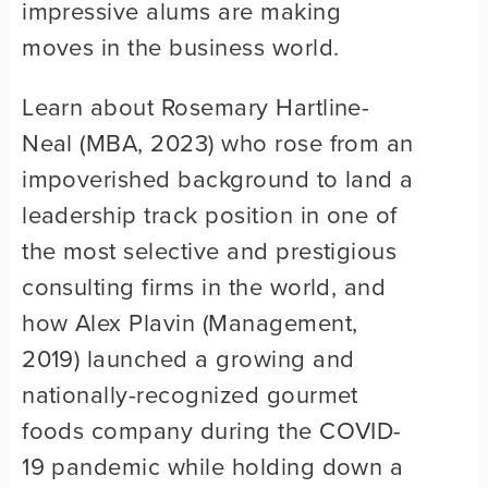
impressive alums are making
moves in the business world.
Learn about Rosemary Hartline-
Neal (MBA, 2023) who rose from an
impoverished background to land a
leadership track position in one of
the most selective and prestigious
consulting firms in the world, and
how Alex Plavin (Management,
2019) launched a growing and
nationally-recognized gourmet
foods company during the COVID-
19 pandemic while holding down a