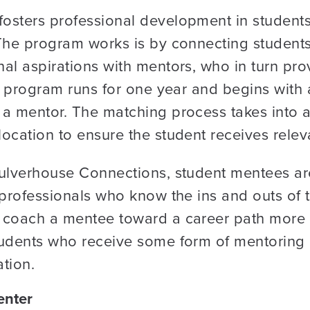
osters professional development in student
 The program works is by connecting student
al aspirations with mentors, who in turn pro
e program runs for one year and begins with a
 a mentor. The matching process takes into a
ocation to ensure the student receives relev
ulverhouse Connections, student mentees are
professionals who know the ins and outs of th
coach a mentee toward a career path more in
tudents who receive some form of mentoring i
tion.
enter