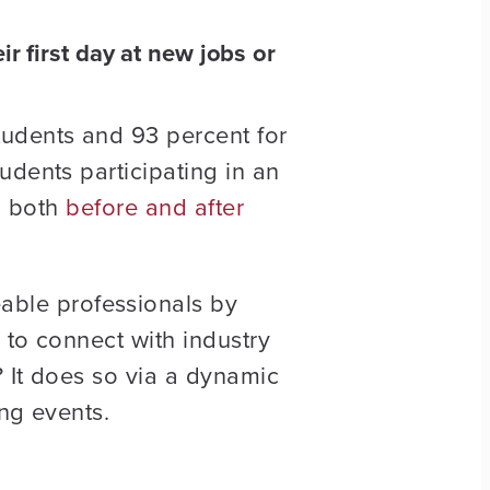
 first day at new jobs or
tudents and 93 percent for
udents participating in an
el both
before and after
ble professionals by
 to connect with industry
 It does so via a dynamic
ng events.