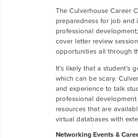
The Culverhouse Career Ce
preparedness for job and i
professional development;
cover letter review session
opportunities all through 
It’s likely that a student’
which can be scary. Culve
and experience to talk st
professional development 
resources that are availab
virtual databases with ext
Networking Events & Caree