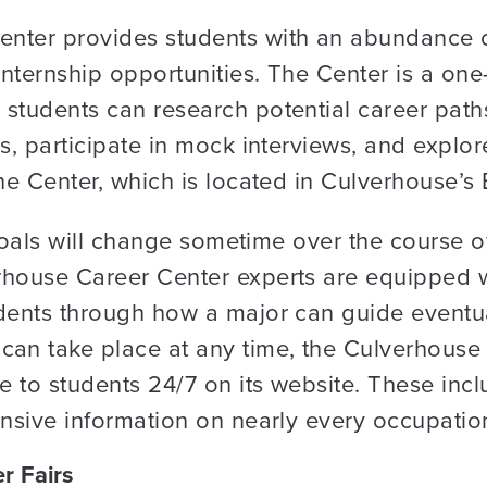
nter provides students with an abundance o
nternship opportunities. The Center is a one-
 students can research potential career pat
s, participate in mock interviews, and explor
the Center, which is located in Culverhouse’s
s goals will change sometime over the course 
rhouse Career Center experts are equipped 
udents through how a major can guide eventu
can take place at any time, the Culverhouse
le to students 24/7 on its website. These i
ensive information on nearly every occupatio
r Fairs