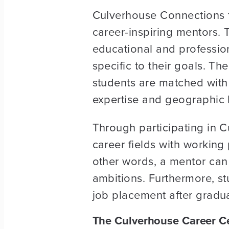
Culverhouse Connections f
career-inspiring mentors.
educational and profession
specific to their goals. Th
students are matched with
expertise and geographic l
Through participating in C
career fields with working 
other words, a mentor can 
ambitions. Furthermore, s
job placement after gradua
The Culverhouse Career C