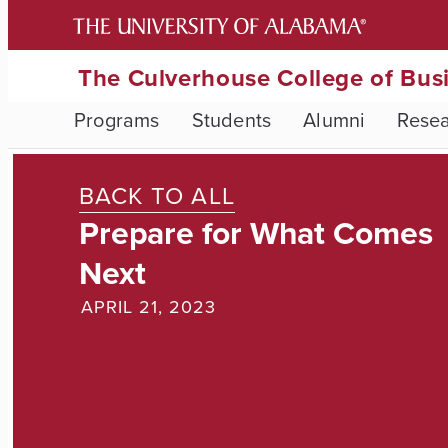
The Culverhouse College of Bus
Programs
Students
Alumni
Rese
BACK TO ALL
Prepare for What Comes
Next
APRIL 21, 2023