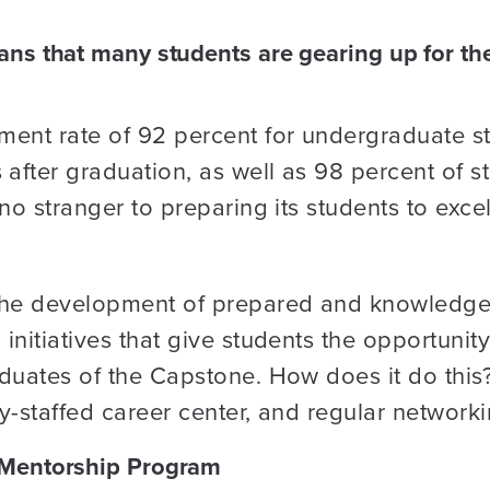
s that many students are gearing up for their
ment rate of 92 percent for undergraduate s
fter graduation, as well as 98 percent of st
 no stranger to preparing its students to exc
he development of prepared and knowledgea
initiatives that give students the opportunity
duates of the Capstone. How does it do this?
y-staffed career center, and regular networki
 Mentorship Program