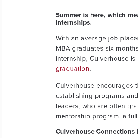
Summer is here, which mean
internships.
With an average job place
MBA graduates six months a
internship, Culverhouse is
graduation
.
Culverhouse encourages t
establishing programs and 
leaders, who are often gra
mentorship program, a full
Culverhouse Connections