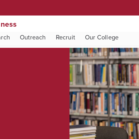
iness
arch
Outreach
Recruit
Our College