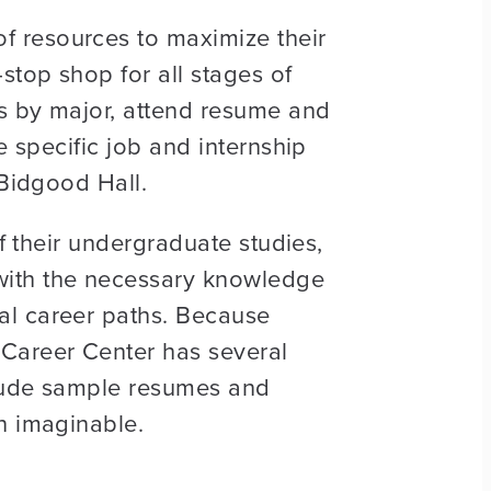
f resources to maximize their
stop shop for all stages of
hs by major, attend resume and
e specific job and internship
 Bidgood Hall.
of their undergraduate studies,
with the necessary knowledge
al career paths. Because
 Career Center has several
nclude sample resumes and
n imaginable.