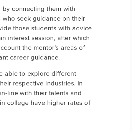
s by connecting them with
s who seek guidance on their
vide those students with advice
n interest session, after which
ccount the mentor’s areas of
ant career guidance.
 able to explore different
eir respective industries. In
-line with their talents and
n college have higher rates of