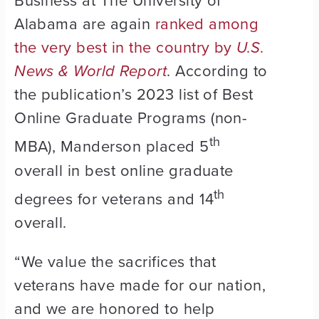
Business at The University of
Alabama are again
ranked among
the very best in the country by
U.S.
News & World Report
. According to
the publication’s 2023 list of Best
Online Graduate Programs (non-
th
MBA), Manderson placed 5
overall in best online graduate
th
degrees for veterans and 14
overall.
“We value the sacrifices that
veterans have made for our nation,
and we are honored to help