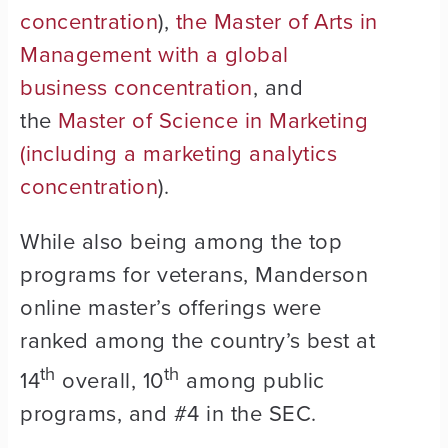
concentration
),
the Master of Arts in
Management with a global
business concentration
, and
the
Master of Science in Marketing
(including a marketing analytics
concentration
).
While also being among the top
programs for veterans, Manderson
online master’s offerings were
ranked among the country’s best at
th
th
14
overall, 10
among public
programs, and #4 in the SEC.