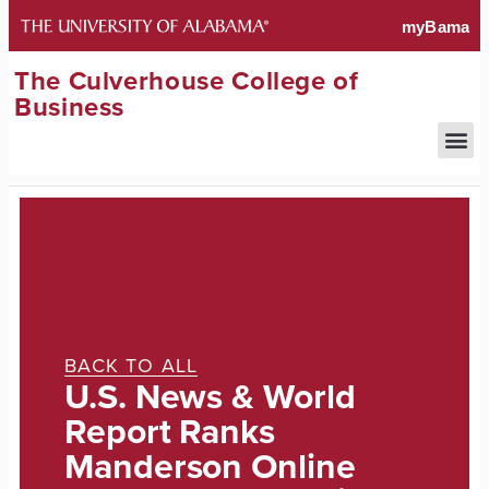
The Culverhouse College of
Business
BACK TO ALL
U.S. News & World
Report Ranks
Manderson Online