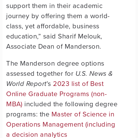
support them in their academic
journey by offering them a world-
class, yet affordable, business
education,” said Sharif Melouk,
Associate Dean of Manderson.
The Manderson degree options
assessed together for
U.S. News &
World Report
’s
2023 list of Best
Online Graduate Programs (non-
MBA)
included the following degree
programs: the
Master of Science in
Operations Management (including
a decision analytics