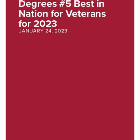
Degrees #5 Best in
Nation for Veterans
for 2023
JANUARY 24, 2023