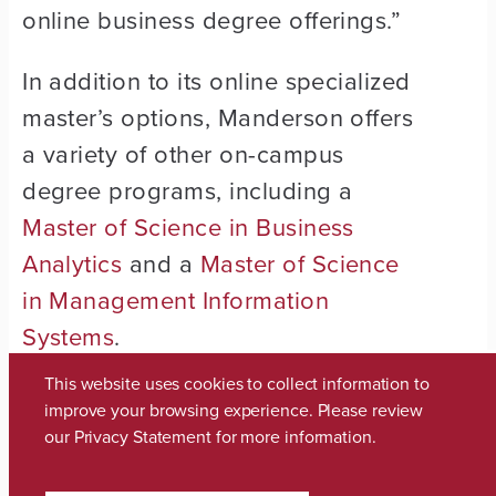
online business degree offerings.”
In addition to its online specialized
master’s options, Manderson offers
a variety of other on-campus
degree programs, including a
Master of Science in Business
Analytics
and a
Master of Science
in Management Information
Systems
.
This website uses cookies to collect information to
Manderson is also home to an
improve your browsing experience. Please review
acclaimed on-campus MBA
our
Privacy Statement
for more information.
th
program,
which was ranked 30