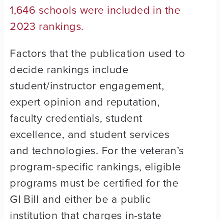
1,646 schools were included in the
2023 rankings.
Factors that the publication used to
decide rankings include
student/instructor engagement,
expert opinion and reputation,
faculty credentials, student
excellence, and student services
and technologies. For the veteran’s
program-specific rankings, eligible
programs must be certified for the
GI Bill and either be a public
institution that charges in-state