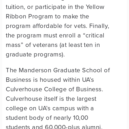
tuition, or participate in the Yellow
Ribbon Program to make the
program affordable for vets. Finally,
the program must enroll a “critical
mass” of veterans (at least ten in
graduate programs).
The Manderson Graduate School of
Business is housed within UA’s
Culverhouse College of Business.
Culverhouse itself is the largest
college on UA’s campus with a
student body of nearly 10,00
students and 60,000-plus alumni.