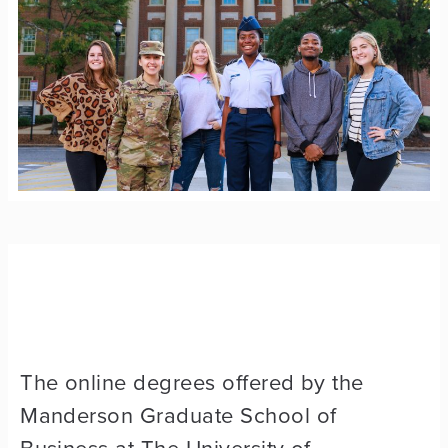
The online degrees offered by the
Manderson Graduate School of