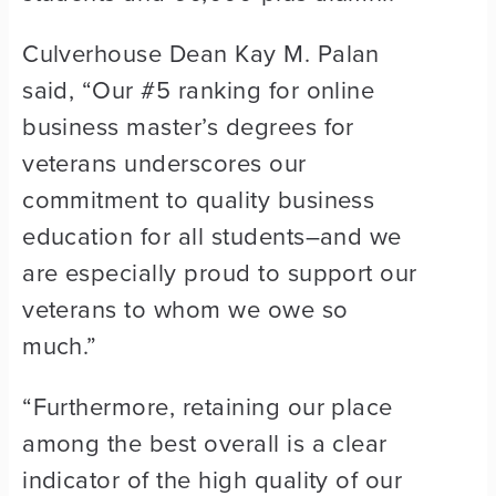
Culverhouse Dean Kay M. Palan
said, “Our #5 ranking for online
business master’s degrees for
veterans underscores our
commitment to quality business
education for all students–and we
are especially proud to support our
veterans to whom we owe so
much.”
“Furthermore, retaining our place
among the best overall is a clear
indicator of the high quality of our