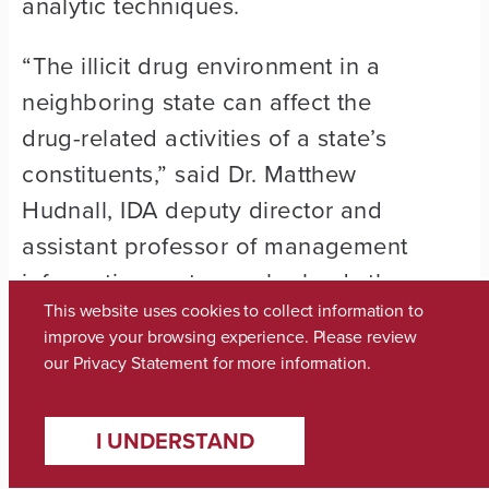
analytic techniques.
“The illicit drug environment in a
neighboring state can affect the
drug-related activities of a state’s
constituents,” said Dr. Matthew
Hudnall, IDA deputy director and
assistant professor of management
information systems who leads the
This website uses cookies to collect information to
Alabama opioid project.
improve your browsing experience. Please review
our
Privacy Statement
for more information.
At UA, the regional center expands
opportunities for students to
I UNDERSTAND
participate in the experiential
learning and real-world training of