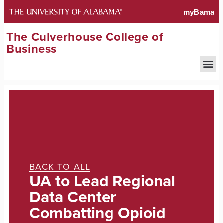
The Culverhouse College of
Business
BACK TO ALL
UA to Lead Regional
Data Center
Combatting Opioid