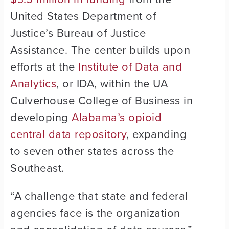
United States Department of
Justice’s Bureau of Justice
Assistance. The center builds upon
efforts at the
Institute of Data and
Analytics
, or IDA, within the UA
Culverhouse College of Business in
developing
Alabama’s opioid
central data repository
, expanding
to seven other states across the
Southeast.
“A challenge that state and federal
agencies face is the organization