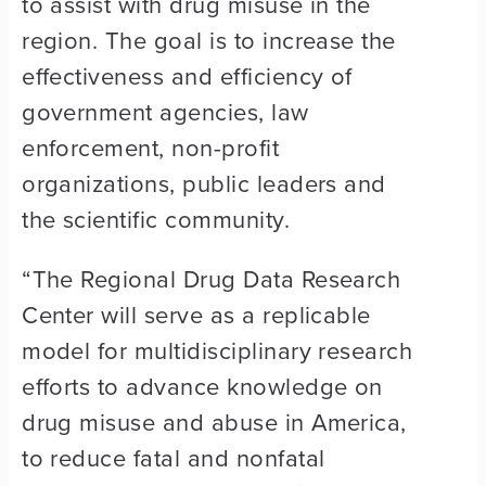
to assist with drug misuse in the
region. The goal is to increase the
effectiveness and efficiency of
government agencies, law
enforcement, non-profit
organizations, public leaders and
the scientific community.
“The Regional Drug Data Research
Center will serve as a replicable
model for multidisciplinary research
efforts to advance knowledge on
drug misuse and abuse in America,
to reduce fatal and nonfatal