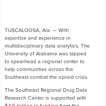
TUSCALOOSA, Ala. — With
expertise and experience in
multidisciplinary data analytics, The
University of Alabama was tapped
to spearhead a regional center to
help communities across the
Southeast combat the opioid crisis.
The Southeast Regional Drug Data
Research Center is supported with
$3.5 million in funding
from the