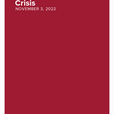
Crisis
NOVEMBER 3, 2022