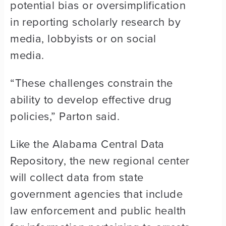
potential bias or oversimplification
in reporting scholarly research by
media, lobbyists or on social
media.
“These challenges constrain the
ability to develop effective drug
policies,” Parton said.
Like the Alabama Central Data
Repository, the new regional center
will collect data from state
government agencies that include
law enforcement and public health