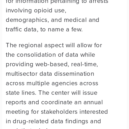
for information pertaining to arrests
involving opioid use,
demographics, and medical and
traffic data, to name a few.
The regional aspect will allow for
the consolidation of data while
providing web-based, real-time,
multisector data dissemination
across multiple agencies across
state lines. The center will issue
reports and coordinate an annual
meeting for stakeholders interested
in drug-related data findings and