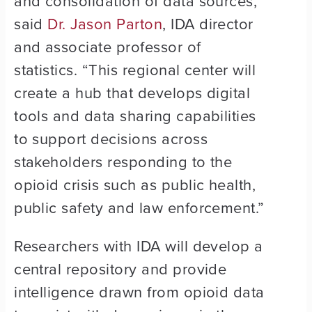
and consolidation of data sources,”
said
Dr. Jason Parton
, IDA director
and associate professor of
statistics. “This regional center will
create a hub that develops digital
tools and data sharing capabilities
to support decisions across
stakeholders responding to the
opioid crisis such as public health,
public safety and law enforcement.”
Researchers with IDA will develop a
central repository and provide
intelligence drawn from opioid data