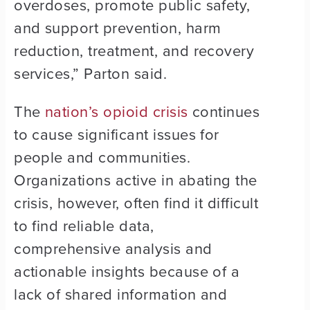
overdoses, promote public safety,
and support prevention, harm
reduction, treatment, and recovery
services,” Parton said.
The
nation’s opioid crisis
continues
to cause significant issues for
people and communities.
Organizations active in abating the
crisis, however, often find it difficult
to find reliable data,
comprehensive analysis and
actionable insights because of a
lack of shared information and