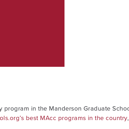
y program in the Manderson Graduate Schoo
ls.org’s best MAcc programs in the country