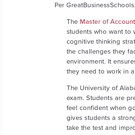
Per GreatBusinessSchools.
The
Master of Account
students who want to 
cognitive thinking stra
the challenges they fa
environment. It ensures
they need to work in a 
The University of Alab
exam. Students are pr
feel confident when goi
gives students a strong
take the test and impro