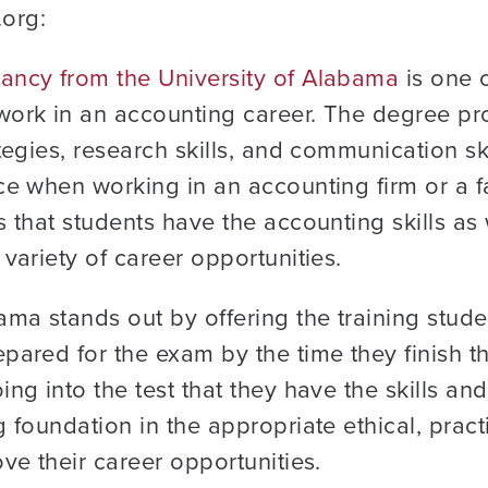
org:
ancy from the University of Alabama
is one 
work in an accounting career. The degree 
tegies, research skills, and communication sk
ce when working in an accounting firm or a 
 that students have the accounting skills as w
variety of career opportunities.
ama stands out by offering the training stud
epared for the exam by the time they finish
ng into the test that they have the skills an
 foundation in the appropriate ethical, practic
ve their career opportunities.