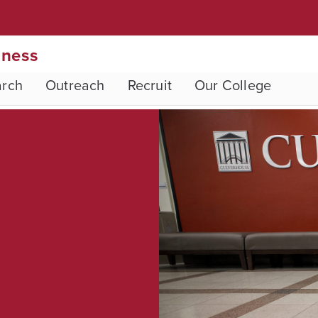
iness
arch
Outreach
Recruit
Our College