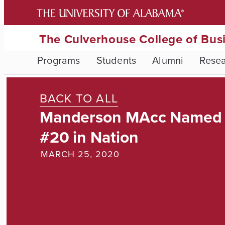
The Culverhouse College of Bus
Programs
Students
Alumni
Rese
BACK TO ALL
Manderson MAcc Named
#20 in Nation
MARCH 25, 2020