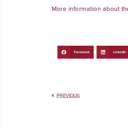
More information about t
Facebook
LinkedIn
PREVIOUS