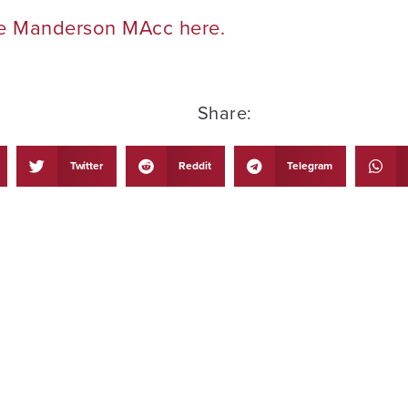
he Manderson MAcc here.
Share:
Twitter
Reddit
Telegram