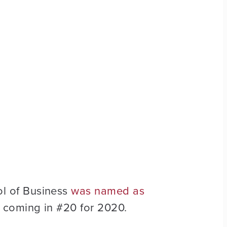
l of Business
was named as
, coming in #20 for 2020.