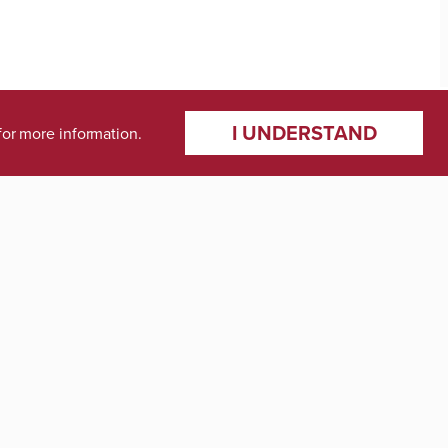
I UNDERSTAND
for more information.
ments
gal Studies
tics, and Management Science