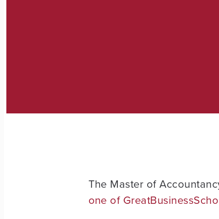
The Master of Accountanc
one of GreatBusinessSchoo