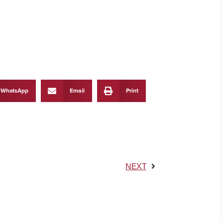
WhatsApp
Email
Print
NEXT