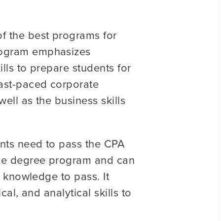
of the best programs for
program emphasizes
ills to prepare students for
fast-paced corporate
ell as the business skills
ents need to pass the CPA
 the degree program and can
d knowledge to pass. It
al, and analytical skills to