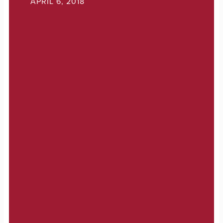
APRIL 6, 2018