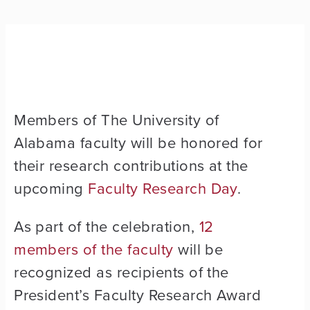
Members of The University of
Alabama faculty will be honored for
their research contributions at the
upcoming
Faculty Research Day
.
As part of the celebration,
12
members of the faculty
will be
recognized as recipients of the
President’s Faculty Research Award