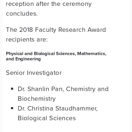
reception after the ceremony
concludes.
The 2018 Faculty Research Award
recipients are:
Physical and Biological Sciences, Mathematics,
and Engineering
Senior Investigator
Dr. Shanlin Pan, Chemistry and
Biochemistry
Dr. Christina Staudhammer,
Biological Sciences