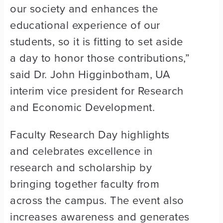
our society and enhances the
educational experience of our
students, so it is fitting to set aside
a day to honor those contributions,”
said Dr. John Higginbotham, UA
interim vice president for Research
and Economic Development.
Faculty Research Day highlights
and celebrates excellence in
research and scholarship by
bringing together faculty from
across the campus. The event also
increases awareness and generates