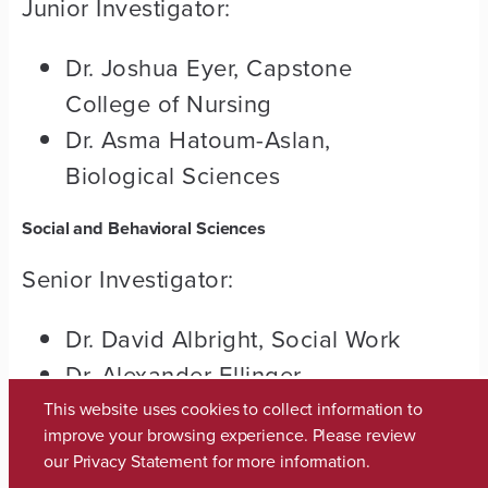
Junior Investigator:
Dr. Joshua Eyer, Capstone
College of Nursing
Dr. Asma Hatoum-Aslan,
Biological Sciences
Social and Behavioral Sciences
Senior Investigator:
Dr. David Albright, Social Work
Dr. Alexander Ellinger,
Marketing
This website uses cookies to collect information to
improve your browsing experience. Please review
our
Privacy Statement
for more information.
Junior Investigator: