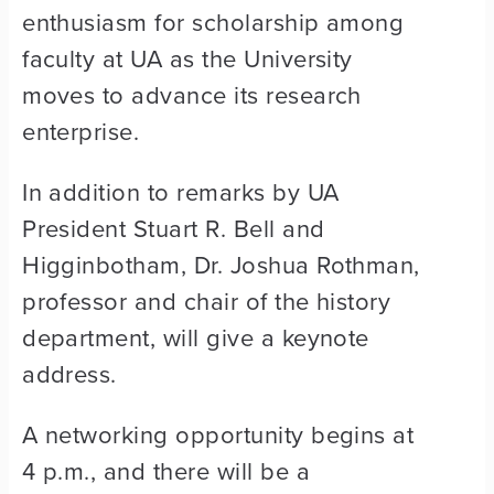
enthusiasm for scholarship among
faculty at UA as the University
moves to advance its research
enterprise.
In addition to remarks by UA
President Stuart R. Bell and
Higginbotham, Dr. Joshua Rothman,
professor and chair of the history
department, will give a keynote
address.
A networking opportunity begins at
4 p.m., and there will be a