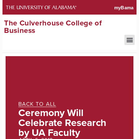
The Culverhouse College of
Business
BACK TO ALL
Ceremony Will
Celebrate Research
by UA Faculty