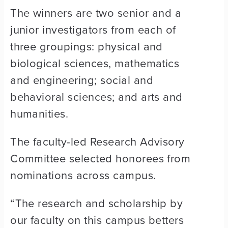
The winners are two senior and a
junior investigators from each of
three groupings: physical and
biological sciences, mathematics
and engineering; social and
behavioral sciences; and arts and
humanities.
The faculty-led Research Advisory
Committee selected honorees from
nominations across campus.
“The research and scholarship by
our faculty on this campus betters