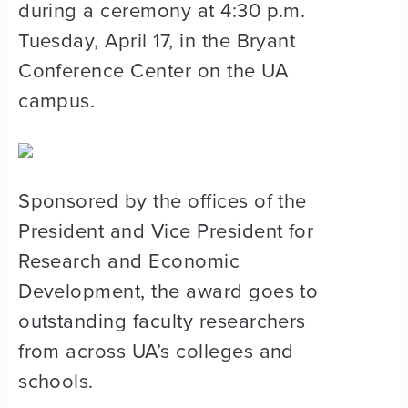
during a ceremony at 4:30 p.m.
Tuesday, April 17, in the Bryant
Conference Center on the UA
campus.
Sponsored by the offices of the
President and Vice President for
Research and Economic
Development, the award goes to
outstanding faculty researchers
from across UA’s colleges and
schools.