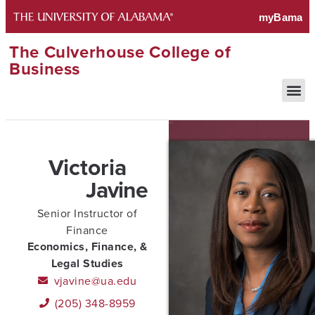
The Culverhouse College of
Business
Victoria
Javine
Senior Instructor of
Finance
Economics, Finance, &
Legal Studies
vjavine@ua.edu
(205) 348-8959