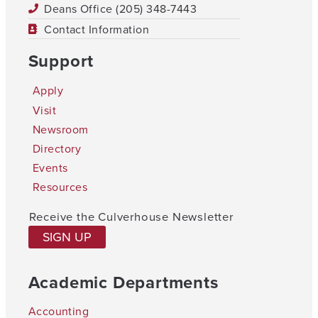
Deans Office (205) 348-7443
Contact Information
Support
Apply
Visit
Newsroom
Directory
Events
Resources
Receive the Culverhouse Newsletter
SIGN UP
Academic Departments
Accounting