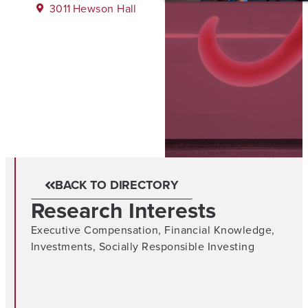
3011
Hewson Hall
BACK TO DIRECTORY
Research Interests
Executive Compensation
,
Financial Knowledge
,
Investments
,
Socially Responsible Investing