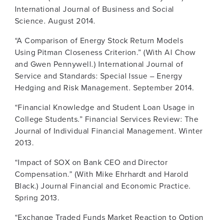
International Journal of Business and Social
Science. August 2014.
“A Comparison of Energy Stock Return Models
Using Pitman Closeness Criterion.” (With Al Chow
and Gwen Pennywell.) International Journal of
Service and Standards: Special Issue – Energy
Hedging and Risk Management. September 2014.
“Financial Knowledge and Student Loan Usage in
College Students.” Financial Services Review: The
Journal of Individual Financial Management. Winter
2013.
“Impact of SOX on Bank CEO and Director
Compensation.” (With Mike Ehrhardt and Harold
Black.) Journal Financial and Economic Practice.
Spring 2013.
“Exchange Traded Funds Market Reaction to Option