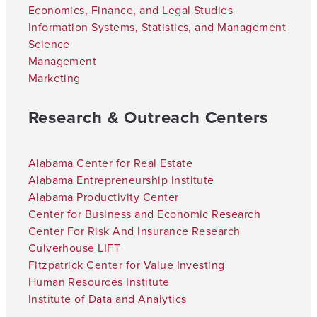
Economics, Finance, and Legal Studies
Information Systems, Statistics, and Management
Science
Management
Marketing
Research & Outreach Centers
Alabama Center for Real Estate
Alabama Entrepreneurship Institute
Alabama Productivity Center
Center for Business and Economic Research
Center For Risk And Insurance Research
Culverhouse LIFT
Fitzpatrick Center for Value Investing
Human Resources Institute
Institute of Data and Analytics