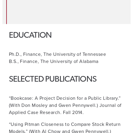
EDUCATION
Ph.D., Finance, The University of Tennessee
B.S., Finance, The University of Alabama
SELECTED PUBLICATIONS
“Bookcase: A Project Decision for a Public Library.”
(With Don Mosley and Gwen Pennywell.) Journal of
Applied Case Research. Fall 2014.
“Using Pitman Closeness to Compare Stock Return
Models.” (With Al Chow and Gwen Pennywell.)