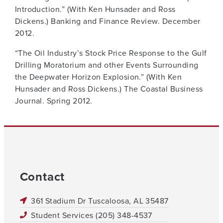
Introduction.” (With Ken Hunsader and Ross
Dickens.) Banking and Finance Review. December
2012.
“The Oil Industry’s Stock Price Response to the Gulf
Drilling Moratorium and other Events Surrounding
the Deepwater Horizon Explosion.” (With Ken
Hunsader and Ross Dickens.) The Coastal Business
Journal. Spring 2012.
Contact
361 Stadium Dr Tuscaloosa, AL 35487
Student Services (205) 348-4537