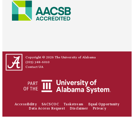
Copyright © 2026
The University of Alabama
(205) 348-6010
Contact UA
Accessibility
SACSCOC
Taskstream
Equal Opportunity
Data Access Request
Disclaimer
Privacy