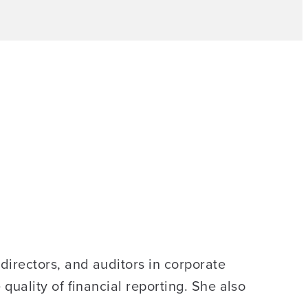
irectors, and auditors in corporate
uality of financial reporting. She also