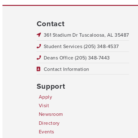
Contact
361 Stadium Dr Tuscaloosa, AL 35487
Student Services (205) 348-4537
Deans Office (205) 348-7443
Contact Information
Support
Apply
Visit
Newsroom
Directory
Events