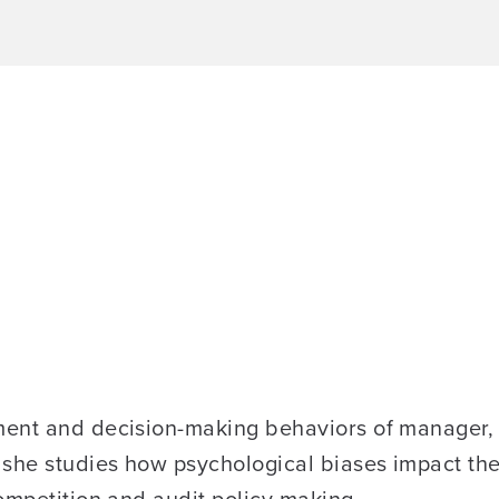
ent and decision-making behaviors of manager, d
she studies how psychological biases impact the q
ompetition and audit policy making.