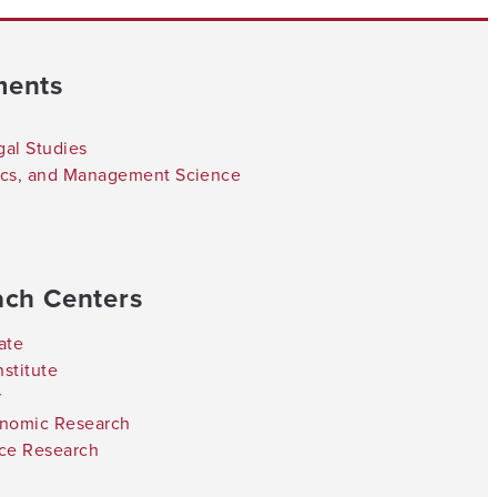
ments
gal Studies
tics, and Management Science
ach Centers
ate
stitute
r
onomic Research
nce Research