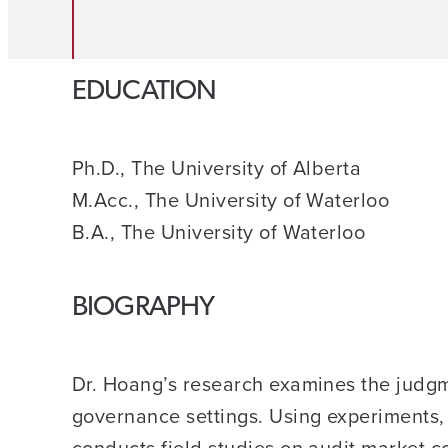
EDUCATION
Ph.D., The University of Alberta
M.Acc., The University of Waterloo
B.A., The University of Waterloo
BIOGRAPHY
Dr. Hoang’s research examines the judgm
governance settings. Using experiments, 
conducts field studies on audit market c