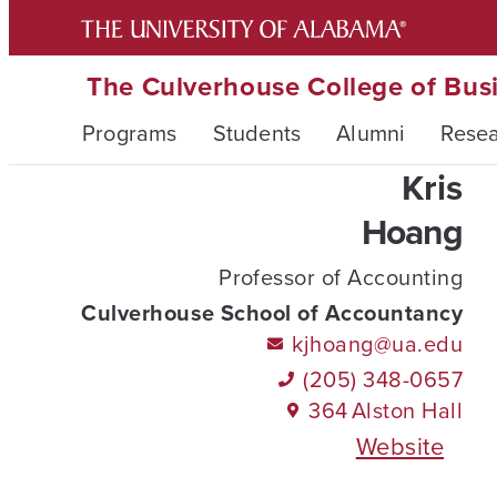
The Culverhouse College of Bus
Programs
Students
Alumni
Rese
Kris
Hoang
Professor of Accounting
Culverhouse School of Accountancy
kjhoang@ua.edu
(205) 348-0657
364
Alston Hall
Website