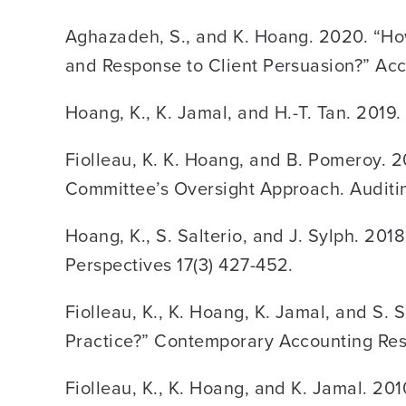
Aghazadeh, S., and K. Hoang. 2020. “How
and Response to Client Persuasion?” Acc
Hoang, K., K. Jamal, and H.-T. Tan. 2019
Fiolleau, K. K. Hoang, and B. Pomeroy. 
Committee’s Oversight Approach. Auditin
Hoang, K., S. Salterio, and J. Sylph. 201
Perspectives 17(3) 427-452.
Fiolleau, K., K. Hoang, K. Jamal, and S
Practice?” Contemporary Accounting Res
Fiolleau, K., K. Hoang, and K. Jamal. 20