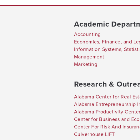
Academic Depart
Accounting
Economics, Finance, and Le
Information Systems, Statis
Management
Marketing
Research & Outre
Alabama Center for Real Est
Alabama Entrepreneurship In
Alabama Productivity Cente
Center for Business and Ec
Center For Risk And Insura
Culverhouse LIFT