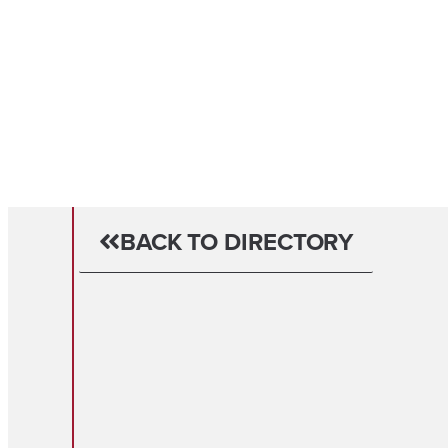
BACK TO DIRECTORY