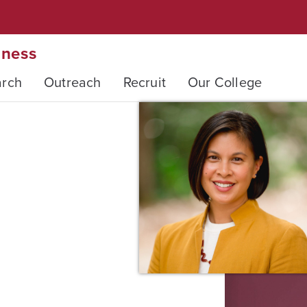
iness
arch
Outreach
Recruit
Our College