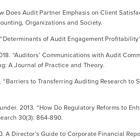
 Does Audit Partner Emphasis on Client Satisfac
ounting, Organizations and Society.
. “Determinants of Audit Engagement Profitabilit
2018. “Auditors’ Communications with Audit Commi
g: A Journal of Practice and Theory.
8. “Barriers to Transferring Auditing Research to
. Sunder. 2013. “How Do Regulatory Reforms to E
earch 30(3): 864-890.
10. A Director’s Guide to Corporate Financial Rep