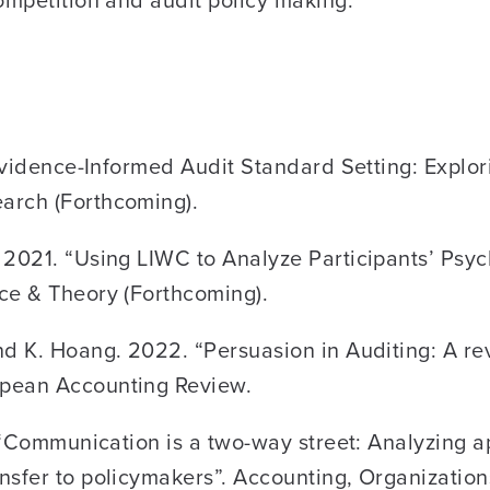
 “Evidence-Informed Audit Standard Setting: Exp
arch (Forthcoming).
 2021. “Using LIWC to Analyze Participants’ Psy
ce & Theory (Forthcoming).
d K. Hoang. 2022. “Persuasion in Auditing: A rev
opean Accounting Review.
1. “Communication is a two-way street: Analyzing
nsfer to policymakers”. Accounting, Organization