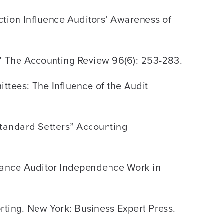
tion Influence Auditors’ Awareness of
y” The Accounting Review 96(6): 253-283.
ttees: The Influence of the Audit
 Standard Setters” Accounting
nhance Auditor Independence Work in
orting. New York: Business Expert Press.