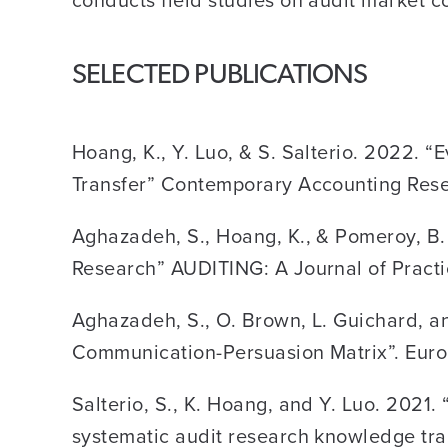
SELECTED PUBLICATIONS
Hoang, K., Y. Luo, & S. Salterio. 2022.
Transfer” Contemporary Accounting Rese
Aghazadeh, S., Hoang, K., & Pomeroy, B.
Research” AUDITING: A Journal of Practi
Aghazadeh, S., O. Brown, L. Guichard, an
Communication-Persuasion Matrix”. Eur
Salterio, S., K. Hoang, and Y. Luo. 202
systematic audit research knowledge tra