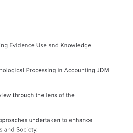
loring Evidence Use and Knowledge
chological Processing in Accounting JDM
iew through the lens of the
 approaches undertaken to enhance
s and Society.