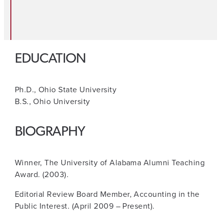
EDUCATION
Ph.D., Ohio State University
B.S., Ohio University
BIOGRAPHY
Winner, The University of Alabama Alumni Teaching
Award. (2003).
Editorial Review Board Member, Accounting in the
Public Interest. (April 2009 – Present).