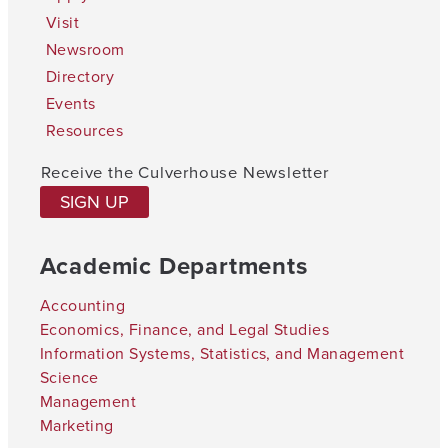
Visit
Newsroom
Directory
Events
Resources
Receive the Culverhouse Newsletter
SIGN UP
Academic Departments
Accounting
Economics, Finance, and Legal Studies
Information Systems, Statistics, and Management
Science
Management
Marketing