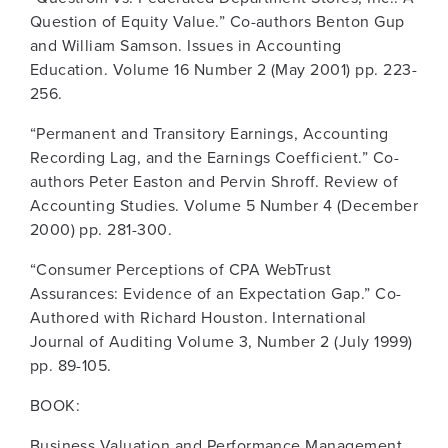
Question of Equity Value.” Co-authors Benton Gup
and William Samson. Issues in Accounting
Education. Volume 16 Number 2 (May 2001) pp. 223-
256.
“Permanent and Transitory Earnings, Accounting
Recording Lag, and the Earnings Coefficient.” Co-
authors Peter Easton and Pervin Shroff. Review of
Accounting Studies. Volume 5 Number 4 (December
2000) pp. 281-300.
“Consumer Perceptions of CPA WebTrust
Assurances: Evidence of an Expectation Gap.” Co-
Authored with Richard Houston. International
Journal of Auditing Volume 3, Number 2 (July 1999)
pp. 89-105.
BOOK:
Business Valuation and Performance Management.