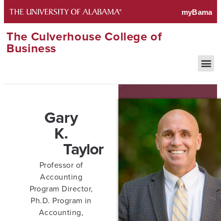
The Culverhouse College of
Business
Gary
K.
Taylor
Professor of
Accounting
Program Director,
Ph.D. Program in
Accounting,