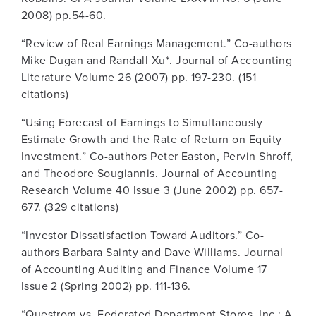
2008) pp.54-60.
“Review of Real Earnings Management.” Co-authors
Mike Dugan and Randall Xu*. Journal of Accounting
Literature Volume 26 (2007) pp. 197-230. (151
citations)
“Using Forecast of Earnings to Simultaneously
Estimate Growth and the Rate of Return on Equity
Investment.” Co-authors Peter Easton, Pervin Shroff,
and Theodore Sougiannis. Journal of Accounting
Research Volume 40 Issue 3 (June 2002) pp. 657-
677. (329 citations)
“Investor Dissatisfaction Toward Auditors.” Co-
authors Barbara Sainty and Dave Williams. Journal
of Accounting Auditing and Finance Volume 17
Issue 2 (Spring 2002) pp. 111-136.
“Questrom vs. Federated Department Stores, Inc.: A