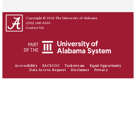
Copyright © 2026
The University of Alabama
(205) 348-6010
Contact UA
Accessibility
SACSCOC
Taskstream
Equal Opportunity
Data Access Request
Disclaimer
Privacy