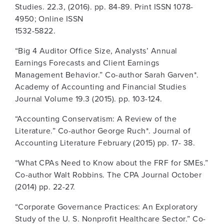
Studies. 22.3, (2016). pp. 84-89. Print ISSN 1078-
4950; Online ISSN
1532-5822.
“Big 4 Auditor Office Size, Analysts’ Annual
Earnings Forecasts and Client Earnings
Management Behavior.” Co-author Sarah Garven*.
Academy of Accounting and Financial Studies
Journal Volume 19.3 (2015). pp. 103-124.
“Accounting Conservatism: A Review of the
Literature.” Co-author George Ruch*. Journal of
Accounting Literature February (2015) pp. 17- 38.
“What CPAs Need to Know about the FRF for SMEs.”
Co-author Walt Robbins. The CPA Journal October
(2014) pp. 22-27.
“Corporate Governance Practices: An Exploratory
Study of the U. S. Nonprofit Healthcare Sector.” Co-