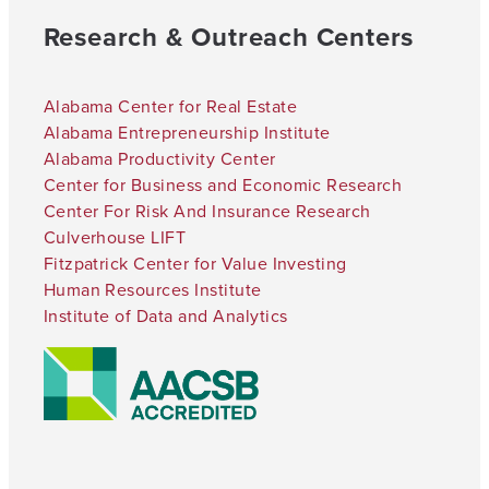
Research & Outreach Centers
Alabama Center for Real Estate
Alabama Entrepreneurship Institute
Alabama Productivity Center
Center for Business and Economic Research
Center For Risk And Insurance Research
Culverhouse LIFT
Fitzpatrick Center for Value Investing
Human Resources Institute
Institute of Data and Analytics