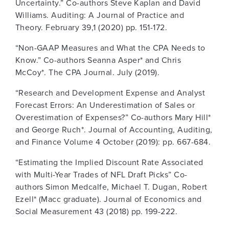
Uncertainty.” Co-authors Steve Kaplan and David
Williams. Auditing: A Journal of Practice and
Theory. February 39,1 (2020) pp. 151-172.
“Non-GAAP Measures and What the CPA Needs to
Know.” Co-authors Seanna Asper* and Chris
McCoy*. The CPA Journal. July (2019).
“Research and Development Expense and Analyst
Forecast Errors: An Underestimation of Sales or
Overestimation of Expenses?” Co-authors Mary Hill*
and George Ruch*. Journal of Accounting, Auditing,
and Finance Volume 4 October (2019): pp. 667-684.
“Estimating the Implied Discount Rate Associated
with Multi-Year Trades of NFL Draft Picks” Co-
authors Simon Medcalfe, Michael T. Dugan, Robert
Ezell* (Macc graduate). Journal of Economics and
Social Measurement 43 (2018) pp. 199-222.