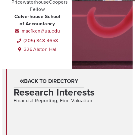
PricewaterhouseCoopers
Fellow
Culverhouse School
of Accountancy
mac1ken@ua.edu
(205) 348-4658
326
Alston Hall
BACK TO DIRECTORY
Research Interests
Financial Reporting
,
Firm Valuation