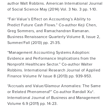
author Walt Robbins. American International Journal
of Social Science May (2014) Vol. 3 No. 3 pp. 1-10.
“Fair Value’s Effect on Accounting’s Ability to
Predict Future Cash Flows.” Co-author Keji Chen,
Greg Sommers, and Ramachandran Ramanan.
Business Renaissance Quarterly Volume 8, Issue 2,
Summer/Fall (2013) pp. 21-35.
“Management Accounting Systems Adoption:
Evidence and Performance Implications from the
Nonprofit Healthcare Sector.” Co-author Walter
Robbins. International Research Journal of Applied
Finance Volume IV Issue 8 (2013) pp. 939-953.
“Accruals and Value/Glamour Anomalies: The Same
or Related Phenomena?” Co-author Randall Xu*.
International Journal of Business and Management
Volume 6.9 (2011) pp. 14-23.