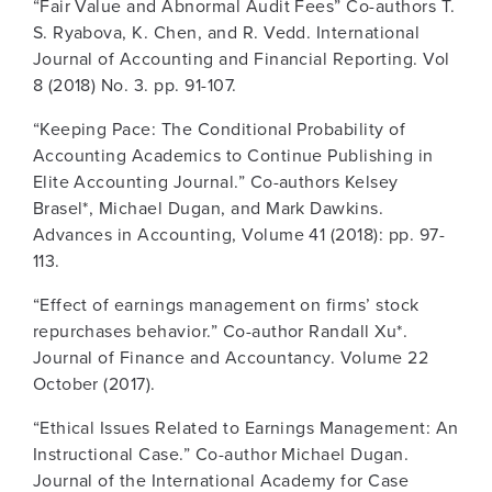
“Fair Value and Abnormal Audit Fees” Co-authors T.
S. Ryabova, K. Chen, and R. Vedd. International
Journal of Accounting and Financial Reporting. Vol
8 (2018) No. 3. pp. 91-107.
“Keeping Pace: The Conditional Probability of
Accounting Academics to Continue Publishing in
Elite Accounting Journal.” Co-authors Kelsey
Brasel*, Michael Dugan, and Mark Dawkins.
Advances in Accounting, Volume 41 (2018): pp. 97-
113.
“Effect of earnings management on firms’ stock
repurchases behavior.” Co-author Randall Xu*.
Journal of Finance and Accountancy. Volume 22
October (2017).
“Ethical Issues Related to Earnings Management: An
Instructional Case.” Co-author Michael Dugan.
Journal of the International Academy for Case