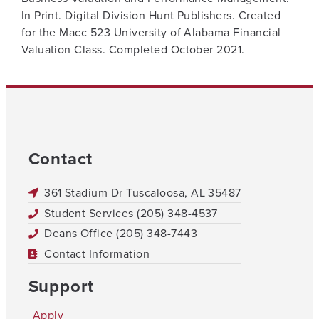
In Print. Digital Division Hunt Publishers. Created
for the Macc 523 University of Alabama Financial
Valuation Class. Completed October 2021.
Contact
361 Stadium Dr Tuscaloosa, AL 35487
Student Services (205) 348-4537
Deans Office (205) 348-7443
Contact Information
Support
Apply