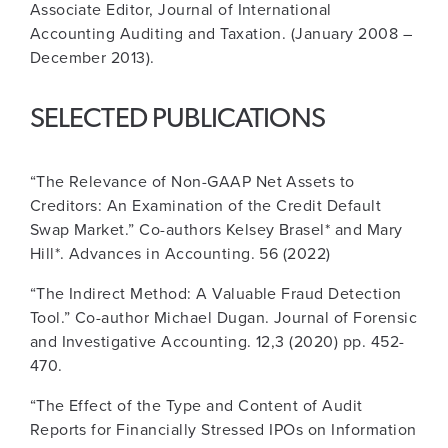
Associate Editor, Journal of International
Accounting Auditing and Taxation. (January 2008 –
December 2013).
SELECTED PUBLICATIONS
“The Relevance of Non-GAAP Net Assets to
Creditors: An Examination of the Credit Default
Swap Market.” Co-authors Kelsey Brasel* and Mary
Hill*. Advances in Accounting. 56 (2022)
“The Indirect Method: A Valuable Fraud Detection
Tool.” Co-author Michael Dugan. Journal of Forensic
and Investigative Accounting. 12,3 (2020) pp. 452-
470.
“The Effect of the Type and Content of Audit
Reports for Financially Stressed IPOs on Information