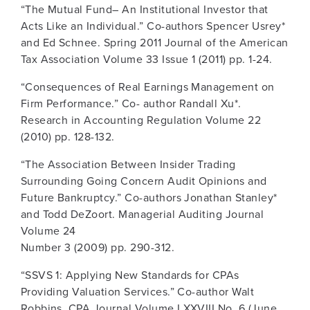
“The Mutual Fund– An Institutional Investor that
Acts Like an Individual.” Co-authors Spencer Usrey*
and Ed Schnee. Spring 2011 Journal of the American
Tax Association Volume 33 Issue 1 (2011) pp. 1-24.
“Consequences of Real Earnings Management on
Firm Performance.” Co- author Randall Xu*.
Research in Accounting Regulation Volume 22
(2010) pp. 128-132.
“The Association Between Insider Trading
Surrounding Going Concern Audit Opinions and
Future Bankruptcy.” Co-authors Jonathan Stanley*
and Todd DeZoort. Managerial Auditing Journal
Volume 24
Number 3 (2009) pp. 290-312.
“SSVS 1: Applying New Standards for CPAs
Providing Valuation Services.” Co-author Walt
Robbins. CPA Journal Volume LXXVIII No. 6 (June