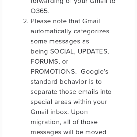
forwarding of your Gmail to
O365.
Please note that Gmail
automatically categorizes
some messages as
being SOCIAL, UPDATES,
FORUMS, or
PROMOTIONS. Google’s
standard behavior is to
separate those emails into
special areas within your
Gmail inbox. Upon
migration, all of those
messages will be moved