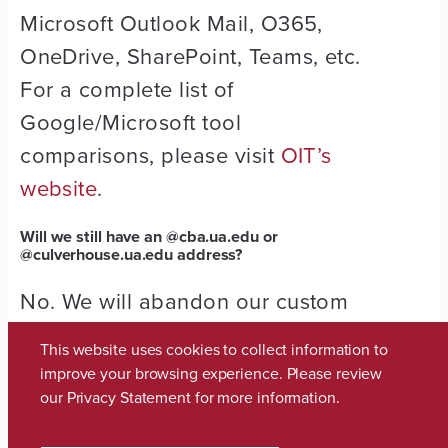
Microsoft Outlook Mail, O365,
OneDrive, SharePoint, Teams, etc.
For a complete list of
Google/Microsoft tool
comparisons, please visit
OIT’s
website
.
Will we still have an @
cba.ua.edu
or
@
culverhouse.ua.edu
address?
No. We will abandon our custom
domain and move to
This website uses cookies to collect information to
@ua.edu addresses.
improve your browsing experience. Please review
our
Privacy Statement
for more information.
What will my new email name be?