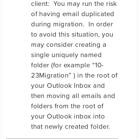
client: You may run the risk
of having email duplicated
during migration. In order
to avoid this situation, you
may consider creating a
single uniquely named
folder (for example “10-
23Migration” ) in the root of
your Outlook Inbox and
then moving all emails and
folders from the root of
your Outlook inbox into
that newly created folder.