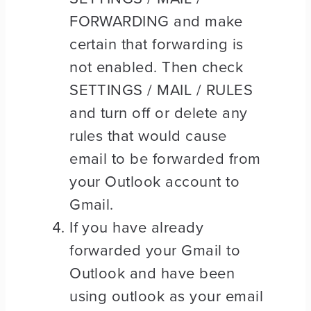
FORWARDING and make
certain that forwarding is
not enabled. Then check
SETTINGS / MAIL / RULES
and turn off or delete any
rules that would cause
email to be forwarded from
your Outlook account to
Gmail.
If you have already
forwarded your Gmail to
Outlook and have been
using outlook as your email