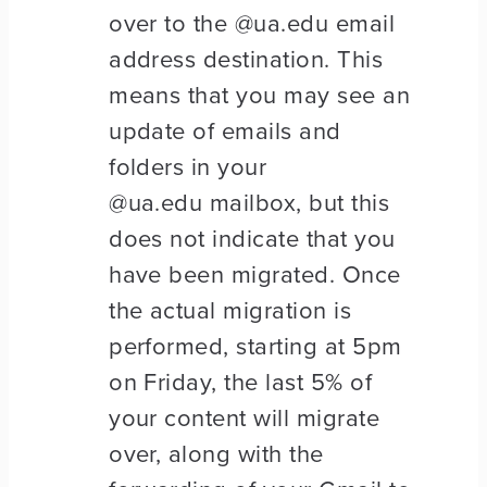
over to the @ua.edu email
address destination. This
means that you may see an
update of emails and
folders in your
@ua.edu mailbox, but this
does not indicate that you
have been migrated. Once
the actual migration is
performed, starting at 5pm
on Friday, the last 5% of
your content will migrate
over, along with the