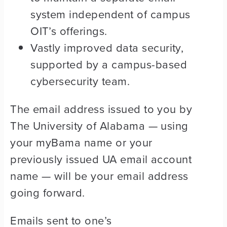
system independent of campus
OIT’s offerings.
Vastly improved data security,
supported by a campus-based
cybersecurity team.
The email address issued to you by
The University of Alabama — using
your myBama name or your
previously issued UA email account
name — will be your email address
going forward.
Emails sent to one’s