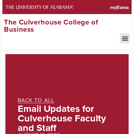
The Culverhouse College of
Business
BACK TO ALL
Email Updates for
Culverhouse Faculty
and Staff