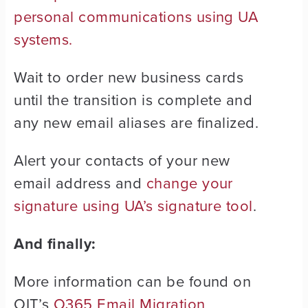
personal communications using UA
systems.
Wait to order new business cards
until the transition is complete and
any new email aliases are finalized.
Alert your contacts of your new
email address and
change your
signature using UA’s signature tool
.
And finally:
More information can be found on
OIT’s
O365 Email Migration