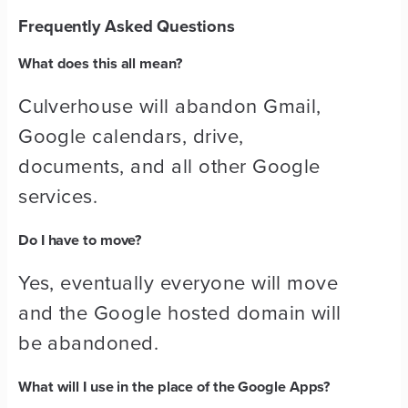
Frequently Asked Questions
What does this all mean?
Culverhouse will abandon Gmail,
Google calendars, drive,
documents, and all other Google
services.
Do I have to move?
Yes, eventually everyone will move
and the Google hosted domain will
be abandoned.
What will I use in the place of the Google Apps?