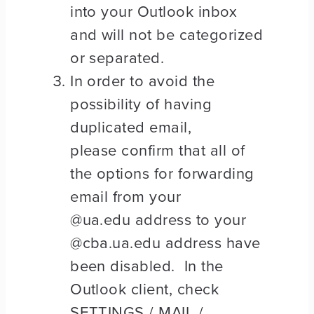
into your Outlook inbox
and will not be categorized
or separated.
In order to avoid the
possibility of having
duplicated email,
please confirm that all of
the options for forwarding
email from your
@ua.edu address to your
@cba.ua.edu address have
been disabled. In the
Outlook client, check
SETTINGS / MAIL /