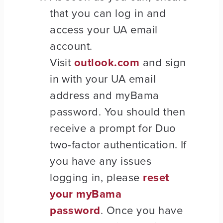
that you can log in and
access your UA email
account.
Visit
outlook.com
and sign
in with your UA email
address and myBama
password. You should then
receive a prompt for Duo
two-factor authentication. If
you have any issues
logging in, please
reset
your myBama
password
. Once you have