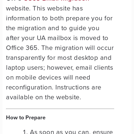
website. This website has
information to both prepare you for
the migration and to guide you
after your UA mailbox is moved to
Office 365. The migration will occur
transparently for most desktop and
laptop users; however, email clients
on mobile devices will need
reconfiguration. Instructions are
available on the website.
How to Prepare
As soon as you can, ensure