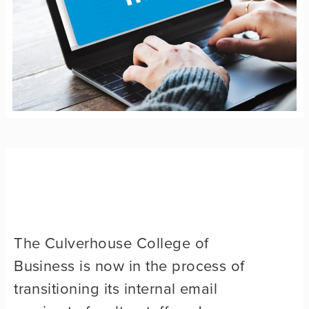
The Culverhouse College of
Business is now in the process of
transitioning its internal email