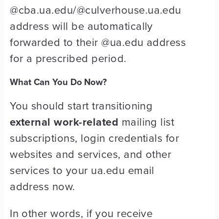
@cba.ua.edu/@culverhouse.ua.edu
address will be automatically
forwarded to their @ua.edu address
for a prescribed period.
What Can You Do Now?
You should start transitioning
external work-related
mailing list
subscriptions, login credentials for
websites and services, and other
services to your ua.edu email
address now.
In other words, if you receive