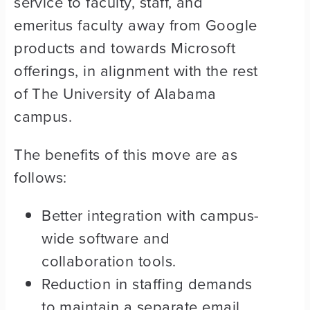
service to faculty, staff, and
emeritus faculty away from Google
products and towards Microsoft
offerings, in alignment with the rest
of The University of Alabama
campus.
The benefits of this move are as
follows:
Better integration with campus-
wide software and
collaboration tools.
Reduction in staffing demands
to maintain a separate email