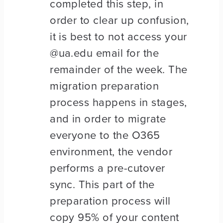
completed this step, in
order to clear up confusion,
it is best to not access your
@ua.edu email for the
remainder of the week. The
migration preparation
process happens in stages,
and in order to migrate
everyone to the O365
environment, the vendor
performs a pre-cutover
sync. This part of the
preparation process will
copy 95% of your content