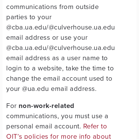
communications from outside
parties to your
@cba.ua.edu/@culverhouse.ua.edu
email address or use your
@cba.ua.edu/@culverhouse.ua.edu
email address as a user name to
login to a website, take the time to
change the email account used to
your @ua.edu email address.
For
non-work-related
communications, you must use a
personal email account.
Refer to
OIT’s policies for more info about