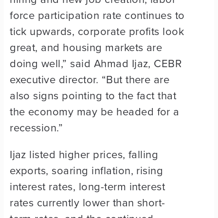
force participation rate continues to
tick upwards, corporate profits look
great, and housing markets are
doing well,” said Ahmad Ijaz, CEBR
executive director. “But there are
also signs pointing to the fact that
the economy may be headed for a
recession.”
Ijaz listed higher prices, falling
exports, soaring inflation, rising
interest rates, long-term interest
rates currently lower than short-