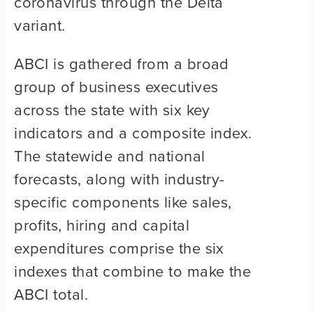
coronavirus through the Delta
variant.
ABCI is gathered from a broad
group of business executives
across the state with six key
indicators and a composite index.
The statewide and national
forecasts, along with industry-
specific components like sales,
profits, hiring and capital
expenditures comprise the six
indexes that combine to make the
ABCI total.