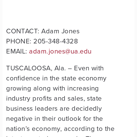
CONTACT: Adam Jones
PHONE: 205-348-4328
EMAIL:
adam.jones@ua.edu
TUSCALOOSA, Ala. – Even with
confidence in the state economy
growing along with increasing
industry profits and sales, state
business leaders are decidedly
negative in their outlook for the
nation’s economy, according to the