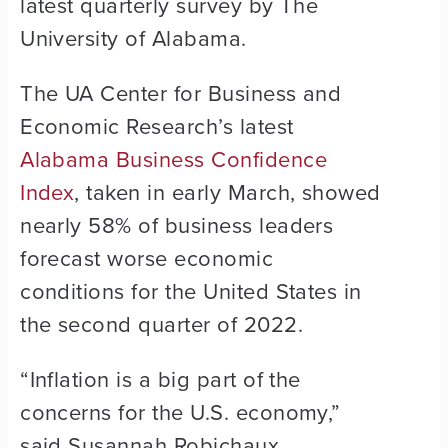
latest quarterly survey by The
University of Alabama.
The UA Center for Business and
Economic Research’s latest
Alabama Business Confidence
Index
, taken in early March, showed
nearly 58% of business leaders
forecast worse economic
conditions for the United States in
the second quarter of 2022.
“Inflation is a big part of the
concerns for the U.S. economy,”
said Susannah Robichaux,