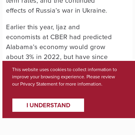
term rates, and the continued
effects of Russia’s war in Ukraine.
Earlier this year, Ijaz and
economists at CBER had predicted
Alabama’s economy would grow
about 3% in 2022, but have since
revised that outlook to 2.7% growth.
This website uses cookies to collect information to
improve your browsing experience. Please review
Six of the nine industry groups
our
Privacy Statement
for more information.
surveyed remain positive in their
outlook for the second quarter, with
I UNDERSTAND
healthcare and social assistance
businesses reporting the lowest
negative outlook.