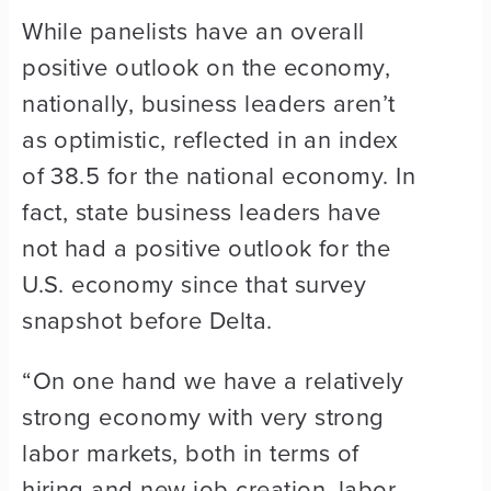
While panelists have an overall
positive outlook on the economy,
nationally, business leaders aren’t
as optimistic, reflected in an index
of 38.5 for the national economy. In
fact, state business leaders have
not had a positive outlook for the
U.S. economy since that survey
snapshot before Delta.
“On one hand we have a relatively
strong economy with very strong
labor markets, both in terms of
hiring and new job creation, labor