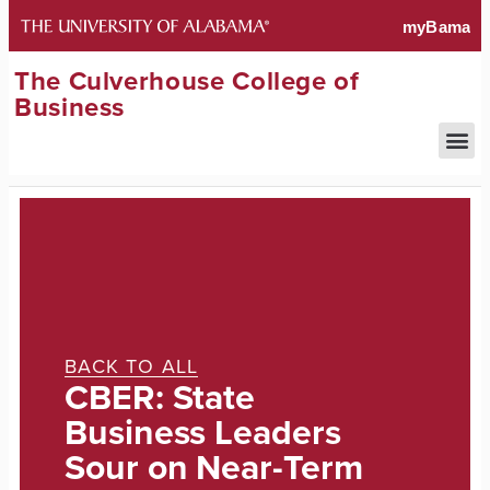
The Culverhouse College of
Business
BACK TO ALL
CBER: State
Business Leaders
Sour on Near-Term