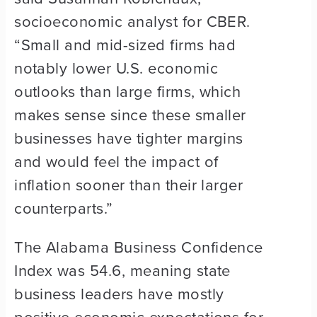
socioeconomic analyst for CBER.
“Small and mid-sized firms had
notably lower U.S. economic
outlooks than large firms, which
makes sense since these smaller
businesses have tighter margins
and would feel the impact of
inflation sooner than their larger
counterparts.”
The Alabama Business Confidence
Index was 54.6, meaning state
business leaders have mostly
positive economic expectations for