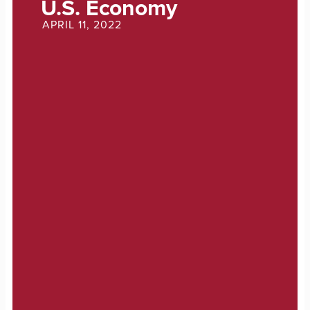
U.S. Economy
APRIL 11, 2022