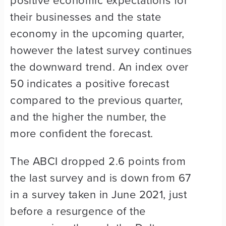
their businesses and the state
economy in the upcoming quarter,
however the latest survey continues
the downward trend. An index over
50 indicates a positive forecast
compared to the previous quarter,
and the higher the number, the
more confident the forecast.
The ABCI dropped 2.6 points from
the last survey and is down from 67
in a survey taken in June 2021, just
before a resurgence of the