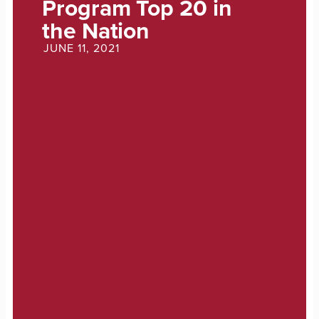
Program Top 20 in
the Nation
JUNE 11, 2021