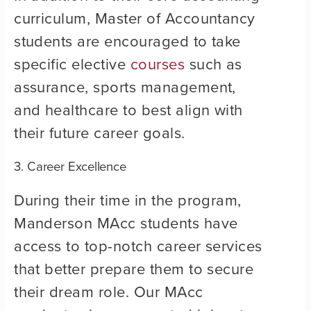
curriculum, Master of Accountancy
students are encouraged to take
specific elective
courses
such as
assurance, sports management,
and healthcare to best align with
their future career goals.
3. Career Excellence
During their time in the program,
Manderson MAcc students have
access to top-notch career services
that better prepare them to secure
their dream role. Our MAcc