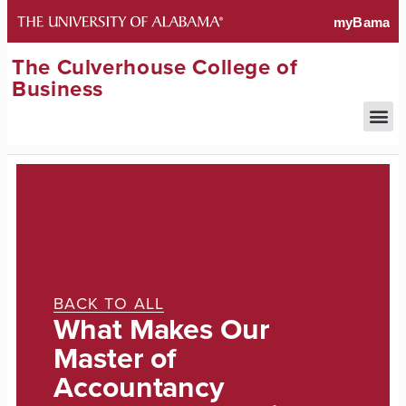
The Culverhouse College of
Business
BACK TO ALL
What Makes Our
Master of
Accountancy