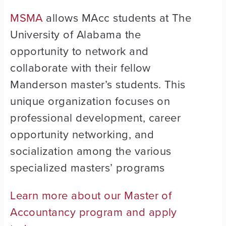
MSMA
allows MAcc students at The
University of Alabama the
opportunity to network and
collaborate with their fellow
Manderson master’s students. This
unique organization focuses on
professional development, career
opportunity networking, and
socialization among the various
specialized masters’ programs
Learn more about our Master of
Accountancy program and apply