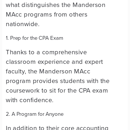
what distinguishes the Manderson
MAcc programs from others
nationwide.
1. Prep for the CPA Exam
Thanks to a comprehensive
classroom experience and expert
faculty, the Manderson MAcc
program provides students with the
coursework to sit for the CPA exam
with confidence.
2. A Program for Anyone
In addition to their core accounting