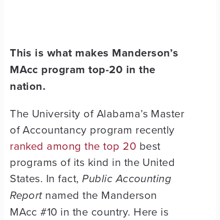
This is what makes Manderson’s
MAcc program top-20 in the
nation.
The University of Alabama’s Master
of Accountancy program recently
ranked among the top 20
best
programs of its kind in the United
States. In fact,
Public Accounting
Report
named the Manderson
MAcc #10 in the country
. Here is