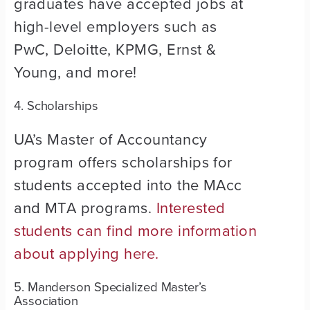
graduates have accepted jobs at
high-level employers such as
PwC, Deloitte, KPMG, Ernst &
Young, and more!
4. Scholarships
UA’s Master of Accountancy
program offers scholarships for
students accepted into the MAcc
and MTA programs.
Interested
students can find more information
about applying here.
5. Manderson Specialized Master’s
Association