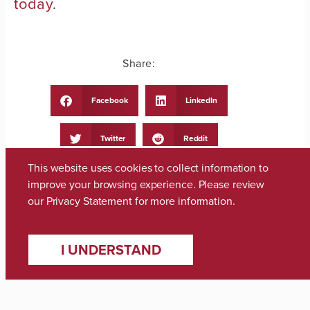
today
.
Share:
Facebook
LinkedIn
Twitter
Reddit
This website uses cookies to collect information to
Telegram
WhatsApp
improve your browsing experience. Please review
our
Privacy Statement
for more information.
Email
Print
I UNDERSTAND