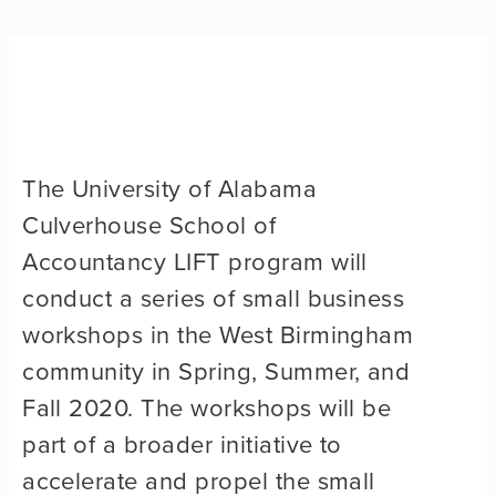
The University of Alabama
Culverhouse School of
Accountancy LIFT program will
conduct a series of small business
workshops in the West Birmingham
community in Spring, Summer, and
Fall 2020. The workshops will be
part of a broader initiative to
accelerate and propel the small