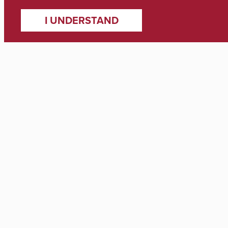
Contact
I UNDERSTAND
361 Stadium Dr Tuscaloosa, AL 35487
Student Services (205) 348-4537
Deans Office (205) 348-7443
Contact Information
Support
Apply
Visit
Newsroom
Directory
Events
Resources
Receive the Culverhouse Newsletter