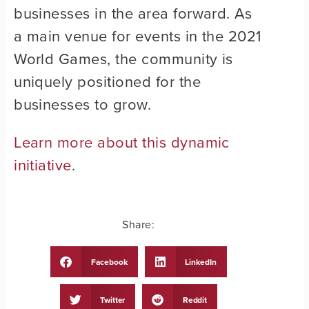
businesses in the area forward. As
a main venue for events in the 2021
World Games, the community is
uniquely positioned for the
businesses to grow.
Learn more about this dynamic
initiative
.
Share:
Facebook
LinkedIn
Twitter
Reddit