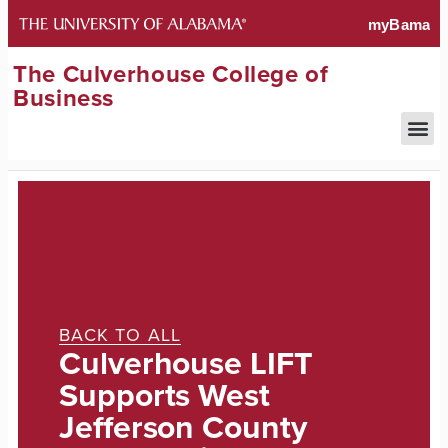
The Culverhouse College of
Business
BACK TO ALL
Culverhouse LIFT
Supports West
Jefferson County