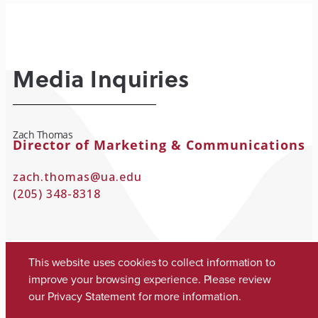
Media Inquiries
Zach Thomas
Director of Marketing & Communications
zach.thomas@ua.edu
(205) 348-8318
This website uses cookies to collect information to
improve your browsing experience. Please review
our
Privacy Statement
for more information.