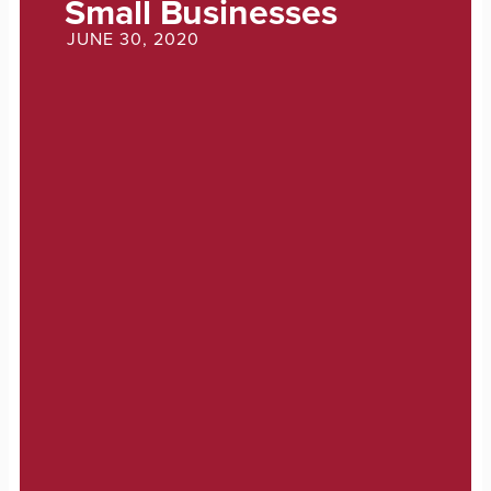
Small Businesses
JUNE 30, 2020