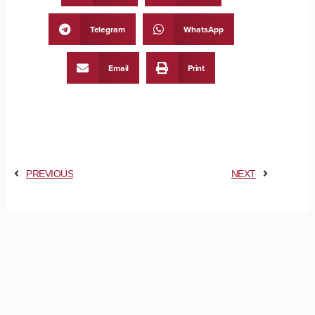
Telegram
WhatsApp
Email
Print
PREVIOUS
NEXT