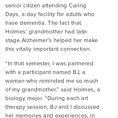
senior citizen attending Caring
Days, a day facility for adults who
have dementia. The fact that
Holmes’ grandmother had late-
stage Alzheimer’s helped her make
this vitally important connection.
“In that semester, I was partnered
with a participant named BJ, a
woman who reminded me so much
of my grandmother,” said Holmes, a
biology major. “During each art
therapy session, BJ and I discussed
her memories and experiences, in