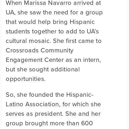
When Marissa Navarro arrived at
UA, she saw the need for a group
that would help bring Hispanic
students together to add to UA’s
cultural mosaic. She first came to
Crossroads Community
Engagement Center as an intern,
but she sought additional
opportunities.
So, she founded the Hispanic-
Latino Association, for which she
serves as president. She and her
group brought more than 600