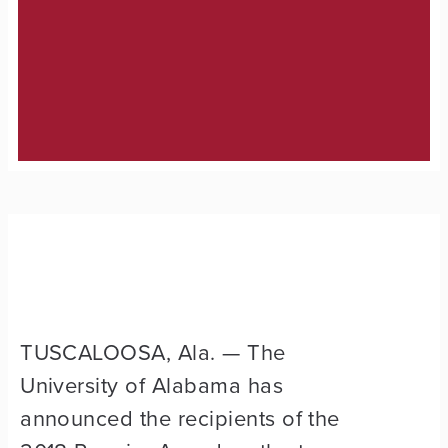
TUSCALOOSA, Ala. — The
University of Alabama has
announced the recipients of the