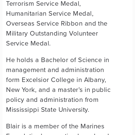
Terrorism Service Medal,
Humanitarian Service Medal,
Overseas Service Ribbon and the
Military Outstanding Volunteer
Service Medal.
He holds a Bachelor of Science in
management and administration
form Excelsior College in Albany,
New York, and a master’s in public
policy and administration from
Mississippi State University.
Blair is a member of the Marines