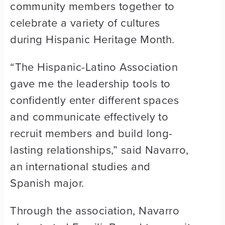
community members together to
celebrate a variety of cultures
during Hispanic Heritage Month.
“The Hispanic-Latino Association
gave me the leadership tools to
confidently enter different spaces
and communicate effectively to
recruit members and build long-
lasting relationships,” said Navarro,
an international studies and
Spanish major.
Through the association, Navarro