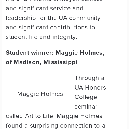
and significant service and
leadership for the UA community
and significant contributions to
student life and integrity.
Student winner: Maggie Holmes,
of Madison, Mississippi
Through a
UA Honors
Maggie Holmes
College
seminar
called Art to Life, Maggie Holmes
found a surprising connection to a