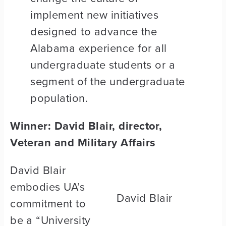
implement new initiatives
designed to advance the
Alabama experience for all
undergraduate students or a
segment of the undergraduate
population.
Winner: David Blair, director,
Veteran and Military Affairs
David Blair
embodies UA’s
David Blair
commitment to
be a “University