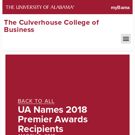
The Culverhouse College of
Business
BACK TO ALL
UA Names 2018
Premier Awards
Recipients