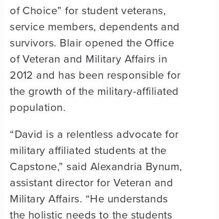
of Choice” for student veterans,
service members, dependents and
survivors. Blair opened the Office
of Veteran and Military Affairs in
2012 and has been responsible for
the growth of the military-affiliated
population.
“David is a relentless advocate for
military affiliated students at the
Capstone,” said Alexandria Bynum,
assistant director for Veteran and
Military Affairs. “He understands
the holistic needs to the students