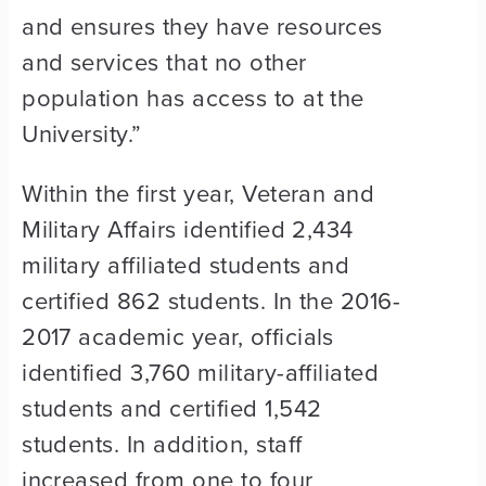
and ensures they have resources
and services that no other
population has access to at the
University.”
Within the first year, Veteran and
Military Affairs identified 2,434
military affiliated students and
certified 862 students. In the 2016-
2017 academic year, officials
identified 3,760 military-affiliated
students and certified 1,542
students. In addition, staff
increased from one to four