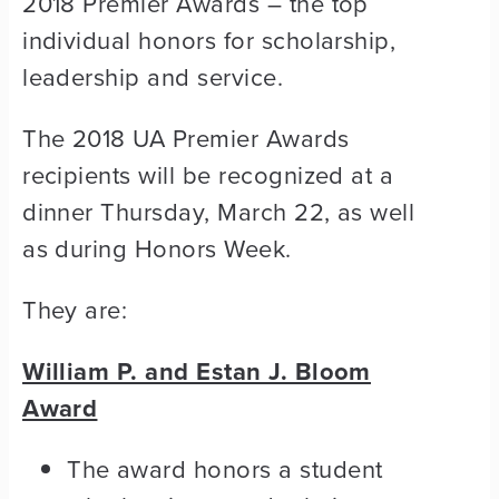
2018 Premier Awards – the top
individual honors for scholarship,
leadership and service.
The 2018 UA Premier Awards
recipients will be recognized at a
dinner Thursday, March 22, as well
as during Honors Week.
They are:
William P. and Estan J. Bloom
Award
The award honors a student