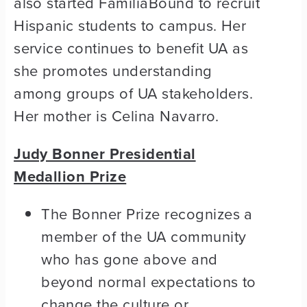
also started FamiliaBound to recruit
Hispanic students to campus. Her
service continues to benefit UA as
she promotes understanding
among groups of UA stakeholders.
Her mother is Celina Navarro.
Judy Bonner Presidential
Medallion Prize
The Bonner Prize recognizes a
member of the UA community
who has gone above and
beyond normal expectations to
change the culture or