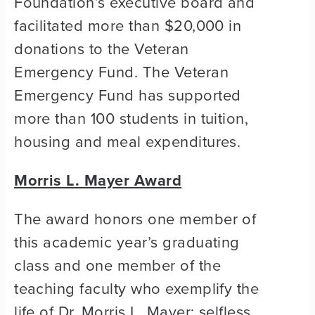
Foundation’s executive board and
facilitated more than $20,000 in
donations to the Veteran
Emergency Fund. The Veteran
Emergency Fund has supported
more than 100 students in tuition,
housing and meal expenditures.
Morris L. Mayer Award
The award honors one member of
this academic year’s graduating
class and one member of the
teaching faculty who exemplify the
life of Dr. Morris L. Mayer: selfless