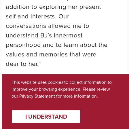
addition to exploring her present
self and interests. Our
conversations allowed me to
understand BJ’s innermost
personhood and to learn about the
values and memories that were
dear to her.”
After she took the class, the
This website uses cookies to collect information to
teacher, Dr. Daniel Potts, asked her
improve your browsing experience. Please review
our
Privacy Statement
for more information.
to serve as the student facilitator
for the next round. She planned a
I UNDERSTAND
reception at the end of the class, in
which the Caring Days participants