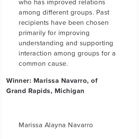
who has improved relations
among different groups. Past
recipients have been chosen
primarily for improving
understanding and supporting
interaction among groups for a
common cause.
Winner: Marissa Navarro, of
Grand Rapids, Michigan
Marissa Alayna Navarro