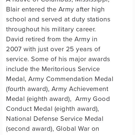
Blair entered the Army after high
school and served at duty stations
throughout his military career.
David retired from the Army in
2007 with just over 25 years of
service. Some of his major awards
include the Meritorious Service
Medal, Army Commendation Medal
(fourth award), Army Achievement
Medal (eighth award), Army Good
Conduct Medal (eighth award),
National Defense Service Medal
(second award), Global War on