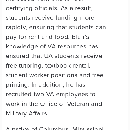
certifying officials. As a result,
students receive funding more
rapidly, ensuring that students can
pay for rent and food. Blair’s
knowledge of VA resources has
ensured that UA students receive
free tutoring, textbook rental,
student worker positions and free
printing. In addition, he has
recruited two VA employees to
work in the Office of Veteran and
Military Affairs.
A native of Columbus, Mississippi,