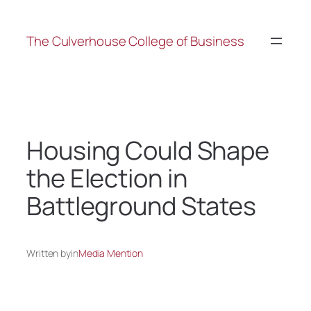
The Culverhouse College of Business
Housing Could Shape
the Election in
Battleground States
Written by
in
Media Mention