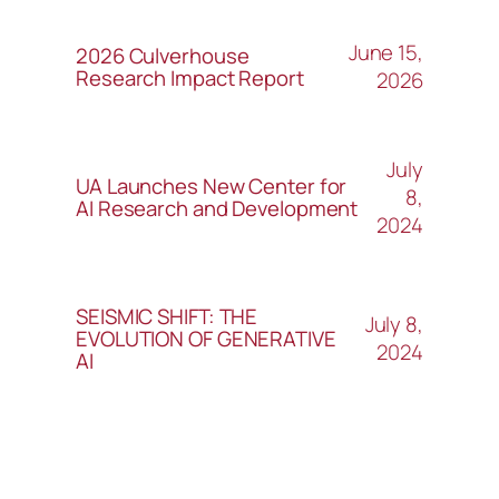
June 15,
2026 Culverhouse
Research Impact Report
2026
July
UA Launches New Center for
8,
AI Research and Development
2024
SEISMIC SHIFT: THE
July 8,
EVOLUTION OF GENERATIVE
2024
AI