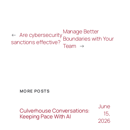
Manage Better
←
Are cybersecurity
Boundaries with Your
sanctions effective?
Team
→
MORE POSTS
June
Culverhouse Conversations:
15,
Keeping Pace With AI
2026