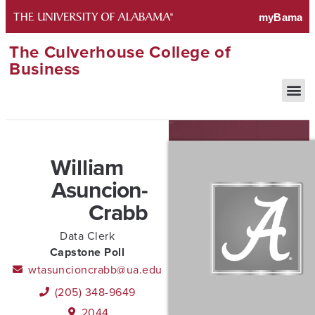
The Culverhouse College of
Business
William
Asuncion-
Crabb
Data Clerk
Capstone Poll
wtasuncioncrabb@ua.edu
(205) 348-9649
2044