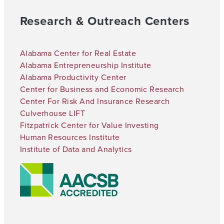
Research & Outreach Centers
Alabama Center for Real Estate
Alabama Entrepreneurship Institute
Alabama Productivity Center
Center for Business and Economic Research
Center For Risk And Insurance Research
Culverhouse LIFT
Fitzpatrick Center for Value Investing
Human Resources Institute
Institute of Data and Analytics