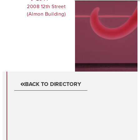
2008 12th Street
(Almon Building)
BACK TO DIRECTORY