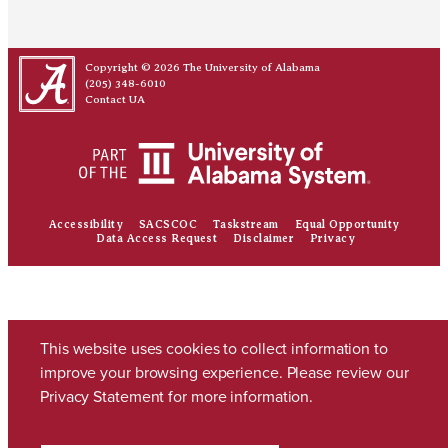
Copyright © 2026
The University of Alabama
(205) 348-6010
Contact UA
Accessibility
SACSCOC
Taskstream
Equal Opportunity
Data Access Request
Disclaimer
Privacy
This website uses cookies to collect information to
improve your browsing experience. Please review our
Privacy Statement
for more information.