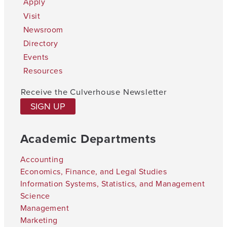
Apply
Visit
Newsroom
Directory
Events
Resources
Receive the Culverhouse Newsletter
SIGN UP
Academic Departments
Accounting
Economics, Finance, and Legal Studies
Information Systems, Statistics, and Management
Science
Management
Marketing