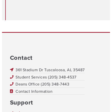
Contact
361 Stadium Dr Tuscaloosa, AL 35487
Student Services (205) 348-4537
Deans Office (205) 348-7443
Contact Information
Support