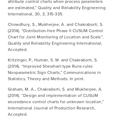
attribute control charts when process parameters
are estimated,” Quality and Reliability Engineering
International, 30, 3, 315-335.
Chowdhury, S., Mukherjee, A. and Chakraborti, S.
(2014). “Distribution-free Phase II CUSUM Control
Chart for Joint Monitoring of Location and Scale”,
Quality and Reliability Engineering International,
Accepted.
Kritzinger, P., Human, S. W. and Chakraborti, S.
(2014). “Improved Shewhart-type Runs-rules
Nonparametric Sign Charts,” Communications in
Statistics, Theory and Methods. In print.
Graham, M. A., Chakraborti, S. and Mukherjee, A.
(2014). “Design and implementation of CUSUM
exceedance control charts for unknown location,”
International Journal of Production Research,
Accepted.