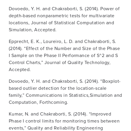
Dovoedo, Y. H. and Chakraborti, S. (2014). Power of
depth-based nonparametric tests for multivariate
locations, Journal of Statistical Computation and
Simulation, Accepted.
Epprecht, E. K., Loureiro, L. D. and Chakraborti, S.
(2014). “Effect of the Number and Size of the Phase
I Sample on the Phase II Performance of S^2 and S
Control Charts,” Journal of Quality Technology,
Accepted.
Dovoedo, Y. H. and Chakraborti, S. (2014). “Boxplot-
based outlier detection for the location-scale
family,” Communications in Statistics,Simulation and
Computation, Forthcoming.
Kumar, N. and Chakraborti, S. (2014). “Improved
Phase I control limits for monitoring times between
events,” Quality and Reliability Engineering