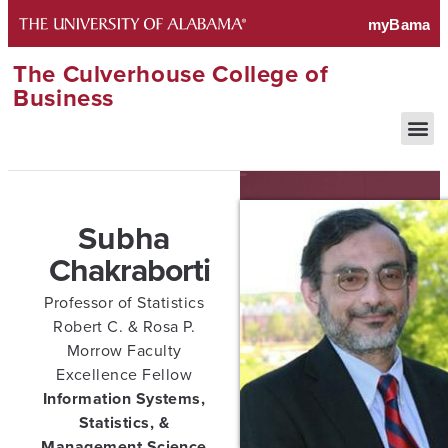
The Culverhouse College of
Business
Subha
Chakraborti
Professor of Statistics
Robert C. & Rosa P.
Morrow Faculty
Excellence Fellow
Information Systems,
Statistics, &
Management Science