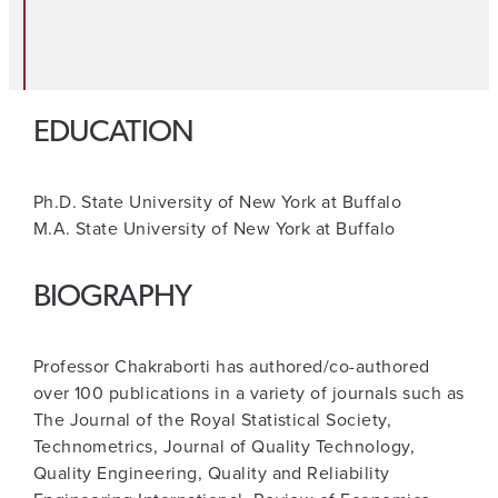
EDUCATION
Ph.D. State University of New York at Buffalo
M.A. State University of New York at Buffalo
BIOGRAPHY
Professor Chakraborti has authored/co-authored
over 100 publications in a variety of journals such as
The Journal of the Royal Statistical Society,
Technometrics, Journal of Quality Technology,
Quality Engineering, Quality and Reliability