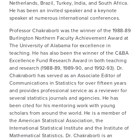
Netherlands, Brazil, Turkey, India, and South Africa.
He has been an invited speaker and a keynote
speaker at numerous international conferences.
Professor Chakraborti was the winner of the 1988-89
Burlington Northern Faculty Achievement Award at
The University of Alabama for excellence in
teaching. He has also been the winner of the C&BA
Excellence Fund Research Award in both teaching
and research (1988-89, 1989-90, and 1992-93). Dr.
Chakraborti has served as an Associate Editor of
Communications in Statistics for over fifteen years
and provides professional service as a reviewer for
several statistics journals and agencies. He has
been cited for his mentoring work with young
scholars from around the world. He is a member of
the American Statistical Association, the
International Statistical Institute and the Institute of
Mathematical Statistics. Dr. Chakraborti is an