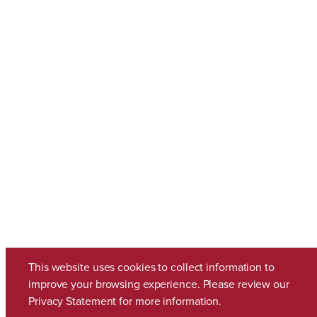
This website uses cookies to collect information to
improve your browsing experience. Please review our
Privacy Statement
for more information.