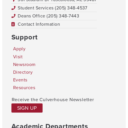
Student Services (205) 348-4537
Deans Office (205) 348-7443
Contact Information
Support
Apply
Visit
Newsroom
Directory
Events
Resources
Receive the Culverhouse Newsletter
SIGN UP
Academic Departments