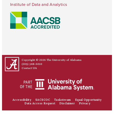
Institute of Data and Analytics
Copyright © 2026
The University of Alabama
(205) 348-6010
Contact UA
Accessibility
SACSCOC
Taskstream
Equal Opportunity
Data Access Request
Disclaimer
Privacy