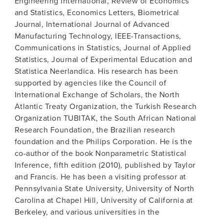
Engineering International, Review of Economics
and Statistics, Economics Letters, Biometrical
Journal, International Journal of Advanced
Manufacturing Technology, IEEE-Transactions,
Communications in Statistics, Journal of Applied
Statistics, Journal of Experimental Education and
Statistica Neerlandica. His research has been
supported by agencies like the Council of
International Exchange of Scholars, the North
Atlantic Treaty Organization, the Turkish Research
Organization TUBITAK, the South African National
Research Foundation, the Brazilian research
foundation and the Philips Corporation. He is the
co-author of the book Nonparametric Statistical
Inference, fifth edition (2010), published by Taylor
and Francis. He has been a visiting professor at
Pennsylvania State University, University of North
Carolina at Chapel Hill, University of California at
Berkeley, and various universities in the