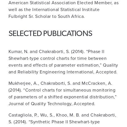
American Statistical Association Elected Member, as
well as the International Statistical Institute
Fulbright Sr. Scholar to South Africa.
SELECTED PUBLICATIONS
Kumar, N. and Chakraborti, S. (2014). “Phase II
Shewhart-type control charts for time between
events and effects of parameter estimation,” Quality
and Reliability Engineering International, Accepted.
Mukherjee, A., Chakraborti, S. and McCracken, A.
(2014). “Control charts for simultaneous monitoring
of parameters of a shifted exponential distribution,”
Journal of Quality Technology, Accepted.
Castagliola, P., Wu, S., Khoo, M. B. and Chakraborti,
S. (2014). “Synthetic Phase II Shewhart-type