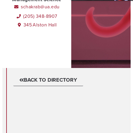
schakrab@ua.edu
(205) 348-8907
345
Alston Hall
BACK TO DIRECTORY