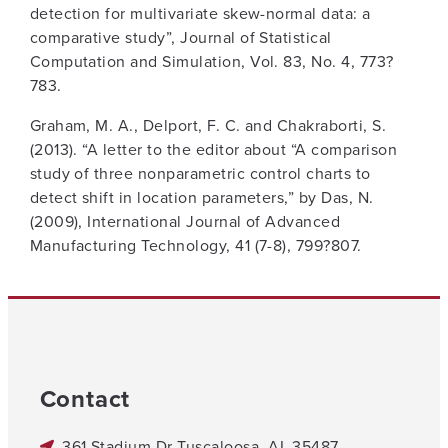
detection for multivariate skew-normal data: a
comparative study”, Journal of Statistical
Computation and Simulation, Vol. 83, No. 4, 773?
783.
Graham, M. A., Delport, F. C. and Chakraborti, S.
(2013). “A letter to the editor about “A comparison
study of three nonparametric control charts to
detect shift in location parameters,” by Das, N.
(2009), International Journal of Advanced
Manufacturing Technology, 41 (7-8), 799?807.
Contact
361 Stadium Dr Tuscaloosa, AL 35487