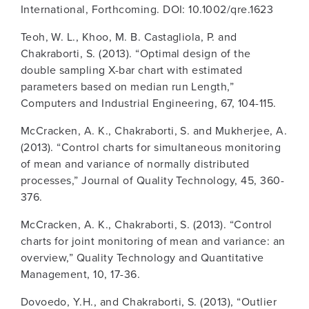
International, Forthcoming. DOI: 10.1002/qre.1623
Teoh, W. L., Khoo, M. B. Castagliola, P. and
Chakraborti, S. (2013). “Optimal design of the
double sampling X-bar chart with estimated
parameters based on median run Length,”
Computers and Industrial Engineering, 67, 104-115.
McCracken, A. K., Chakraborti, S. and Mukherjee, A.
(2013). “Control charts for simultaneous monitoring
of mean and variance of normally distributed
processes,” Journal of Quality Technology, 45, 360-
376.
McCracken, A. K., Chakraborti, S. (2013). “Control
charts for joint monitoring of mean and variance: an
overview,” Quality Technology and Quantitative
Management, 10, 17-36.
Dovoedo, Y.H., and Chakraborti, S. (2013), “Outlier