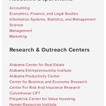
Accounting
Economics, Finance, and Legal Studies
Information Systems, Statistics, and Management
Science
Management
Marketing
Research & Outreach Centers
Alabama Center for Real Estate
Alabama Entrepreneurship Institute
Alabama Productivity Center
Center for Business and Economic Research
Center For Risk And Insurance Research
Culverhouse LIFT
Fitzpatrick Center for Value Investing
Human Resources Institute