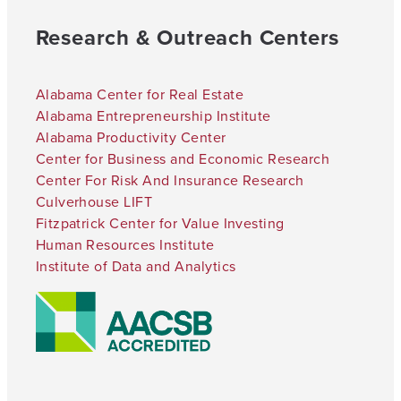
Research & Outreach Centers
Alabama Center for Real Estate
Alabama Entrepreneurship Institute
Alabama Productivity Center
Center for Business and Economic Research
Center For Risk And Insurance Research
Culverhouse LIFT
Fitzpatrick Center for Value Investing
Human Resources Institute
Institute of Data and Analytics