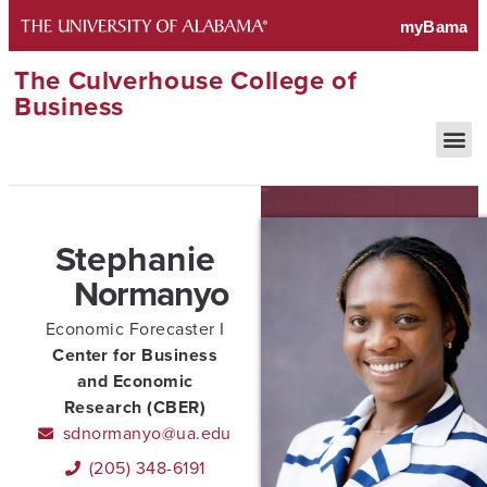
The Culverhouse College of
Business
Stephanie
Normanyo
Economic Forecaster I
Center for Business
and Economic
Research (CBER)
sdnormanyo@ua.edu
(205) 348-6191