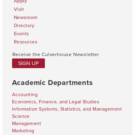
Apply
Visit
Newsroom
Directory
Events
Resources
Receive the Culverhouse Newsletter
SIGN UP
Academic Departments
Accounting
Economics, Finance, and Legal Studies
Information Systems, Statistics, and Management
Science
Management
Marketing