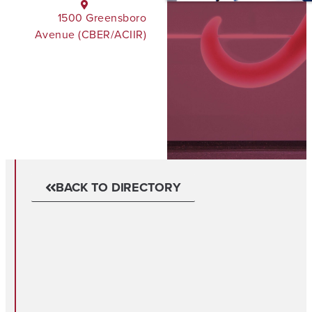
1500 Greensboro
Avenue (CBER/ACIIR)
BACK TO DIRECTORY