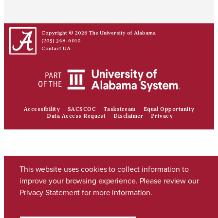
Copyright © 2026
The University of Alabama
(205) 348-6010
Contact UA
Accessibility
SACSCOC
Taskstream
Equal Opportunity
Data Access Request
Disclaimer
Privacy
This website uses cookies to collect information to
improve your browsing experience. Please review our
Privacy Statement
for more information.