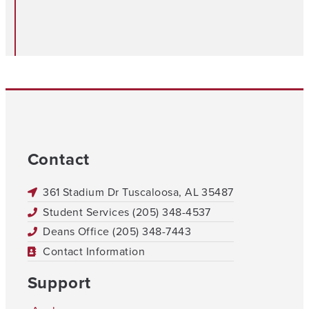
Contact
361 Stadium Dr Tuscaloosa, AL 35487
Student Services (205) 348-4537
Deans Office (205) 348-7443
Contact Information
Support