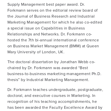
Supply Management best paper award. Dr.
Forkmann serves on the editorial review board of
the Journal of Business Research and Industrial
Marketing Management for which he also co-edited
a special issue on Capabilities in Business
Relationships and Networks. Dr. Forkmann co-
hosted the 7th bi-annual international conference
on Business Market Management (BMM) at Queen
Mary University of London, UK.
The doctoral dissertation by Jonathan Webb co-
chaired by Dr. Forkmann was awarded “Best
business-to-business marketing management Ph.D.
thesis” by Industrial Marketing Management.
Dr. Forkmann teaches undergraduate, postgraduate,
doctoral, and executive courses in Marketing. In
recognition of his teaching accomplishments, he
has been awarded the Faculty Excellence Award by