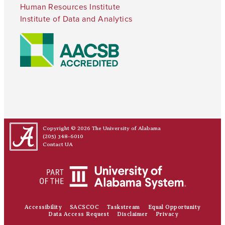
Human Resources Institute
Institute of Data and Analytics
Copyright © 2026
The University of Alabama
(205) 348-6010
Contact UA
Accessibility
SACSCOC
Taskstream
Equal Opportunity
Data Access Request
Disclaimer
Privacy