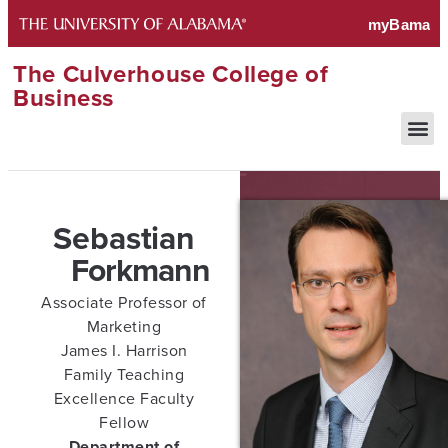
The Culverhouse College of
Business
Sebastian
Forkmann
Associate Professor of
Marketing
James I. Harrison
Family Teaching
Excellence Faculty
Fellow
Department of