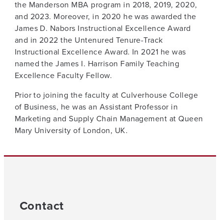
the Manderson MBA program in 2018, 2019, 2020,
and 2023. Moreover, in 2020 he was awarded the
James D. Nabors Instructional Excellence Award
and in 2022 the Untenured Tenure-Track
Instructional Excellence Award. In 2021 he was
named the James I. Harrison Family Teaching
Excellence Faculty Fellow.
Prior to joining the faculty at Culverhouse College
of Business, he was an Assistant Professor in
Marketing and Supply Chain Management at Queen
Mary University of London, UK.
Contact