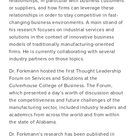
relationships, in particular with business customers
or suppliers, and how firms can leverage these
relationships in order to stay competitive in fast-
changing business environments. A main strand of
his research focuses on industrial services and
solutions in the context of innovative business
models of traditionally manufacturing-oriented
firms. He is currently collaborating with several
industry partners on those topics.
Dr. Forkmann hosted the first Thought Leadership
Forum on Services and Solutions at the
Culverhouse College of Business. The Forum,
which presented a day’s worth of discussion about
the competitiveness and future challenges of the
manufacturing sector, included industry leaders and
academics from across the world and from within
the state of Alabama.
Dr. Forkmann’s research has been published in