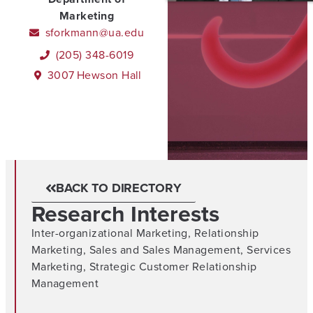
Marketing
sforkmann@ua.edu
(205) 348-6019
3007
Hewson Hall
BACK TO DIRECTORY
Research Interests
Inter-organizational Marketing
,
Relationship
Marketing
,
Sales and Sales Management
,
Services
Marketing
,
Strategic Customer Relationship
Management