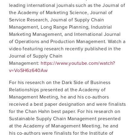
leading international journals such as the Journal of
the Academy of Marketing Science, Journal of
Service Research, Journal of Supply Chain
Management, Long Range Planning, Industrial
Marketing Management, and International Journal
of Operations and Production Management. Watch a
video featuring research recently published in the
Journal of Supply Chain
Management:
https://www.youtube.com/watch?
v=VoSH6z640Aw
For his research on the Dark Side of Business
Relationships presented at the Academy of
Management Meeting, he and his co-authors
received a best paper designation and were finalists
for the Chan Hahn best paper. For his research on
Sustainable Supply Chain Management presented
at the Academy of Management Meeting, he and
his co-authors were finalists for the Institute of