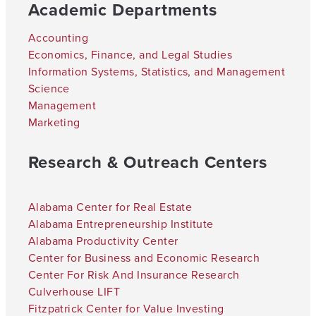
Academic Departments
Accounting
Economics, Finance, and Legal Studies
Information Systems, Statistics, and Management
Science
Management
Marketing
Research & Outreach Centers
Alabama Center for Real Estate
Alabama Entrepreneurship Institute
Alabama Productivity Center
Center for Business and Economic Research
Center For Risk And Insurance Research
Culverhouse LIFT
Fitzpatrick Center for Value Investing