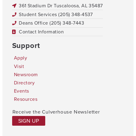
361 Stadium Dr Tuscaloosa, AL 35487
Student Services (205) 348-4537
Deans Office (205) 348-7443
Contact Information
Support
Apply
Visit
Newsroom
Directory
Events
Resources
Receive the Culverhouse Newsletter
SIGN UP