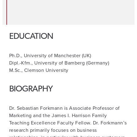
EDUCATION
Ph.D., University of Manchester (UK)
Dipl.-Kfm., University of Bamberg (Germany)
M.Sc., Clemson University
BIOGRAPHY
Dr. Sebastian Forkmann is Associate Professor of
Marketing and the James I. Harrison Family
Teaching Excellence Faculty Fellow. Dr. Forkmann’s
research primarily focuses on business