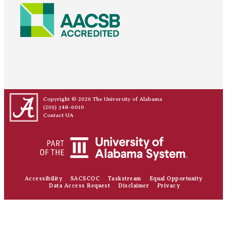
Copyright © 2026
The University of Alabama
(205) 348-6010
Contact UA
Accessibility
SACSCOC
Taskstream
Equal Opportunity
Data Access Request
Disclaimer
Privacy