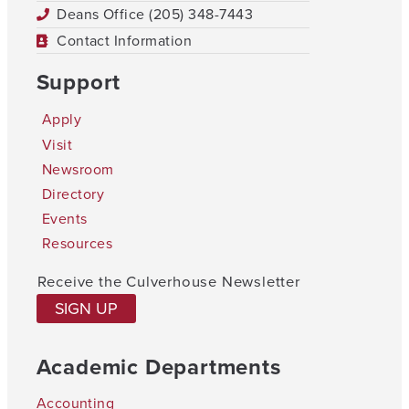
Deans Office (205) 348-7443
Contact Information
Support
Apply
Visit
Newsroom
Directory
Events
Resources
Receive the Culverhouse Newsletter
SIGN UP
Academic Departments
Accounting