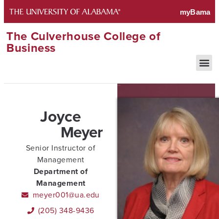
The Culverhouse College of
Business
Joyce
Meyer
Senior Instructor of
Management
Department of
Management
meyer001@ua.edu
(205) 348-9436