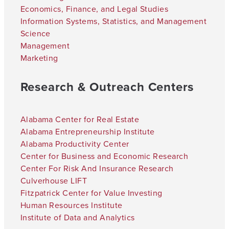
Economics, Finance, and Legal Studies
Information Systems, Statistics, and Management
Science
Management
Marketing
Research & Outreach Centers
Alabama Center for Real Estate
Alabama Entrepreneurship Institute
Alabama Productivity Center
Center for Business and Economic Research
Center For Risk And Insurance Research
Culverhouse LIFT
Fitzpatrick Center for Value Investing
Human Resources Institute
Institute of Data and Analytics