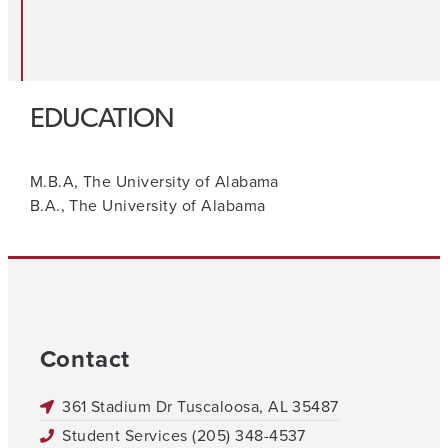
EDUCATION
M.B.A, The University of Alabama
B.A., The University of Alabama
Contact
361 Stadium Dr Tuscaloosa, AL 35487
Student Services (205) 348-4537