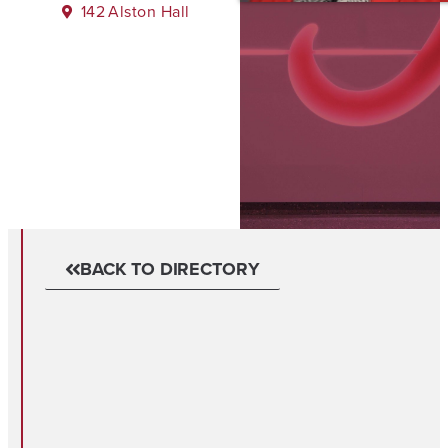
142
Alston Hall
BACK TO DIRECTORY