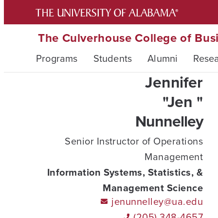
The Culverhouse College of Bus
Programs
Students
Alumni
Rese
Jennifer
"Jen "
Nunnelley
Senior Instructor of Operations
Management
Information Systems, Statistics, &
Management Science
jenunnelley@ua.edu
(205) 348-4657