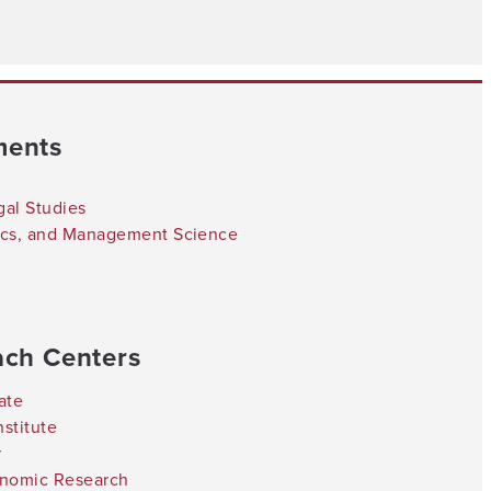
ments
gal Studies
tics, and Management Science
ach Centers
ate
stitute
r
onomic Research