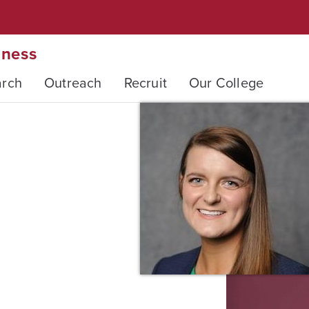
iness
arch
Outreach
Recruit
Our College