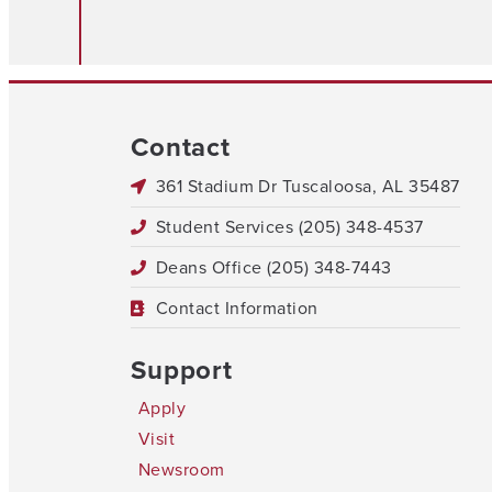
Contact
361 Stadium Dr Tuscaloosa, AL 35487
Student Services (205) 348-4537
Deans Office (205) 348-7443
Contact Information
Support
Apply
Visit
Newsroom