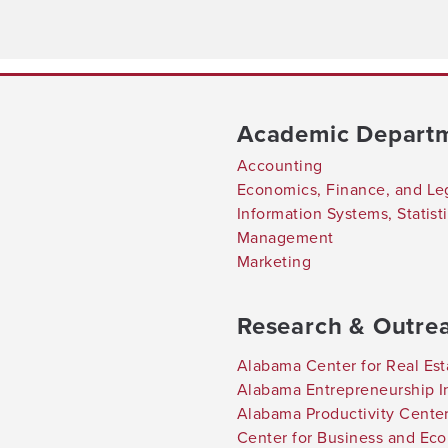
Academic Depart
Accounting
Economics, Finance, and Le
Information Systems, Statis
Management
Marketing
Research & Outre
Alabama Center for Real Est
Alabama Entrepreneurship In
Alabama Productivity Cente
Center for Business and Ec