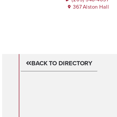
367
Alston Hall
BACK TO DIRECTORY