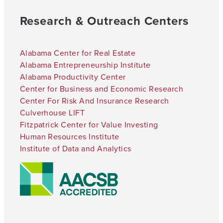
Research & Outreach Centers
Alabama Center for Real Estate
Alabama Entrepreneurship Institute
Alabama Productivity Center
Center for Business and Economic Research
Center For Risk And Insurance Research
Culverhouse LIFT
Fitzpatrick Center for Value Investing
Human Resources Institute
Institute of Data and Analytics