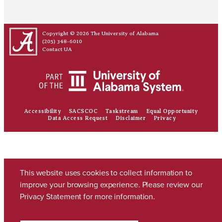
Copyright © 2026
The University of Alabama
(205) 348-6010
Contact UA
Accessibility
SACSCOC
Taskstream
Equal Opportunity
Data Access Request
Disclaimer
Privacy
This website uses cookies to collect information to
improve your browsing experience. Please review our
Privacy Statement
for more information.