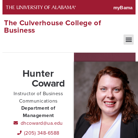
The Culverhouse College of
Business
Hunter
Coward
Instructor of Business
Communications
Department of
Management
dhcoward@ua.edu
(205) 348-6588