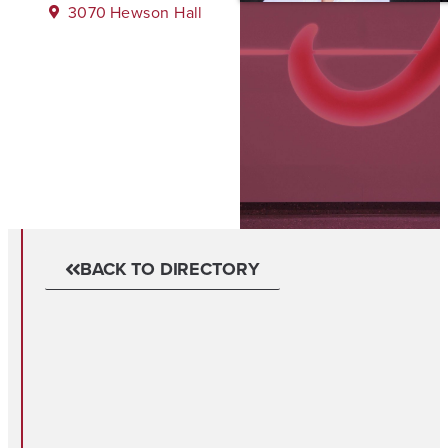
3070
Hewson Hall
BACK TO DIRECTORY