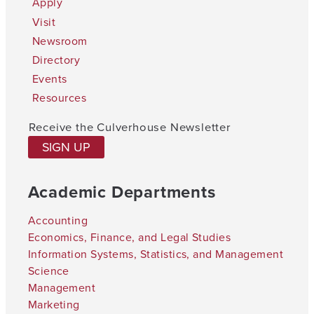
Apply
Visit
Newsroom
Directory
Events
Resources
Receive the Culverhouse Newsletter
SIGN UP
Academic Departments
Accounting
Economics, Finance, and Legal Studies
Information Systems, Statistics, and Management
Science
Management
Marketing