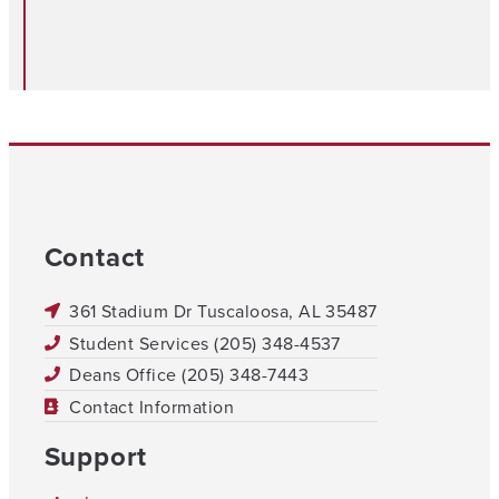
Contact
361 Stadium Dr Tuscaloosa, AL 35487
Student Services (205) 348-4537
Deans Office (205) 348-7443
Contact Information
Support