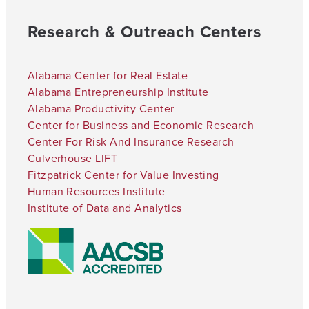
Research & Outreach Centers
Alabama Center for Real Estate
Alabama Entrepreneurship Institute
Alabama Productivity Center
Center for Business and Economic Research
Center For Risk And Insurance Research
Culverhouse LIFT
Fitzpatrick Center for Value Investing
Human Resources Institute
Institute of Data and Analytics