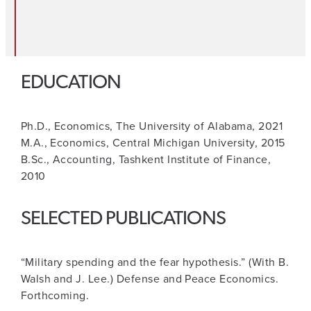
EDUCATION
Ph.D., Economics, The University of Alabama, 2021
M.A., Economics, Central Michigan University, 2015
B.Sc., Accounting, Tashkent Institute of Finance,
2010
SELECTED PUBLICATIONS
“Military spending and the fear hypothesis.” (With B.
Walsh and J. Lee.) Defense and Peace Economics.
Forthcoming.