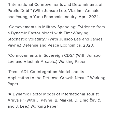
“International Co-movements and Determinants of
Public Debt.” (With Junsoo Lee, Vladimir Arcabic
and Youngjin Yun.) Economic Inquiry. April 2024.
“Comovements in Military Spending: Evidence from
a Dynamic Factor Model with Time-Varying
Stochastic Volatility.” (With Junsoo Lee and James
Payne.) Defense and Peace Economics. 2023.
“Co-movements in Sovereign CDS.” (With Junsoo
Lee and Vladimir Arcabic.) Working Paper.
“Panel ADL Co-integration Model and its
Application to the Defense-Growth Nexus.” Working
Paper.
“A Dynamic Factor Model of International Tourist
Arrivals.” (With J. Payne, B. Markel, D. Dragičević,
and J. Lee.) Working Paper.