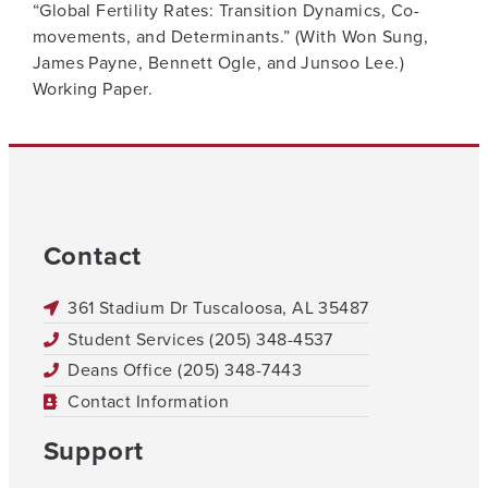
“Global Fertility Rates: Transition Dynamics, Co-
movements, and Determinants.” (With Won Sung,
James Payne, Bennett Ogle, and Junsoo Lee.)
Working Paper.
Contact
361 Stadium Dr Tuscaloosa, AL 35487
Student Services (205) 348-4537
Deans Office (205) 348-7443
Contact Information
Support