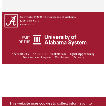
Copyright © 2026
The University of Alabama
(205) 348-6010
Contact UA
Accessibility
SACSCOC
Taskstream
Equal Opportunity
Data Access Request
Disclaimer
Privacy
This website uses cookies to collect information to