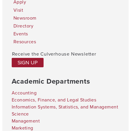
Apply
Visit
Newsroom
Directory
Events
Resources
Receive the Culverhouse Newsletter
SIGN UP
Academic Departments
Accounting
Economics, Finance, and Legal Studies
Information Systems, Statistics, and Management
Science
Management
Marketing