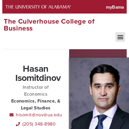
The Culverhouse College of
Business
Hasan
Isomitdinov
Instructor of
Economics
Economics, Finance, &
Legal Studies
hisomitdinov@ua.edu
(205) 348-8980