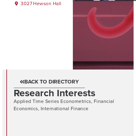
3027
Hewson Hall
BACK TO DIRECTORY
Research Interests
Applied Time Series Econometrics
,
Financial
Economics
,
International Finance