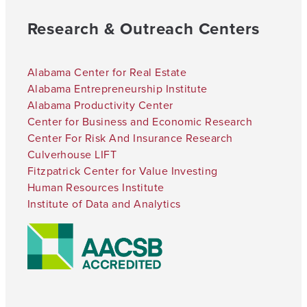
Research & Outreach Centers
Alabama Center for Real Estate
Alabama Entrepreneurship Institute
Alabama Productivity Center
Center for Business and Economic Research
Center For Risk And Insurance Research
Culverhouse LIFT
Fitzpatrick Center for Value Investing
Human Resources Institute
Institute of Data and Analytics