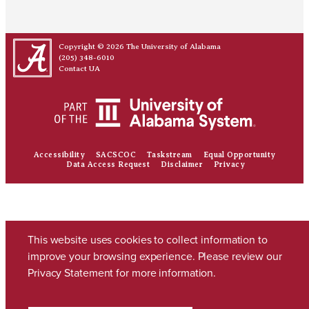
Copyright © 2026
The University of Alabama
(205) 348-6010
Contact UA
Accessibility
SACSCOC
Taskstream
Equal Opportunity
Data Access Request
Disclaimer
Privacy
This website uses cookies to collect information to
improve your browsing experience. Please review our
Privacy Statement
for more information.