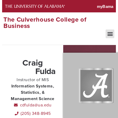
The Culverhouse College of
Business
Craig
Fulda
Instructor of MIS
Information Systems,
Statistics, &
Management Science
cdfulda@ua.edu
(205) 348-8945