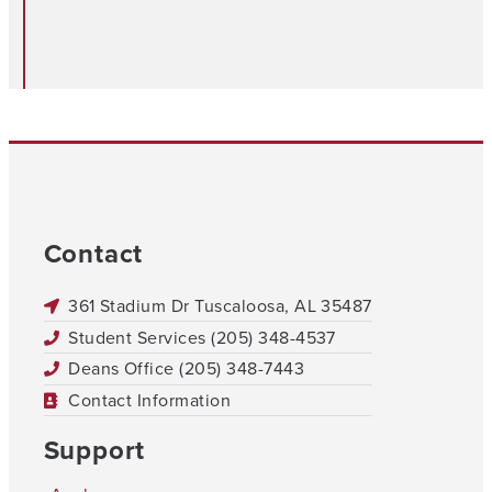
Contact
361 Stadium Dr Tuscaloosa, AL 35487
Student Services (205) 348-4537
Deans Office (205) 348-7443
Contact Information
Support