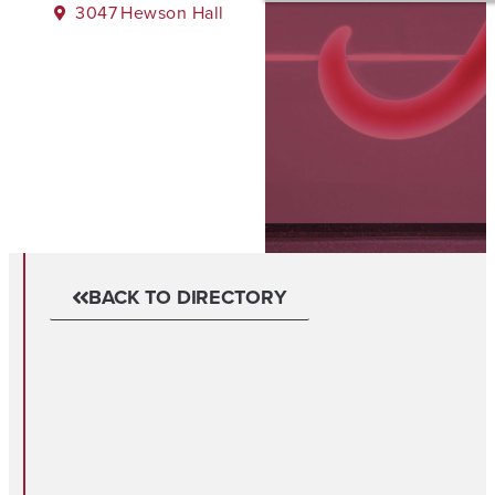
3047
Hewson Hall
BACK TO DIRECTORY