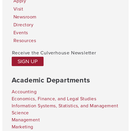
Apply
Visit
Newsroom
Directory
Events
Resources
Receive the Culverhouse Newsletter
SIGN UP
Academic Departments
Accounting
Economics, Finance, and Legal Studies
Information Systems, Statistics, and Management
Science
Management
Marketing