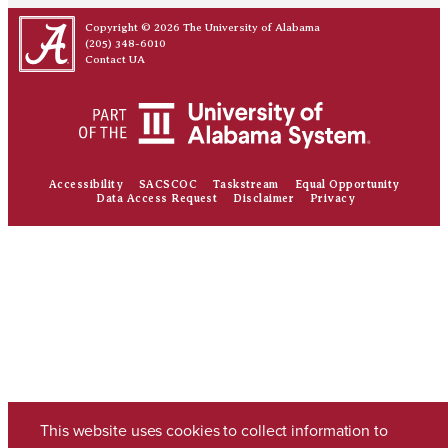
Copyright © 2026
The University of Alabama
(205) 348-6010
Contact UA
Accessibility
SACSCOC
Taskstream
Equal Opportunity
Data Access Request
Disclaimer
Privacy
This website uses cookies to collect information to