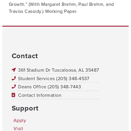
Growth.” (With Margaret Brehm, Paul Brehm, and
Traviss Cassidy.) Working Paper.
Contact
361 Stadium Dr Tuscaloosa, AL 35487
Student Services (205) 348-4537
Deans Office (205) 348-7443
Contact Information
Support
Apply
Visit