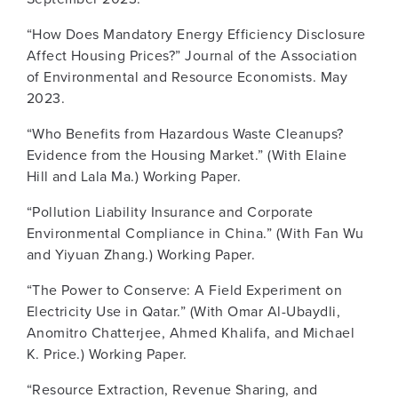
“How Does Mandatory Energy Efficiency Disclosure
Affect Housing Prices?” Journal of the Association
of Environmental and Resource Economists. May
2023.
“Who Benefits from Hazardous Waste Cleanups?
Evidence from the Housing Market.” (With Elaine
Hill and Lala Ma.) Working Paper.
“Pollution Liability Insurance and Corporate
Environmental Compliance in China.” (With Fan Wu
and Yiyuan Zhang.) Working Paper.
“The Power to Conserve: A Field Experiment on
Electricity Use in Qatar.” (With Omar Al-Ubaydli,
Anomitro Chatterjee, Ahmed Khalifa, and Michael
K. Price.) Working Paper.
“Resource Extraction, Revenue Sharing, and