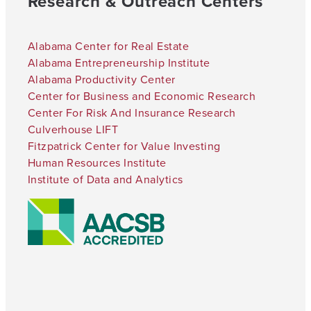
Research & Outreach Centers
Alabama Center for Real Estate
Alabama Entrepreneurship Institute
Alabama Productivity Center
Center for Business and Economic Research
Center For Risk And Insurance Research
Culverhouse LIFT
Fitzpatrick Center for Value Investing
Human Resources Institute
Institute of Data and Analytics