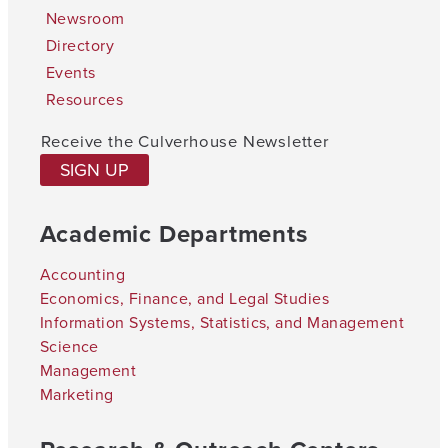
Newsroom
Directory
Events
Resources
Receive the Culverhouse Newsletter
SIGN UP
Academic Departments
Accounting
Economics, Finance, and Legal Studies
Information Systems, Statistics, and Management
Science
Management
Marketing