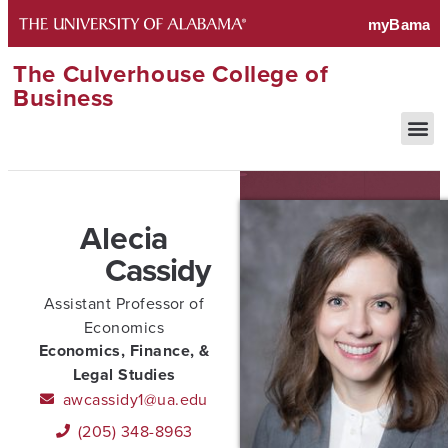
The Culverhouse College of
Business
Alecia
Cassidy
Assistant Professor of
Economics
Economics, Finance, &
Legal Studies
awcassidy1@ua.edu
(205) 348-8963