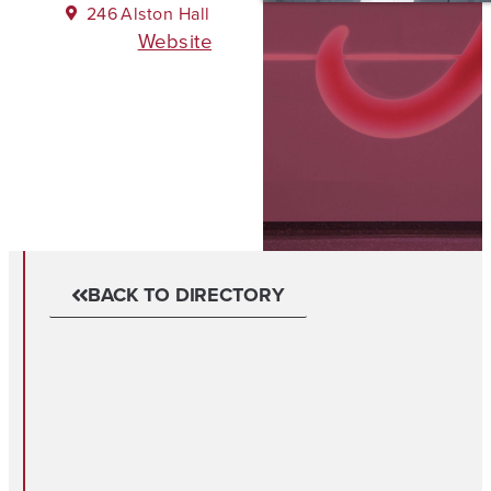
246
Alston Hall
Website
BACK TO DIRECTORY