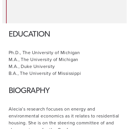
EDUCATION
Ph.D., The University of Michigan
M.A., The University of Michigan
M.A., Duke University
B.A., The University of Mississippi
BIOGRAPHY
Alecia’s research focuses on energy and
environmental economics as it relates to residential
housing. She is on the steering committee of and