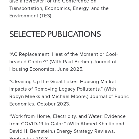
also a reviewer for the Conference on
Transportation, Economics, Energy, and the
Environment (TE3).
SELECTED PUBLICATIONS
“AC Replacement: Heat of the Moment or Cool-
headed Choice?” (With Paul Brehm.) Journal of
Housing Economics. June 2025.
“Cleaning Up the Great Lakes: Housing Market
Impacts of Removing Legacy Pollutants.” (With
Robyn Meeks and Michael Moore.) Journal of Public
Economics. October 2023.
“Work-from-Home, Electricity, and Water: Evidence
from COVID-19 in Qatar.” (With Ahmed Khalifa and
David H. Bernstein.) Energy Strategy Reviews.
September 2023.