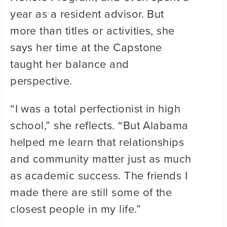
year as a resident advisor. But
more than titles or activities, she
says her time at the Capstone
taught her balance and
perspective.
“I was a total perfectionist in high
school,” she reflects. “But Alabama
helped me learn that relationships
and community matter just as much
as academic success. The friends I
made there are still some of the
closest people in my life.”