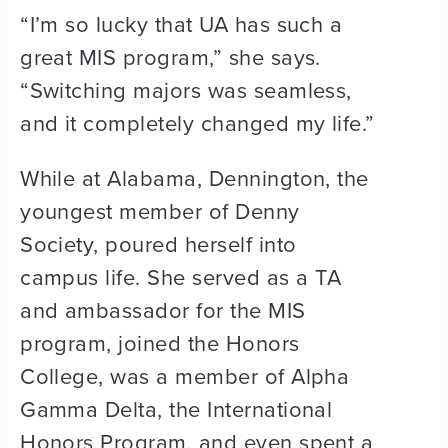
“I’m so lucky that UA has such a
great MIS program,” she says.
“Switching majors was seamless,
and it completely changed my life.”
While at Alabama, Dennington, the
youngest member of Denny
Society, poured herself into
campus life. She served as a TA
and ambassador for the MIS
program, joined the Honors
College, was a member of Alpha
Gamma Delta, the International
Honors Program, and even spent a