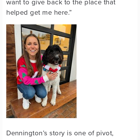
want to give back to the place that
helped get me here.”
Dennington’s story is one of pivot,