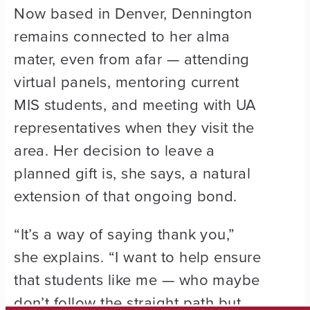
Now based in Denver, Dennington
remains connected to her alma
mater, even from afar — attending
virtual panels, mentoring current
MIS students, and meeting with UA
representatives when they visit the
area. Her decision to leave a
planned gift is, she says, a natural
extension of that ongoing bond.
“It’s a way of saying thank you,”
she explains. “I want to help ensure
that students like me — who maybe
don’t follow the straight path but