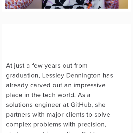
At just a few years out from
graduation, Lessley Dennington has
already carved out an impressive
place in the tech world. As a
solutions engineer at GitHub, she
partners with major clients to solve
complex problems with precision,