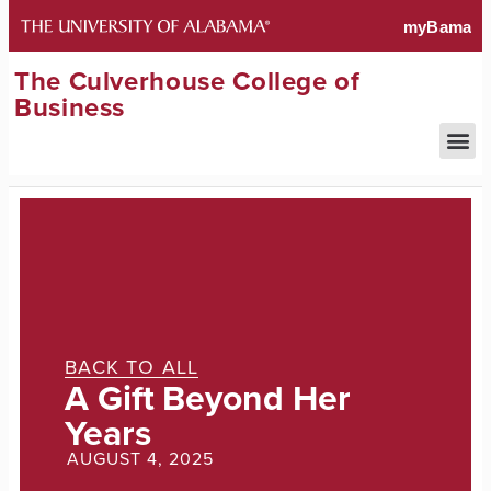
The Culverhouse College of
Business
BACK TO ALL
A Gift Beyond Her
Years
AUGUST 4, 2025