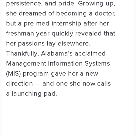
persistence, and pride. Growing up,
she dreamed of becoming a doctor,
but a pre-med internship after her
freshman year quickly revealed that
her passions lay elsewhere.
Thankfully, Alabama’s acclaimed
Management Information Systems
(MIS) program gave her a new
direction — and one she now calls
a launching pad.