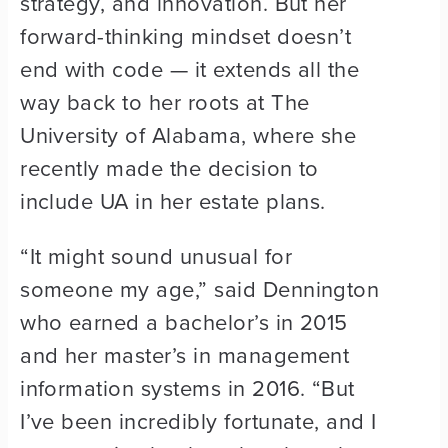
strategy, and innovation. But her
forward-thinking mindset doesn’t
end with code — it extends all the
way back to her roots at The
University of Alabama, where she
recently made the decision to
include UA in her estate plans.
“It might sound unusual for
someone my age,” said Dennington
who earned a bachelor’s in 2015
and her master’s in management
information systems in 2016. “But
I’ve been incredibly fortunate, and I