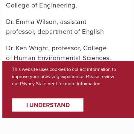
College of Engineering.
Dr. Emma Wilson, assistant
professor, department of English
Dr. Ken Wright, professor, College
of Human Environmental Sciences.
This website uses cookies to collect information to
Dr. Mesut Yavuz, associate
improve your browsing experience. Please review
professor, Culverhouse College of
our
Privacy Statement
for more information.
Commerce.
I UNDERSTAND
Share: