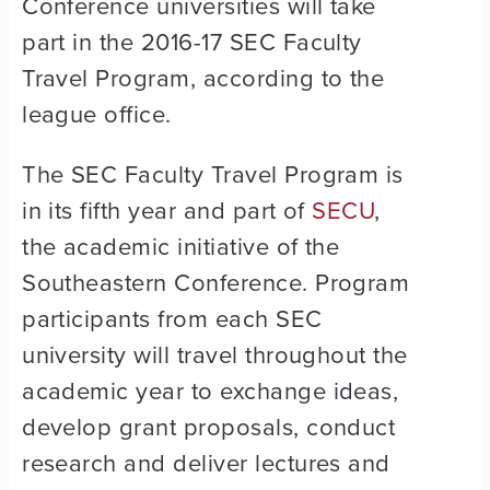
Conference universities will take
part in the 2016-17 SEC Faculty
Travel Program, according to the
league office.
The SEC Faculty Travel Program is
in its fifth year and part of
SECU
,
the academic initiative of the
Southeastern Conference. Program
participants from each SEC
university will travel throughout the
academic year to exchange ideas,
develop grant proposals, conduct
research and deliver lectures and