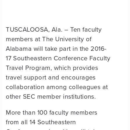
TUSCALOOSA, Ala. – Ten faculty
members at The University of
Alabama will take part in the 2016-
17 Southeastern Conference Faculty
Travel Program, which provides
travel support and encourages
collaboration among colleagues at
other SEC member institutions.
More than 100 faculty members
from all 14 Southeastern