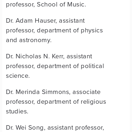
professor, School of Music.
Dr. Adam Hauser, assistant
professor, department of physics
and astronomy.
Dr. Nicholas N. Kerr, assistant
professor, department of political
science.
Dr. Merinda Simmons, associate
professor, department of religious
studies.
Dr. Wei Song, assistant professor,