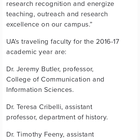
research recognition and energize
teaching, outreach and research
excellence on our campus.”
UA’s traveling faculty for the 2016-17
academic year are:
Dr. Jeremy Butler, professor,
College of Communication and
Information Sciences.
Dr. Teresa Cribelli, assistant
professor, department of history.
Dr. Timothy Feeny, assistant