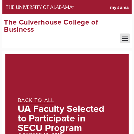
The Culverhouse College of
Business
BACK TO ALL
UA Faculty Selected
to Participate in
SECU Program