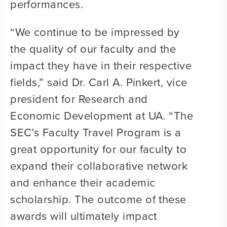
performances.
“We continue to be impressed by
the quality of our faculty and the
impact they have in their respective
fields,” said Dr. Carl A. Pinkert, vice
president for Research and
Economic Development at UA. “The
SEC’s Faculty Travel Program is a
great opportunity for our faculty to
expand their collaborative network
and enhance their academic
scholarship. The outcome of these
awards will ultimately impact