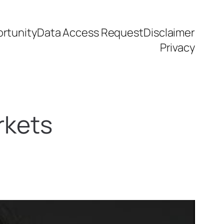
rtunity
Data Access Request
Disclaimer
Privacy
rkets