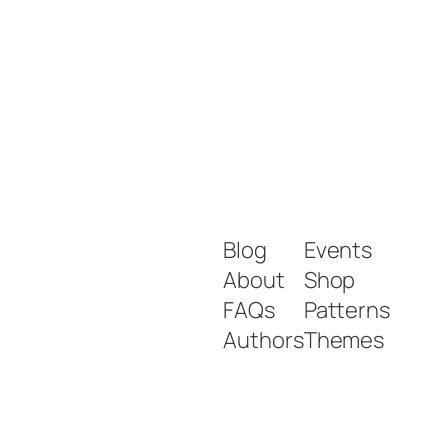
Blog
Events
About
Shop
FAQs
Patterns
Authors
Themes