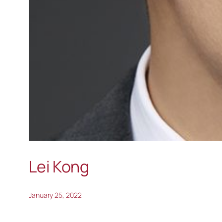
Lei Kong
January 25, 2022