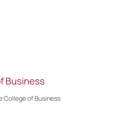
f Business
e College of Business