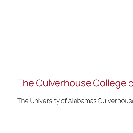
The Culverhouse College o
The University of Alabamas Culverhous