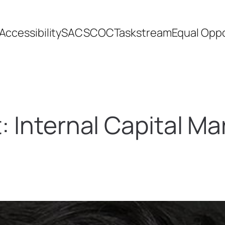
Accessibility
SACSCOC
Taskstream
Equal Oppo
t:
Internal Capital Ma