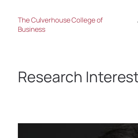
The Culverhouse College of
Business
Research Interes