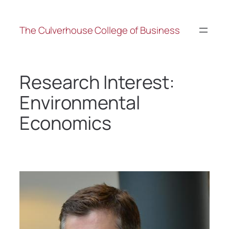
The Culverhouse College of Business
Research Interest:
Environmental
Economics