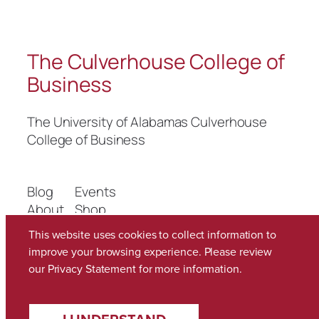
The Culverhouse College of
Business
The University of Alabamas Culverhouse
College of Business
Blog
Events
About
Shop
FAQs
Patterns
This website uses cookies to collect information to
Authors
Themes
improve your browsing experience. Please review
our
Privacy Statement
for more information.
Twenty Twenty-Five
Designed with
WordPress