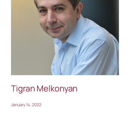
Tigran Melkonyan
January 14, 2022