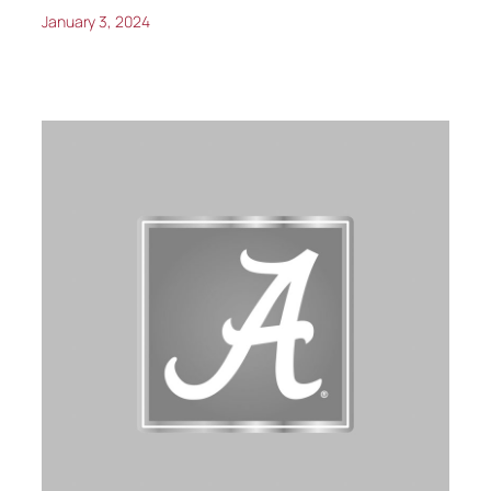
January 3, 2024