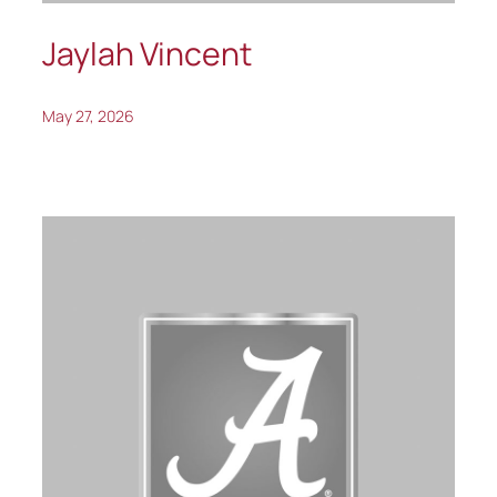
Jaylah Vincent
May 27, 2026