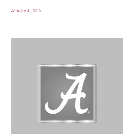
January 3, 2024