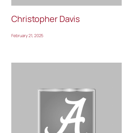
Christopher Davis
February 21, 2025