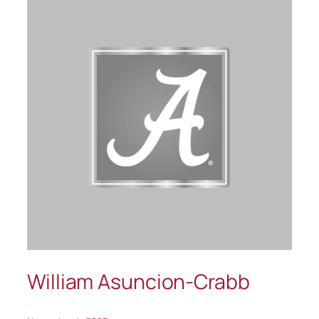
William Asuncion-Crabb