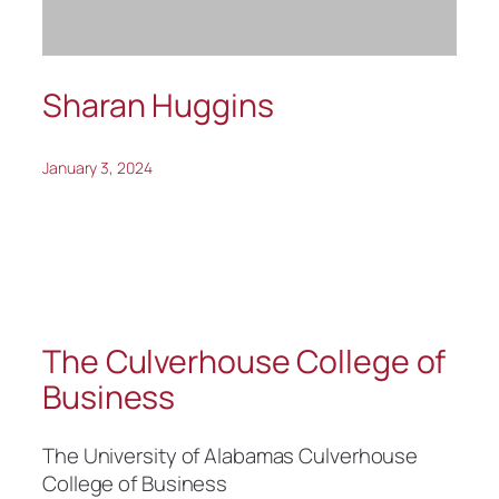
Sharan Huggins
January 3, 2024
The Culverhouse College of
Business
The University of Alabamas Culverhouse
College of Business