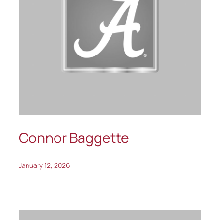
Connor Baggette
January 12, 2026