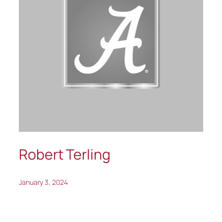
Robert Terling
January 3, 2024