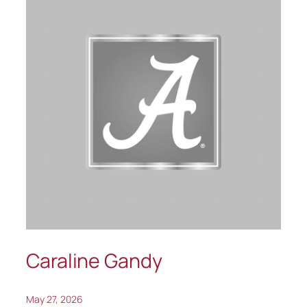
Caraline Gandy
May 27, 2026