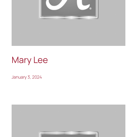
Mary Lee
January 3, 2024