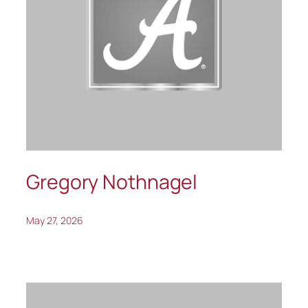
Gregory Nothnagel
May 27, 2026