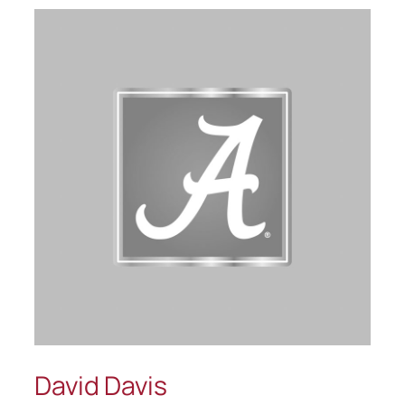
David Davis