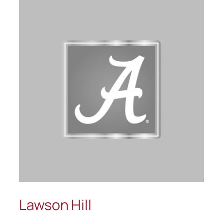
Lawson Hill