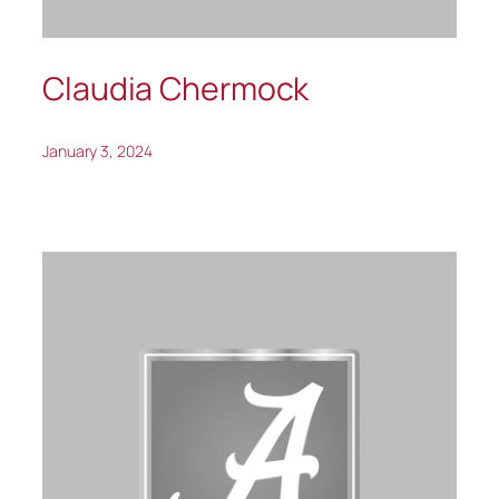
Claudia Chermock
January 3, 2024