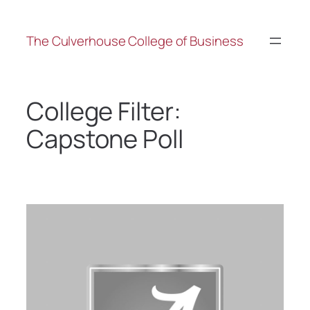
The Culverhouse College of Business
College Filter:
Capstone Poll