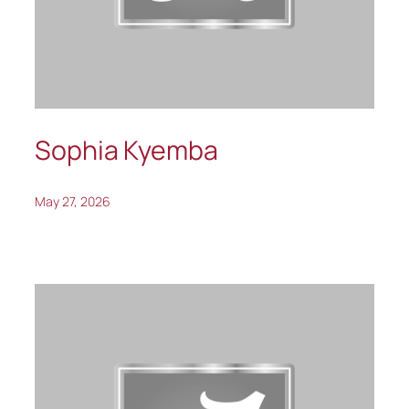
Sophia Kyemba
May 27, 2026