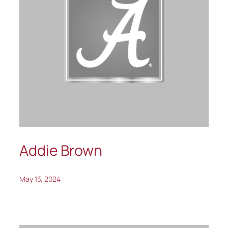
Addie Brown
May 13, 2024