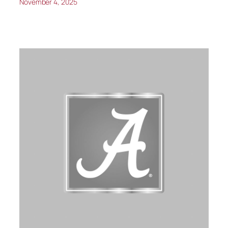
November 4, 2025