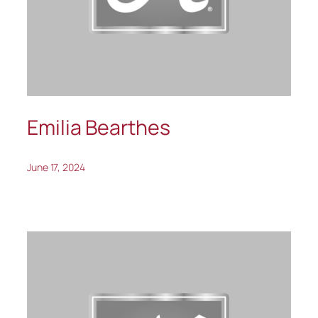
Emilia Bearthes
June 17, 2024