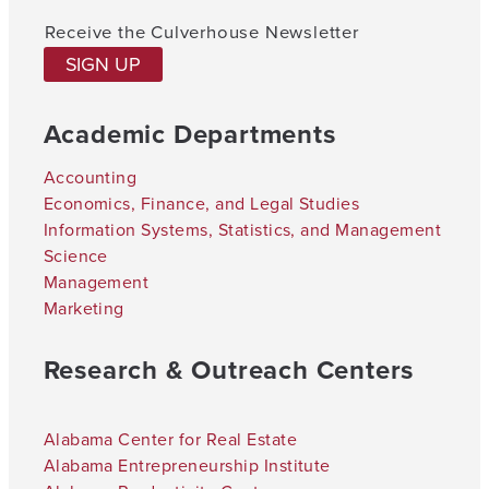
Receive the Culverhouse Newsletter
SIGN UP
Academic Departments
Accounting
Economics, Finance, and Legal Studies
Information Systems, Statistics, and Management
Science
Management
Marketing
Research & Outreach Centers
Alabama Center for Real Estate
Alabama Entrepreneurship Institute