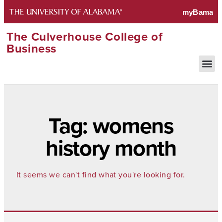
The Culverhouse College of
Business
Tag: womens
history month
It seems we can't find what you're looking for.