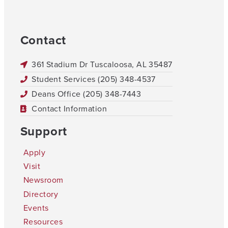
Contact
361 Stadium Dr Tuscaloosa, AL 35487
Student Services (205) 348-4537
Deans Office (205) 348-7443
Contact Information
Support
Apply
Visit
Newsroom
Directory
Events
Resources