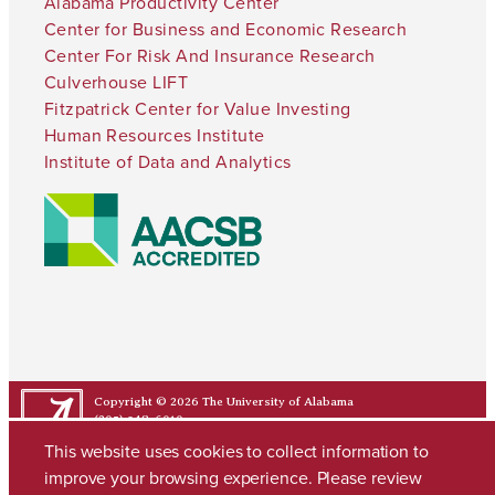
Alabama Productivity Center
Center for Business and Economic Research
Center For Risk And Insurance Research
Culverhouse LIFT
Fitzpatrick Center for Value Investing
Human Resources Institute
Institute of Data and Analytics
Copyright © 2026
The University of Alabama
(205) 348-6010
Contact UA
This website uses cookies to collect information to
improve your browsing experience. Please review