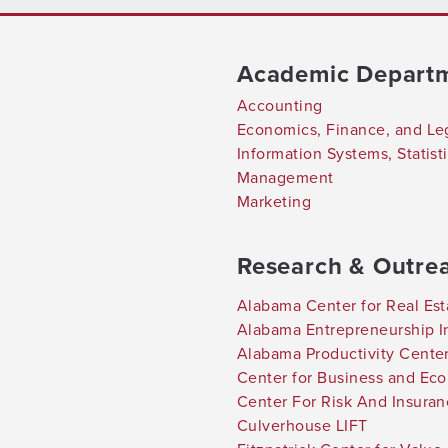
Academic Depart
Accounting
Economics, Finance, and Le
Information Systems, Statis
Management
Marketing
Research & Outre
Alabama Center for Real Est
Alabama Entrepreneurship In
Alabama Productivity Cente
Center for Business and Ec
Center For Risk And Insura
Culverhouse LIFT