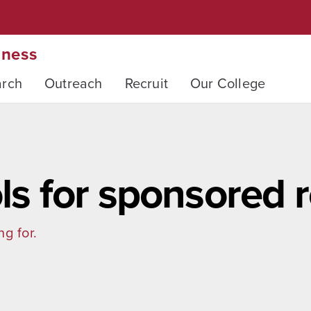
iness
arch
Outreach
Recruit
Our College
ols for sponsored 
ng for.