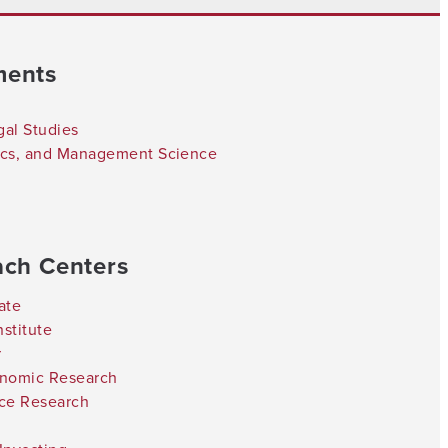
ments
gal Studies
tics, and Management Science
ach Centers
ate
stitute
r
onomic Research
nce Research