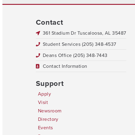
Contact
361 Stadium Dr Tuscaloosa, AL 35487
Student Services (205) 348-4537
Deans Office (205) 348-7443
Contact Information
Support
Apply
Visit
Newsroom
Directory
Events