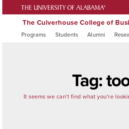
The Culverhouse College of Bus
Programs
Students
Alumni
Rese
Tag: to
It seems we can't find what you're looki