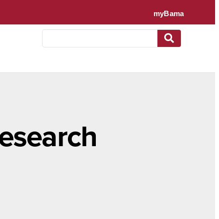
research