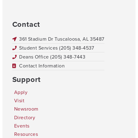
Contact
361 Stadium Dr Tuscaloosa, AL 35487
Student Services (205) 348-4537
Deans Office (205) 348-7443
Contact Information
Support
Apply
Visit
Newsroom
Directory
Events
Resources