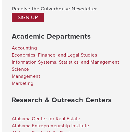
Receive the Culverhouse Newsletter
SIGN UP
Academic Departments
Accounting
Economics, Finance, and Legal Studies
Information Systems, Statistics, and Management
Science
Management
Marketing
Research & Outreach Centers
Alabama Center for Real Estate
Alabama Entrepreneurship Institute