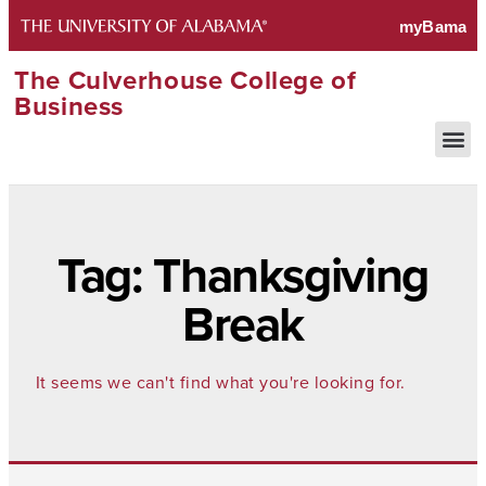
The Culverhouse College of
Business
Tag: Thanksgiving
Break
It seems we can't find what you're looking for.