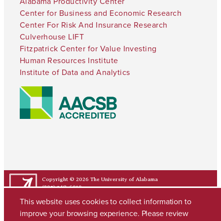
Alabama Productivity Center
Center for Business and Economic Research
Center For Risk And Insurance Research
Culverhouse LIFT
Fitzpatrick Center for Value Investing
Human Resources Institute
Institute of Data and Analytics
Copyright © 2026
The University of Alabama
(205) 348-6010
Contact UA
This website uses cookies to collect information to
improve your browsing experience. Please review