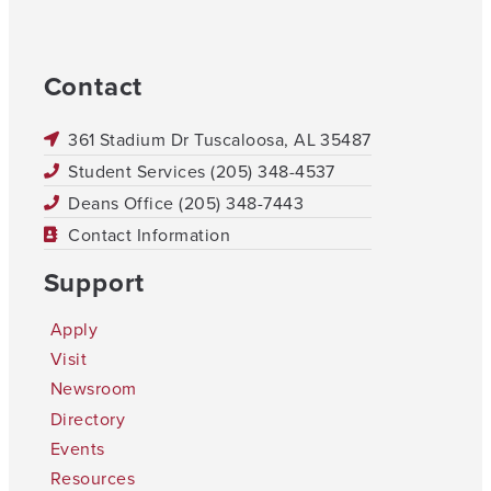
Contact
361 Stadium Dr Tuscaloosa, AL 35487
Student Services (205) 348-4537
Deans Office (205) 348-7443
Contact Information
Support
Apply
Visit
Newsroom
Directory
Events
Resources