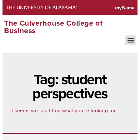
The Culverhouse College of
Business
Tag: student
perspectives
It seems we can't find what you're looking for.