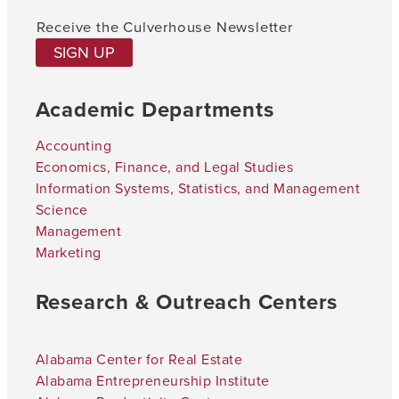
Receive the Culverhouse Newsletter
SIGN UP
Academic Departments
Accounting
Economics, Finance, and Legal Studies
Information Systems, Statistics, and Management
Science
Management
Marketing
Research & Outreach Centers
Alabama Center for Real Estate
Alabama Entrepreneurship Institute