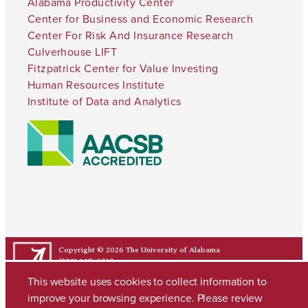
Alabama Productivity Center
Center for Business and Economic Research
Center For Risk And Insurance Research
Culverhouse LIFT
Fitzpatrick Center for Value Investing
Human Resources Institute
Institute of Data and Analytics
Copyright © 2026
The University of Alabama
(205) 348-6010
Contact UA
This website uses cookies to collect information to
improve your browsing experience. Please review